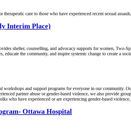
r therapeutic care to those who have experienced recent sexual assault
y Interim Place)
ovides shelter, counselling, and advocacy supports for women, Two-Spiri
, educate the community, and inspire systemic change to create a societ
nal workshops and support programs for everyone in our community. Ou
erienced partner abuse or gender-based violence, we also provide group
olks who have experienced or are experiencing gender-based violence, s
rogram- Ottawa Hospital