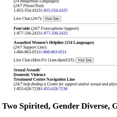
(
14 Indigenous Languages
)
(
24/7 Phone/Text
):
1-855-554-4325
1-855-554-4325
Live Chat (
24/7
):
Visit Site
Fem’aide
(
24/7 Francophone Support
)
1-877-336-2433
1-877-336-2433
Assaulted Women’s Helpline (154 Languages)
(
24/7 Support Line
):
1-866-863-0511
1-866-863-0511
Live Chat (
Mon-Fri 11am-8pmEST
):
Visit Site
Sexual Assault/
Domestic Violence
Treatment Centre Navigation Line
(
24/7 help finding a Centre for support and/or sexual and physi
1-855-628-7238
1-855-628-7238
Two Spirited, Gender Diverse,