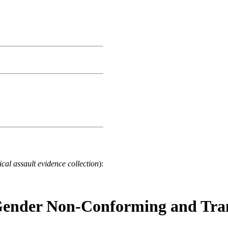
cal assault evidence collection
):
 Gender Non-Conforming and Tran