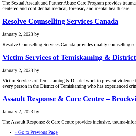
The Sexual Assault and Partner Abuse Care Program provides trauma-in
centered and confidential medical, forensic, and mental health care.
Resolve Counselling Services Canada
January 2, 2023
by
Resolve Counselling Services Canada provides quality counselling serv
Victim Services of Temiskaming & District
January 2, 2023
by
Victim Services of Temiskaming & District work to prevent violence
every person in the District of Temiskaming who has experienced cri
Assault Response & Care Centre – Brockvi
January 2, 2023
by
The Assault Response & Care Centre provides inclusive, trauma-inform
«
Go to
Previous Page