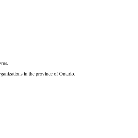
erns.
anizations in the province of Ontario.