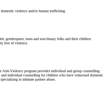
, domestic violence and/or human trafficking.
t, genderqueer, trans and non-binary folks and their children
y free of violence.
r Anti-Violence program provides individual and group counselling
 and individual counselling for children who have witnessed domestic
pecializing in intimate partner abuse.