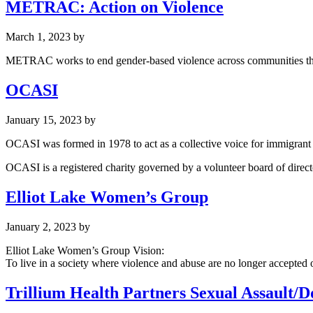
METRAC: Action on Violence
March 1, 2023
by
METRAC works to end gender-based violence across communities thro
OCASI
January 15, 2023
by
OCASI was formed in 1978 to act as a collective voice for immigrant 
OCASI is a registered charity governed by a volunteer board of direc
Elliot Lake Women’s Group
January 2, 2023
by
Elliot Lake Women’s Group Vision:
To live in a society where violence and abuse are no longer accepted o
Trillium Health Partners Sexual Assault/Do