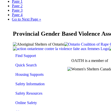
Page
1
Page
2
Page
3
Page
4
Go to
Next Page »
Provincial Gender Based Violence Ass
Find Support
OAITH is a member of
Quick Search
Housing Supports
Safety Information
Safety Resources
Online Safety