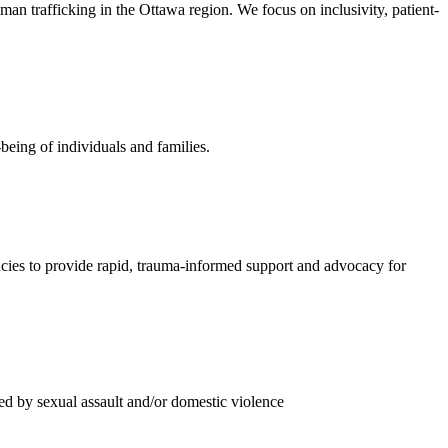
n trafficking in the Ottawa region. We focus on inclusivity, patient-
being of individuals and families.
ies to provide rapid, trauma-informed support and advocacy for
ed by sexual assault and/or domestic violence