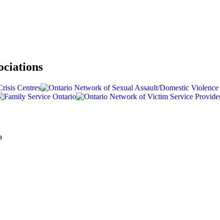
ociations