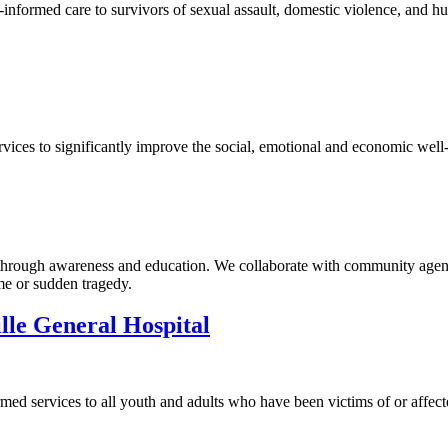
formed care to survivors of sexual assault, domestic violence, and huma
ices to significantly improve the social, emotional and economic well-
 through awareness and education. We collaborate with community agenc
me or sudden tragedy.
lle General Hospital
ed services to all youth and adults who have been victims of or affect