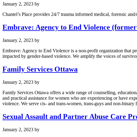
January 2, 2023
by
Chantel’s Place provides 24/7 trauma informed medical, forensic and/o
Embrave: Agency to End Violence (formerl
January 2, 2023
by
Embrave: Agency to End Violence is a non-profit organization that pr
impacted by gender-based violence. We amplify the voices of survivors
Family Services Ottawa
January 2, 2023
by
Family Services Ottawa offers a wide range of counselling, educatio
and practical assistance for women who are experiencing or have exp
violence. We serve cis- and trans-women, trans-guys and non-binary f
Sexual Assault and Partner Abuse Care P
January 2, 2023
by