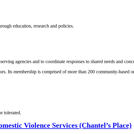
ugh education, research and policies.
serving agencies and to coordinate responses to shared needs and conc
tors. Its membership is comprised of more than 200 community-based org
r tolerated.
mestic Violence Services (Chantel’s Place)