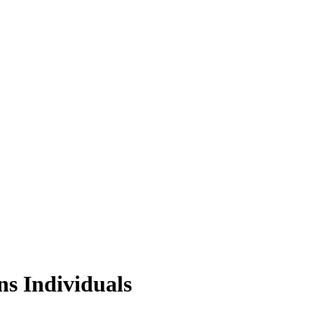
s Individuals