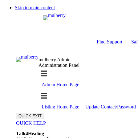
Skip to main content
Find Support
Saf
mulberry Admin
Administration Panel
Admin Home Page
Listing Home Page
Update Contact/Password
QUICK EXIT
QUICK HELP
Expand
Talk4Healing