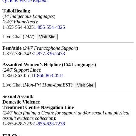
QUICK HELP
Expand
Talk4Healing
(
14 Indigenous Languages
)
(
24/7 Phone/Text
):
1-855-554-4325
1-855-554-4325
Live Chat (
24/7
):
Visit Site
Fem’aide
(
24/7 Francophone Support
)
1-877-336-2433
1-877-336-2433
Assaulted Women’s Helpline (154 Languages)
(
24/7 Support Line
):
1-866-863-0511
1-866-863-0511
Live Chat (
Mon-Fri 11am-8pmEST
):
Visit Site
Sexual Assault/
Domestic Violence
Treatment Centre Navigation Line
(
24/7 help finding a Centre for support and/or sexual and physical
assault evidence collection
):
1-855-628-7238
1-855-628-7238