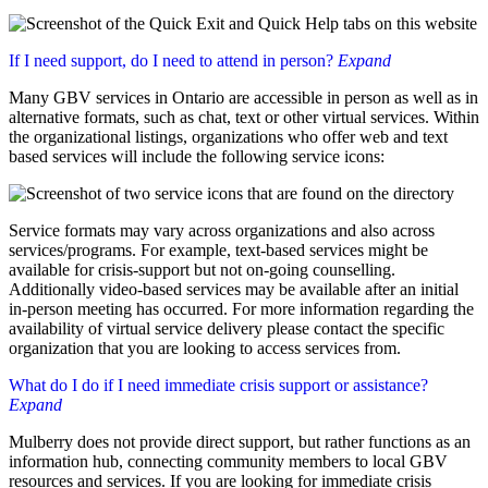
If I need support, do I need to attend in person?
Expand
Many GBV services in Ontario are accessible in person as well as in
alternative formats, such as chat, text or other virtual services. Within
the organizational listings, organizations who offer web and text
based services will include the following service icons:
Service formats may vary across organizations and also across
services/programs. For example, text-based services might be
available for crisis-support but not on-going counselling.
Additionally video-based services may be available after an initial
in-person meeting has occurred. For more information regarding the
availability of virtual service delivery please contact the specific
organization that you are looking to access services from.
What do I do if I need immediate crisis support or assistance?
Expand
Mulberry does not provide direct support, but rather functions as an
information hub, connecting community members to local GBV
resources and services. If you are looking for immediate crisis