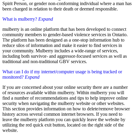
Spirit Person, or gender non-conforming individual where a man has
been charged in relation to their death or deemed responsible.
What is mulberry?
Expand
mulberry is an online platform that has been developed to connect
community members to gender-based violence services in Ontario.
The platform has been designed as a one-stop information hub to
reduce silos of information and make it easier to find services in
your community. Mulberry includes a wide-range of services,
including both survivor- and aggressor-focused services as well as
traditional and non-traditional GBV services.
What can I do if my internet/computer usage is being tracked or
monitored?
Expand
If you are concerned about your online security there are a number
of resources available within mulberry. Within mulberry you will
find a number of recommendations and tips to help improve online
security when navigating the mulberry website or other websites.
This section provides information on how to delete/remove browser
history across several common internet browsers. If you need to
leave the mulberry platform you can quickly leave the website by
utilizing the red quick exit button, located on the right side of the
website.