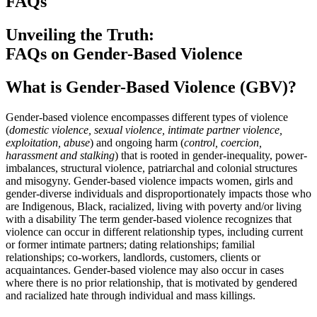
FAQs
Unveiling the Truth:
FAQs on Gender-Based Violence
What is Gender-Based Violence (GBV)?
Gender-based violence encompasses different types of violence
(
domestic violence, sexual violence, intimate partner violence,
exploitation, abuse
) and ongoing harm (
control, coercion,
harassment and stalking
) that is rooted in gender-inequality, power-
imbalances, structural violence, patriarchal and colonial structures
and misogyny. Gender-based violence impacts women, girls and
gender-diverse individuals and disproportionately impacts those who
are Indigenous, Black, racialized, living with poverty and/or living
with a disability The term gender-based violence recognizes that
violence can occur in different relationship types, including current
or former intimate partners; dating relationships; familial
relationships; co-workers, landlords, customers, clients or
acquaintances. Gender-based violence may also occur in cases
where there is no prior relationship, that is motivated by gendered
and racialized hate through individual and mass killings.