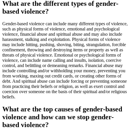
What are the different types of gender-
based violence?
Gender-based violence can include many different types of violence,
such as physical forms of violence, emotional and psychological
violence, financial abuse and spiritual abuse and may also include
harassment, stalking and exploitation. Physical forms of violence
may include hitting, pushing, shoving, biting, strangulation, forcible
confinement, throwing and destroying items or property as well as
threats of physical violence. Emotional or psychological forms of
violence, can include name calling and insults, isolation, coercive
control, and belittling or demeaning remarks. Financial abuse may
include controlling and/or withholding your money, preventing you
from working, maxing out credit cards, or creating other forms of
debt. And spiritual abuse can include forcing or preventing someone
from practicing their beliefs or religion, as well as exert control and
coercion over someone on the basis of their spiritual and/or religious
beliefs.
What are the top causes of gender-based
violence and how can we stop gender-
based violence?