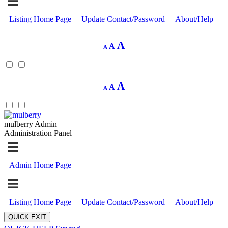
Listing Home Page
Update Contact/Password
About/Help
Decrease
Reset
Increase
A
A
A
font
font
size.
font
size.
size.
Decrease
Reset
Increase
A
A
A
font
font
size.
font
size.
size.
mulberry Admin
Administration Panel
Admin Home Page
Listing Home Page
Update Contact/Password
About/Help
QUICK EXIT