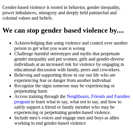
Gender-based violence is rooted in behavior, gender inequality,
power imbalances, misogyny and deeply held patriarchal and
colonial values and beliefs.
We can stop gender based violence by....
Acknowledging that using violence and control over another
person to get what you want is wrong
Challenge harmful stereotypes and myths that perpetuate
gender inequality and put women, girls and gender-diverse
individuals at an increased risk for violence by engaging in
educational discussion with family, peers and coworkers.
Believing and supporting those in our our life who are
experiencing fear or danger from another individual
Recognize the signs someone may be experiencing or
perpetrating harm
Access training through the
Neighbours, Friends and Families
program
to learn what to say, what not to say, and how to
safely support a friend or family member who may be
experiencing or perpetrating gender-based violence.
Include men’s voices and engage men and boys as allies
working to end gender-based violence