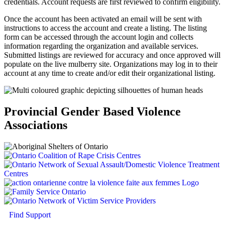
credentials. Account requests are first reviewed to confirm eligibility.
Once the account has been activated an email will be sent with
instructions to access the account and create a listing. The listing
form can be accessed through the account login and collects
information regarding the organization and available services.
Submitted listings are reviewed for accuracy and once approved will
populate on the live mulberry site. Organizations may log in to their
account at any time to create and/or edit their organizational listing.
Provincial Gender Based Violence
Associations
Find Support