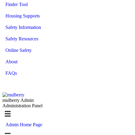
Finder Tool
Housing Supports
Safety Information
Safety Resources
Online Safety
About
FAQs
mulberry Admin
Administration Panel
Admin Home Page