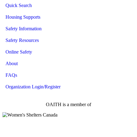
Quick Search
Housing Supports
Safety Information
Safety Resources
Online Safety
About
FAQs
Organization Login/Register
OAITH is a member of