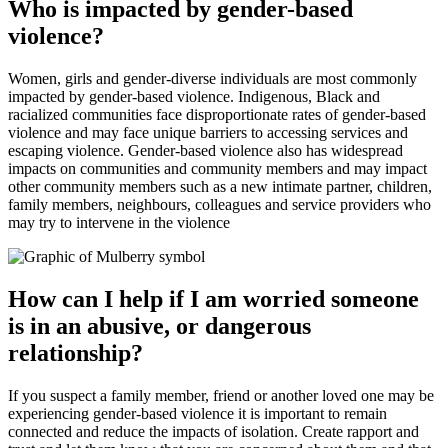
Who is impacted by gender-based
violence?
Women, girls and gender-diverse individuals are most commonly
impacted by gender-based violence. Indigenous, Black and
racialized communities face disproportionate rates of gender-based
violence and may face unique barriers to accessing services and
escaping violence. Gender-based violence also has widespread
impacts on communities and community members and may impact
other community members such as a new intimate partner, children,
family members, neighbours, colleagues and service providers who
may try to intervene in the violence
How can I help if I am worried someone
is in an abusive, or dangerous
relationship?
If you suspect a family member, friend or another loved one may be
experiencing gender-based violence it is important to remain
connected and reduce the impacts of isolation. Create rapport and