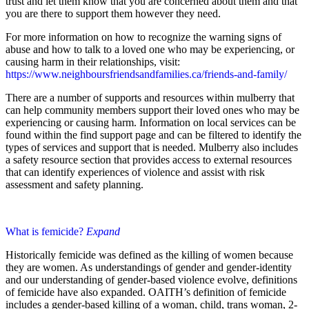
trust and let them know that you are concerned about them and that
you are there to support them however they need.
For more information on how to recognize the warning signs of
abuse and how to talk to a loved one who may be experiencing, or
causing harm in their relationships, visit:
https://www.neighboursfriendsandfamilies.ca/friends-and-family/
There are a number of supports and resources within mulberry that
can help community members support their loved ones who may be
experiencing or causing harm. Information on local services can be
found within the find support page and can be filtered to identify the
types of services and support that is needed. Mulberry also includes
a safety resource section that provides access to external resources
that can identify experiences of violence and assist with risk
assessment and safety planning.
What is femicide?
Expand
Historically femicide was defined as the killing of women because
they are women. As understandings of gender and gender-identity
and our understanding of gender-based violence evolve, definitions
of femicide have also expanded. OAITH’s definition of femicide
includes a gender-based killing of a woman, child, trans woman, 2-