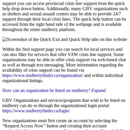
support you can access provincial crisis line support from the quick
help drop down button. Additionally, many GBV organizations such
as shelters and sexual assault centres may be able to provide 24/7
support through their local crisis lines. The quick help button can be
accessed from the right hand side of the webpage and is available
throughout the entire mulberry platform.
Within the find support page you can search for local services and
can also filter for services that offer VAW crisis line support. Some
organizations may be able to offer crisis support via web-based chat
as well as through text messaging. More information regarding the
availability of crisis support can be found via
https://www.mulberryfinder.ca/organization/
and within individual
organizational listings.
How can an organization be listed on mulberry?
Expand
GBV Organizations and services/programs that wish to be listed on
mulberry can do so through the organizational login portal:
https://www.mulberryfinder.ca/login/
New organizations must first create an account by selecting the
“Request Access Now” button and creating their account