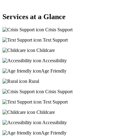
Services at a Glance
Crisis Support
Text Support
Childcare
Accessibility
Age Friendly
Rural
Crisis Support
Text Support
Childcare
Accessibility
Age Friendly