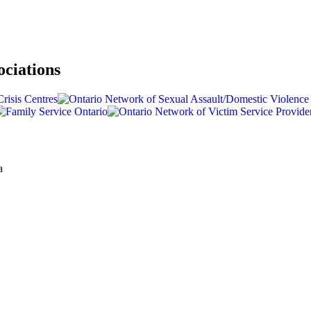
ociations