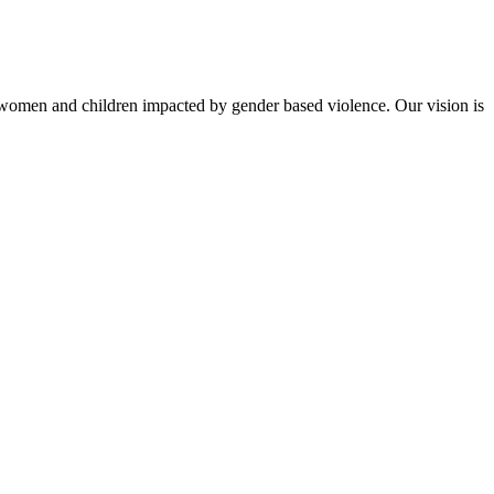
to women and children impacted by gender based violence. Our vision is