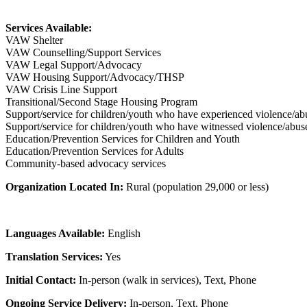
Services Available:
VAW Shelter
VAW Counselling/Support Services
VAW Legal Support/Advocacy
VAW Housing Support/Advocacy/THSP
VAW Crisis Line Support
Transitional/Second Stage Housing Program
Support/service for children/youth who have experienced violence/ab
Support/service for children/youth who have witnessed violence/abus
Education/Prevention Services for Children and Youth
Education/Prevention Services for Adults
Community-based advocacy services
Organization Located In:
Rural (population 29,000 or less)
Languages Available:
English
Translation Services:
Yes
Initial Contact:
In-person (walk in services), Text, Phone
Ongoing Service Delivery:
In-person, Text, Phone