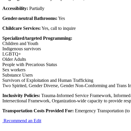
Accessibility:
Partially
Gender-neutral Bathrooms:
Yes
Childcare Services:
Yes, call to inquire
Specialized/targeted Programming:
Children and Youth
Indigenous survivors
LGBTQ+
Older Adults
People with Precarious Status
Sex workers
Substance Users
Survivors of Exploitation and Human Trafficking
Two Spirited, Gender Diverse, Gender Non-Conforming and Trans In
Inclusivity Policies:
Trauma-Informed Service Framework, Informed
Intersectional Framework, Organization-wide capacity to provide resp
Transportation Costs Provided For:
Emergency Transportation (to 
Recommend an Edit