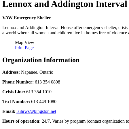
Lennox and Addington Interval
VAW Emergency Shelter
Lennox and Addington Interval House offer emergency shelter, crisis l
a world where all women and children live in homes free of violence a
Map View
Print Page
Organization Information
Address:
Napanee, Ontario
Phone Number:
613 354 0808
Crisis Line:
613 354 1010
Text Number:
613 449 1080
Email:
laihrws@kingston.net
Hours of operation:
24/7, Varies by program (contact organization to