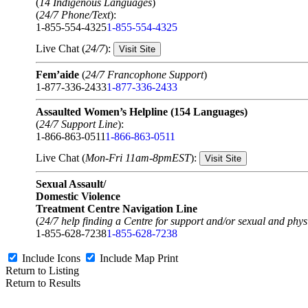
(
14 Indigenous Languages
)
(
24/7 Phone/Text
):
1-855-554-4325
1-855-554-4325
Live Chat (
24/7
):
Visit Site
Fem’aide
(
24/7 Francophone Support
)
1-877-336-2433
1-877-336-2433
Assaulted Women’s Helpline (154 Languages)
(
24/7 Support Line
):
1-866-863-0511
1-866-863-0511
Live Chat (
Mon-Fri 11am-8pmEST
):
Visit Site
Sexual Assault/
Domestic Violence
Treatment Centre Navigation Line
(
24/7 help finding a Centre for support and/or sexual and physi
1-855-628-7238
1-855-628-7238
Include Icons
Include Map
Print
Return to Listing
Return to Results