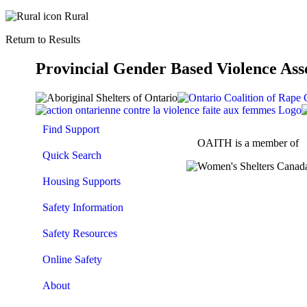
Rural
Return to Results
Provincial Gender Based Violence Ass
Find Support
OAITH is a member of
Quick Search
Housing Supports
Safety Information
Safety Resources
Online Safety
About