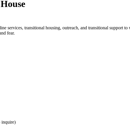
 House
ine services, transitional housing, outreach, and transitional support 
nd fear.
 inquire)