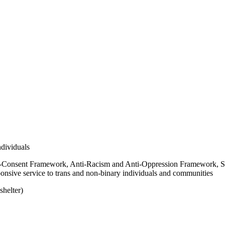
dividuals
-Consent Framework, Anti-Racism and Anti-Oppression Framework, S
onsive service to trans and non-binary individuals and communities
shelter)