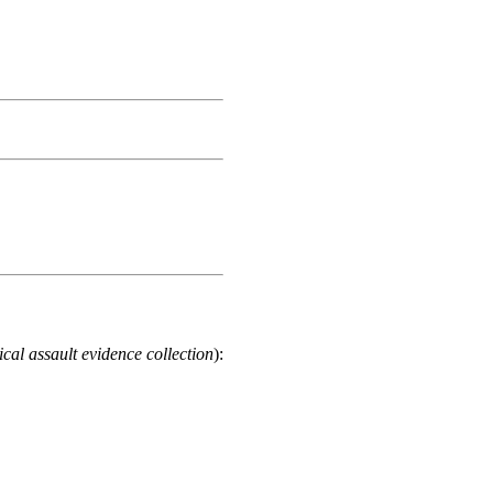
cal assault evidence collection
):