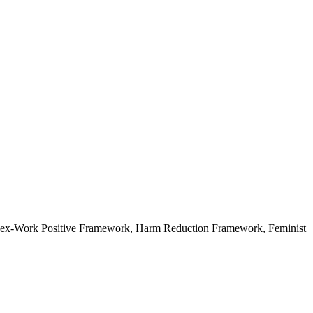
ex-Work Positive Framework, Harm Reduction Framework, Feminist