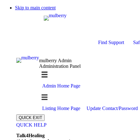
Skip to main content
Find Support
Saf
mulberry Admin
Administration Panel
Admin Home Page
Listing Home Page
Update Contact/Password
QUICK EXIT
QUICK HELP
Expand
Talk4Healing