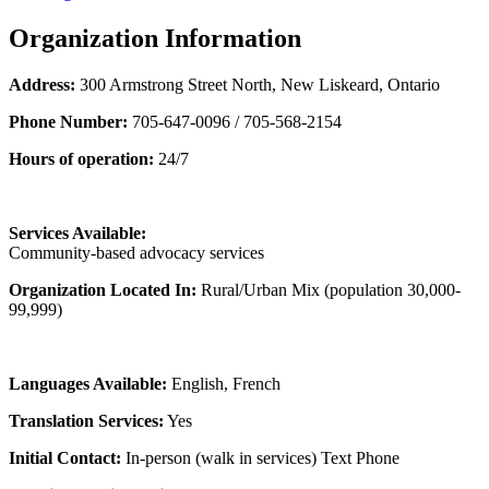
Organization Information
Address:
300 Armstrong Street North, New Liskeard, Ontario
Phone Number:
705-647-0096 / 705-568-2154
Hours of operation:
24/7
Services Available:
Community-based advocacy services
Organization Located In:
Rural/Urban Mix (population 30,000-
99,999)
Languages Available:
English, French
Translation Services:
Yes
Initial Contact:
In-person (walk in services) Text Phone