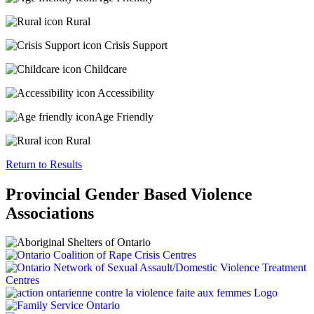
Rural
Crisis Support
Childcare
Accessibility
Age Friendly
Rural
Return to Results
Provincial Gender Based Violence
Associations