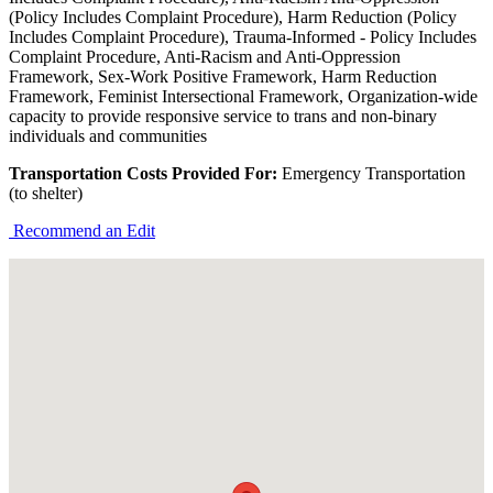
(Policy Includes Complaint Procedure), Harm Reduction (Policy
Includes Complaint Procedure), Trauma-Informed - Policy Includes
Complaint Procedure, Anti-Racism and Anti-Oppression
Framework, Sex-Work Positive Framework, Harm Reduction
Framework, Feminist Intersectional Framework, Organization-wide
capacity to provide responsive service to trans and non-binary
individuals and communities
Transportation Costs Provided For:
Emergency Transportation
(to shelter)
Recommend an Edit