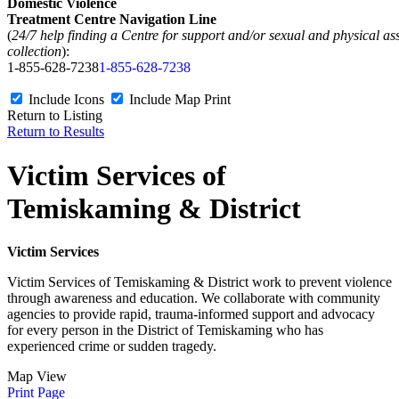
Domestic Violence
Treatment Centre Navigation Line
(
24/7 help finding a Centre for support and/or sexual and physical as
collection
):
1-855-628-7238
1-855-628-7238
Include Icons
Include Map
Print
Return to Listing
Return to Results
Victim Services of
Temiskaming & District
Victim Services
Victim Services of Temiskaming & District work to prevent violence
through awareness and education. We collaborate with community
agencies to provide rapid, trauma-informed support and advocacy
for every person in the District of Temiskaming who has
experienced crime or sudden tragedy.
Map View
Print Page