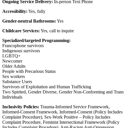
Ongoing Service Delivery:
In-person Text Phone
Accessibility:
Yes, fully
Gender-neutral Bathrooms:
Yes
Childcare Services:
Yes, call to inquire
Specialized/targeted Programming:
Francophone survivors
Indigenous survivors
LGBTQ+
Newcomer
Older Adults
People with Precarious Status
Sex workers
Substance Users
Survivors of Exploitation and Human Trafficking
Two Spirited, Gender Diverse, Gender Non-Conforming and Trans
Individuals
Inclusivity Policies:
Trauma-Informed Service Framework,
Informed-Consent Framework, Informed-Consent (Policy Includes
Complaint Procedure), Sex-Work Positive – Policy Includes
Complaint Procedure, Feminist Intersectional Framework (Policy
Includes Complaint Procedure), Anti-Racism Anti-Oppression