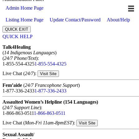
Admin Home Page
Listing Home Page
Update Contact/Password
About/Help
QUICK EXIT
QUICK HELP
Expand
Talk4Healing
(
14 Indigenous Languages
)
(
24/7 Phone/Text
):
1-855-554-4325
1-855-554-4325
Live Chat (
24/7
):
Visit Site
Fem’aide
(
24/7 Francophone Support
)
1-877-336-2433
1-877-336-2433
Assaulted Women’s Helpline (154 Languages)
(
24/7 Support Line
):
1-866-863-0511
1-866-863-0511
Live Chat (
Mon-Fri 11am-8pmEST
):
Visit Site
Sexual Assault/