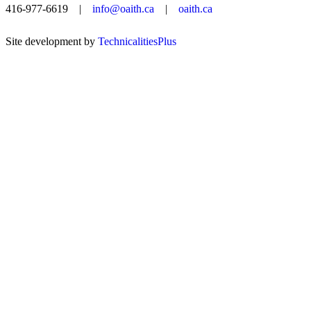
416-977-6619 |
info@oaith.ca
|
oaith.ca
Site development by
TechnicalitiesPlus