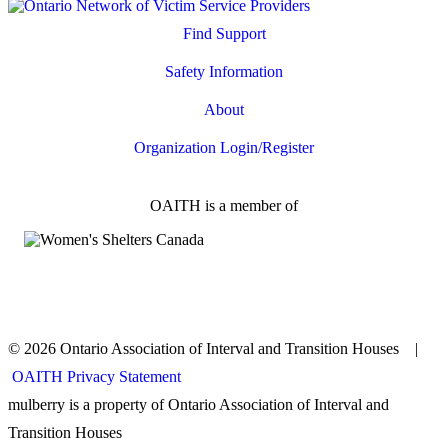
Find Support
Safety Information
About
Organization Login/Register
OAITH is a member of
© 2026 Ontario Association of Interval and Transition Houses |
OAITH Privacy Statement
mulberry is a property of Ontario Association of Interval and
Transition Houses