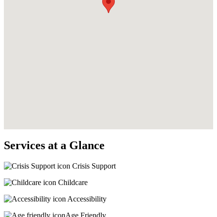
Services at a Glance
Crisis Support
Childcare
Accessibility
Age Friendly