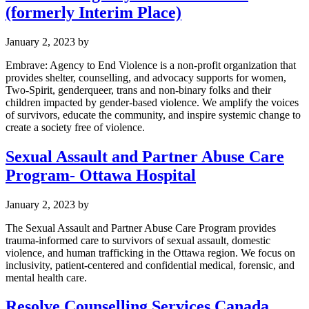
(formerly Interim Place)
January 2, 2023
by
Embrave: Agency to End Violence is a non-profit organization that
provides shelter, counselling, and advocacy supports for women,
Two-Spirit, genderqueer, trans and non-binary folks and their
children impacted by gender-based violence. We amplify the voices
of survivors, educate the community, and inspire systemic change to
create a society free of violence.
Sexual Assault and Partner Abuse Care
Program- Ottawa Hospital
January 2, 2023
by
The Sexual Assault and Partner Abuse Care Program provides
trauma-informed care to survivors of sexual assault, domestic
violence, and human trafficking in the Ottawa region. We focus on
inclusivity, patient-centered and confidential medical, forensic, and
mental health care.
Resolve Counselling Services Canada