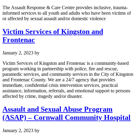
The Assault Response & Care Centre provides inclusive, trauma-
informed services to all youth and adults who have been victims of
or affected by sexual assault and/or domestic violence
Victim Services of Kingston and
Frontenac
January 2, 2023
by
Victim Services of Kingston and Frontenac is a community-based
program working in partnership with police, fire and rescue,
paramedic services, and community services in the City of Kingston
and Frontenac County. We are a 24/7 agency that provides
immediate, confidential crisis intervention services, practical
assistance, information, referrals, and emotional support to persons
affected by crime, tragedy and/or disaster.
Assault and Sexual Abuse Program
(ASAP) – Cornwall Community Hospital
January 2, 2023
by