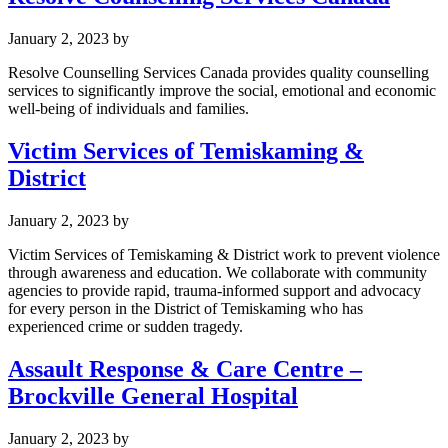
January 2, 2023
by
Resolve Counselling Services Canada provides quality counselling
services to significantly improve the social, emotional and economic
well-being of individuals and families.
Victim Services of Temiskaming &
District
January 2, 2023
by
Victim Services of Temiskaming & District work to prevent violence
through awareness and education. We collaborate with community
agencies to provide rapid, trauma-informed support and advocacy
for every person in the District of Temiskaming who has
experienced crime or sudden tragedy.
Assault Response & Care Centre –
Brockville General Hospital
January 2, 2023
by