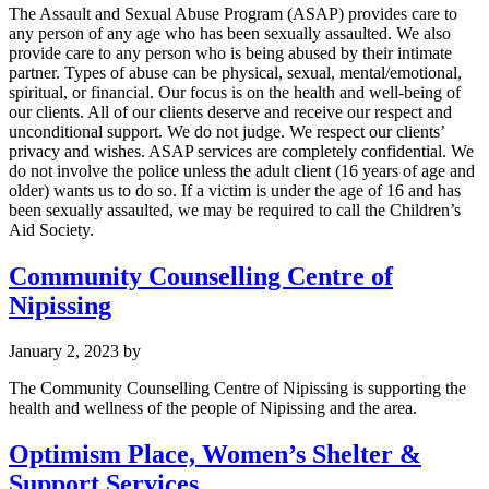
The Assault and Sexual Abuse Program (ASAP) provides care to
any person of any age who has been sexually assaulted. We also
provide care to any person who is being abused by their intimate
partner. Types of abuse can be physical, sexual, mental/emotional,
spiritual, or financial. Our focus is on the health and well-being of
our clients. All of our clients deserve and receive our respect and
unconditional support. We do not judge. We respect our clients’
privacy and wishes. ASAP services are completely confidential. We
do not involve the police unless the adult client (16 years of age and
older) wants us to do so. If a victim is under the age of 16 and has
been sexually assaulted, we may be required to call the Children’s
Aid Society.
Community Counselling Centre of
Nipissing
January 2, 2023
by
The Community Counselling Centre of Nipissing is supporting the
health and wellness of the people of Nipissing and the area.
Optimism Place, Women’s Shelter &
Support Services