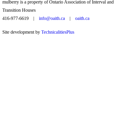
mulberry is a property of Ontario Association of Interval and
Transition Houses
416-977-6619 |
info@oaith.ca
|
oaith.ca
Site development by
TechnicalitiesPlus