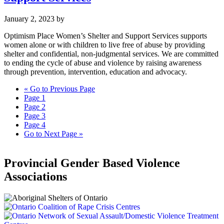
January 2, 2023
by
Optimism Place Women’s Shelter and Support Services supports
women alone or with children to live free of abuse by providing
shelter and confidential, non-judgmental services. We are committed
to ending the cycle of abuse and violence by raising awareness
through prevention, intervention, education and advocacy.
«
Go to
Previous Page
Page
1
Page
2
Page
3
Page
4
Go to
Next Page »
Provincial Gender Based Violence
Associations