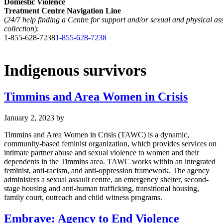
Domestic Violence
Treatment Centre Navigation Line
(
24/7 help finding a Centre for support and/or sexual and physical as
collection
):
1-855-628-7238
1-855-628-7238
Indigenous survivors
Timmins and Area Women in Crisis
January 2, 2023
by
Timmins and Area Women in Crisis (TAWC) is a dynamic,
community-based feminist organization, which provides services on
intimate partner abuse and sexual violence to women and their
dependents in the Timmins area. TAWC works within an integrated
feminist, anti-racism, and anti-oppression framework. The agency
administers a sexual assault centre, an emergency shelter, second-
stage housing and anti-human trafficking, transitional housing,
family court, outreach and child witness programs.
Embrave: Agency to End Violence