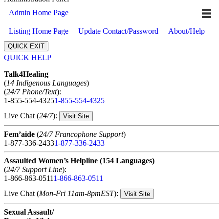
Admin Home Page
Listing Home Page
Update Contact/Password
About/Help
QUICK EXIT
QUICK HELP
Expand
Talk4Healing
(
14 Indigenous Languages
)
(
24/7 Phone/Text
):
1-855-554-4325
1-855-554-4325
Live Chat (
24/7
):
Visit Site
Fem’aide
(
24/7 Francophone Support
)
1-877-336-2433
1-877-336-2433
Assaulted Women’s Helpline (154 Languages)
(
24/7 Support Line
):
1-866-863-0511
1-866-863-0511
Live Chat (
Mon-Fri 11am-8pmEST
):
Visit Site
Sexual Assault/