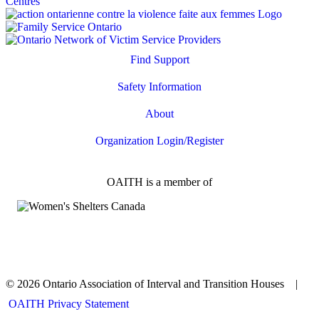
Find Support
Safety Information
About
Organization Login/Register
OAITH is a member of
© 2026 Ontario Association of Interval and Transition Houses |
OAITH Privacy Statement