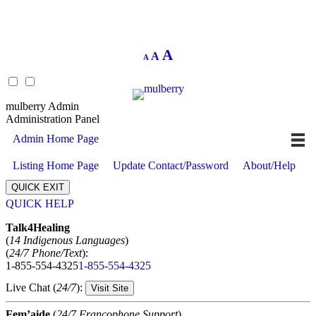
Decrease
Reset
Increase
A
A
A
font
font
size.
font
size.
size.
mulberry Admin
Administration Panel
Admin Home Page
Listing Home Page
Update Contact/Password
About/Help
QUICK EXIT
QUICK HELP
Expand
Talk4Healing
(
14 Indigenous Languages
)
(
24/7 Phone/Text
):
1-855-554-4325
1-855-554-4325
Live Chat (
24/7
):
Visit Site
Fem’aide
(
24/7 Francophone Support
)