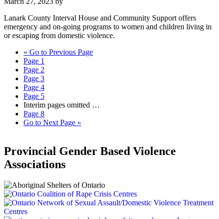
March 27, 2023
by
Lanark County Interval House and Community Support offers
emergency and on-going programs to women and children living in
or escaping from domestic violence.
«
Go to
Previous Page
Page
1
Page
2
Page
3
Page
4
Page
5
Interim pages omitted
…
Page
8
Go to
Next Page »
Provincial Gender Based Violence
Associations