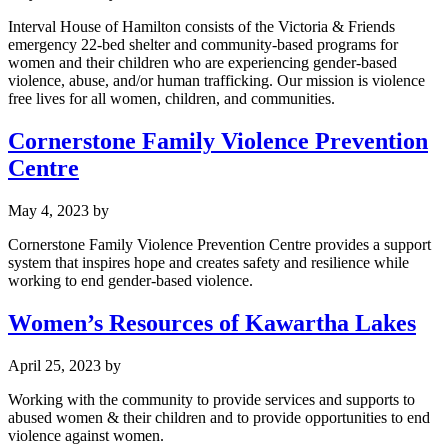
Interval House of Hamilton consists of the Victoria & Friends
emergency 22-bed shelter and community-based programs for
women and their children who are experiencing gender-based
violence, abuse, and/or human trafficking. Our mission is violence
free lives for all women, children, and communities.
Cornerstone Family Violence Prevention
Centre
May 4, 2023
by
Cornerstone Family Violence Prevention Centre provides a support
system that inspires hope and creates safety and resilience while
working to end gender-based violence.
Women’s Resources of Kawartha Lakes
April 25, 2023
by
Working with the community to provide services and supports to
abused women & their children and to provide opportunities to end
violence against women.