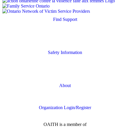
Find Support
Quick Search
Housing Supports
Safety Information
Safety Resources
Online Safety
About
FAQs
Organization Login/Register
OAITH is a member of