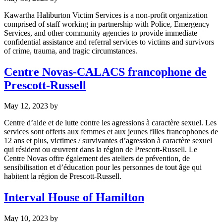
Kawartha Haliburton Victim Services is a non-profit organization
comprised of staff working in partnership with Police, Emergency
Services, and other community agencies to provide immediate
confidential assistance and referral services to victims and survivors
of crime, trauma, and tragic circumstances.
Centre Novas-CALACS francophone de
Prescott-Russell
May 12, 2023
by
Centre d’aide et de lutte contre les agressions à caractère sexuel. Les
services sont offerts aux femmes et aux jeunes filles francophones de
12 ans et plus, victimes / survivantes d’agression à caractère sexuel
qui résident ou œuvrent dans la région de Prescott-Russell. Le
Centre Novas offre également des ateliers de prévention, de
sensibilisation et d’éducation pour les personnes de tout âge qui
habitent la région de Prescott-Russell.
Interval House of Hamilton
May 10, 2023
by