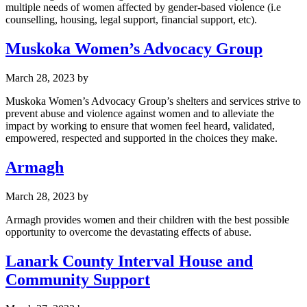
multiple needs of women affected by gender-based violence (i.e
counselling, housing, legal support, financial support, etc).
Muskoka Women’s Advocacy Group
March 28, 2023
by
Muskoka Women’s Advocacy Group’s shelters and services strive to
prevent abuse and violence against women and to alleviate the
impact by working to ensure that women feel heard, validated,
empowered, respected and supported in the choices they make.
Armagh
March 28, 2023
by
Armagh provides women and their children with the best possible
opportunity to overcome the devastating effects of abuse.
Lanark County Interval House and
Community Support