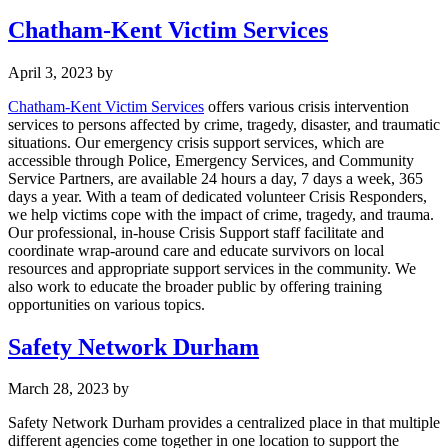
Chatham-Kent Victim Services
April 3, 2023
by
Chatham-Kent Victim Services
offers various crisis intervention
services to persons affected by crime, tragedy, disaster, and traumatic
situations. Our emergency crisis support services, which are
accessible through Police, Emergency Services, and Community
Service Partners, are available 24 hours a day, 7 days a week, 365
days a year. With a team of dedicated volunteer Crisis Responders,
we help victims cope with the impact of crime, tragedy, and trauma.
Our professional, in-house Crisis Support staff facilitate and
coordinate wrap-around care and educate survivors on local
resources and appropriate support services in the community. We
also work to educate the broader public by offering training
opportunities on various topics.
Safety Network Durham
March 28, 2023
by
Safety Network Durham provides a centralized place in that multiple
different agencies come together in one location to support the