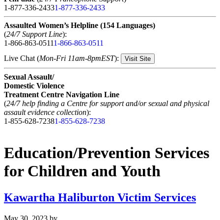
1-877-336-2433
1-877-336-2433
Assaulted Women’s Helpline (154 Languages)
(
24/7 Support Line
):
1-866-863-0511
1-866-863-0511
Live Chat (
Mon-Fri 11am-8pmEST
):
Visit Site
Sexual Assault/
Domestic Violence
Treatment Centre Navigation Line
(
24/7 help finding a Centre for support and/or sexual and physical
assault evidence collection
):
1-855-628-7238
1-855-628-7238
Education/Prevention Services
for Children and Youth
Kawartha Haliburton Victim Services
May 30, 2023
by