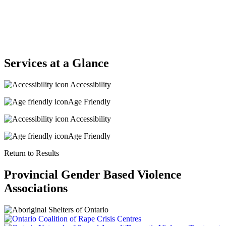
Services at a Glance
Accessibility
Age Friendly
Accessibility
Age Friendly
Return to Results
Provincial Gender Based Violence
Associations