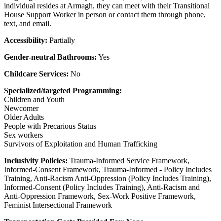
individual resides at Armagh, they can meet with their Transitional
House Support Worker in person or contact them through phone,
text, and email.
Accessibility:
Partially
Gender-neutral Bathrooms:
Yes
Childcare Services:
No
Specialized/targeted Programming:
Children and Youth
Newcomer
Older Adults
People with Precarious Status
Sex workers
Survivors of Exploitation and Human Trafficking
Inclusivity Policies:
Trauma-Informed Service Framework,
Informed-Consent Framework, Trauma-Informed - Policy Includes
Training, Anti-Racism Anti-Oppression (Policy Includes Training),
Informed-Consent (Policy Includes Training), Anti-Racism and
Anti-Oppression Framework, Sex-Work Positive Framework,
Feminist Intersectional Framework