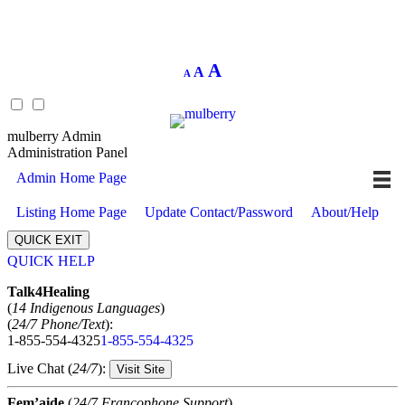
Decrease
Reset
Increase
A
A
A
font
font
size.
font
size.
size.
mulberry Admin
Administration Panel
Admin Home Page
Listing Home Page
Update Contact/Password
About/Help
QUICK EXIT
QUICK HELP
Expand
Talk4Healing
(
14 Indigenous Languages
)
(
24/7 Phone/Text
):
1-855-554-4325
1-855-554-4325
Live Chat (
24/7
):
Visit Site
Fem’aide
(
24/7 Francophone Support
)