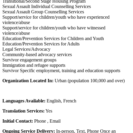
Transitional/Second Stage Housing Program
Sexual Assault Individual Counselling Services
Sexual Assault Group Counselling Services
Support/service for children/youth who have experienced
violence/abuse
Support/service for children/youth who have witnessed
violence/abuse
Education/Prevention Services for Children and Youth
Education/Prevention Services for Adults
Legal Services/Advocacy
Community-based advocacy services
Survivor engagement groups
Immigration and refugee supports
Survivor Specific employment, training and education supports
Organization Located In:
Urban (population 100,000 and over)
Languages Available:
English, French
Translation Services:
Yes
Initial Contact:
Phone , Email
Ongoing Service Delivery:
In-person, Text, Phone Once an