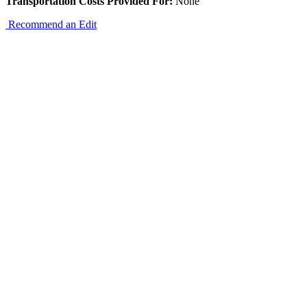
Transportation Costs Provided For:
None
Recommend an Edit