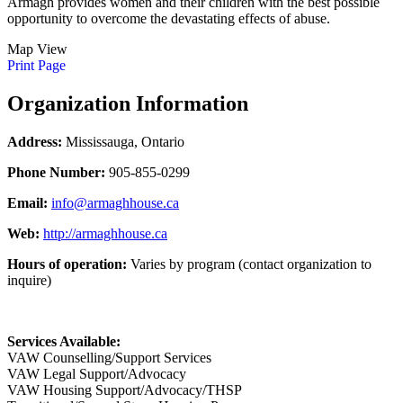
Armagh provides women and their children with the best possible
opportunity to overcome the devastating effects of abuse.
Map View
Print Page
Organization Information
Address:
Mississauga, Ontario
Phone Number:
905-855-0299
Email:
info@armaghhouse.ca
Web:
http://armaghhouse.ca
Hours of operation:
Varies by program (contact organization to
inquire)
Services Available:
VAW Counselling/Support Services
VAW Legal Support/Advocacy
VAW Housing Support/Advocacy/THSP