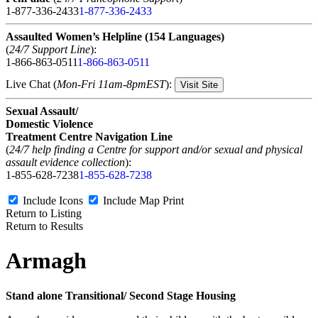
1-877-336-2433
1-877-336-2433
Assaulted Women’s Helpline (154 Languages)
(
24/7 Support Line
):
1-866-863-0511
1-866-863-0511
Live Chat (
Mon-Fri 11am-8pmEST
):
Visit Site
Sexual Assault/
Domestic Violence
Treatment Centre Navigation Line
(
24/7 help finding a Centre for support and/or sexual and physical
assault evidence collection
):
1-855-628-7238
1-855-628-7238
Include Icons
Include Map
Print
Return to Listing
Return to Results
Armagh
Stand alone Transitional/ Second Stage Housing