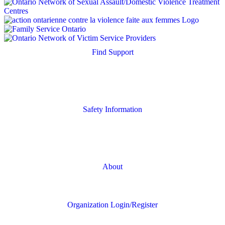
Find Support
Quick Search
Housing Supports
Safety Information
Safety Resources
Online Safety
About
FAQs
Organization Login/Register