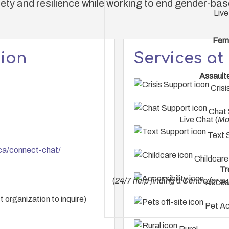
ety and resilience while working to end gender-bas
Live
Fem
tion
Services at
Assault
Crisi
Chat 
Live Chat (
Mo
Text 
ca/connect-chat/
Childcare
Tr
(
24/7 help finding a Centre for s
Access
 organization to inquire)
Pet Ac