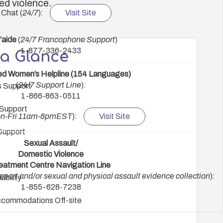
ed violence.
 Chat (
24/7
):
Visit Site
’aide
(
24/7 Francophone Support
)
1-877-336-2433
 a Glance
ed Women’s Helpline (154 Languages)
(
24/7 Support Line
):
s Support
1-866-863-0511
Support
n-Fri 11am-8pmEST
):
Visit Site
Support
Sexual Assault/
Domestic Violence
eatment Centre Navigation Line
upport and/or sexual and physical assault evidence collection
):
ibility
1-855-628-7238
commodations Off-site