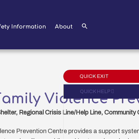
fety Information
About
QUICK EXIT
Expand
QUICK HELP
amily Violence Pre
lter, Regional Crisis Line/Help Line, Community 
lence Prevention Centre provides a support system