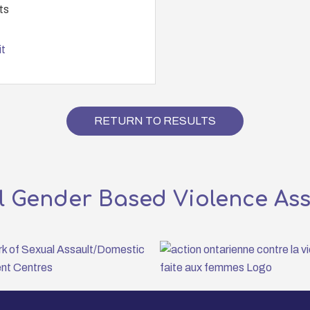
ts
t
RETURN TO RESULTS
l Gender Based Violence As