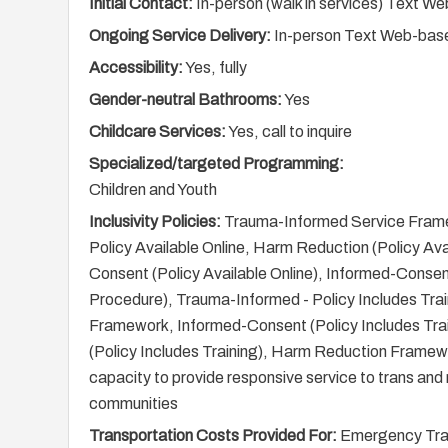
Initial Contact:
In-person (walk in services) Text 
Ongoing Service Delivery:
In-person Text Web-base
Accessibility:
Yes, fully
Gender-neutral Bathrooms:
Yes
Childcare Services:
Yes, call to inquire
Specialized/targeted Programming:
Children and Youth
Inclusivity Policies:
Trauma-Informed Service Fram
Policy Available Online, Harm Reduction (Policy Ava
Consent (Policy Available Online), Informed-Consen
Procedure), Trauma-Informed - Policy Includes Tra
Framework, Informed-Consent (Policy Includes Tra
(Policy Includes Training), Harm Reduction Framew
capacity to provide responsive service to trans and 
communities
Transportation Costs Provided For:
Emergency Trans