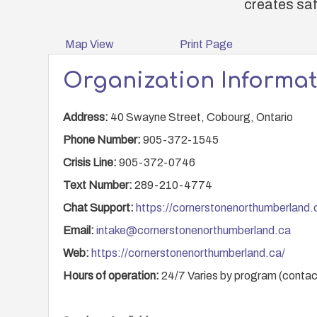
creates saf
Map View
Print Page
Organization Informa
Address:
40 Swayne Street, Cobourg, Ontario
Phone Number:
905-372-1545
Crisis Line:
905-372-0746
Text Number:
289-210-4774
Chat Support:
https://cornerstonenorthumberland.
Email:
intake@cornerstonenorthumberland.ca
Web:
https://cornerstonenorthumberland.ca/
Hours of operation:
24/7 Varies by program (contact