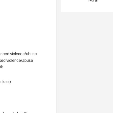
Rural
ienced violence/abuse
ssed violence/abuse
th
r less)