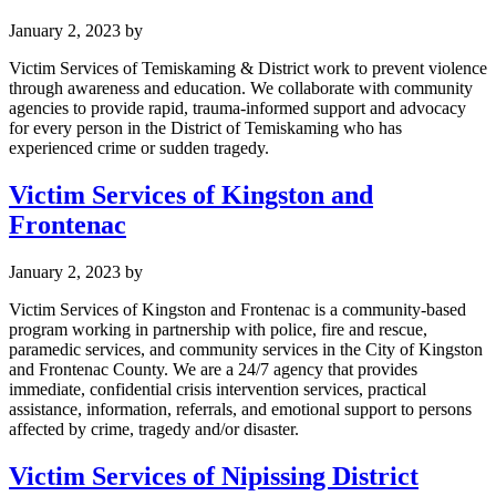
January 2, 2023
by
Victim Services of Temiskaming & District work to prevent violence
through awareness and education. We collaborate with community
agencies to provide rapid, trauma-informed support and advocacy
for every person in the District of Temiskaming who has
experienced crime or sudden tragedy.
Victim Services of Kingston and
Frontenac
January 2, 2023
by
Victim Services of Kingston and Frontenac is a community-based
program working in partnership with police, fire and rescue,
paramedic services, and community services in the City of Kingston
and Frontenac County. We are a 24/7 agency that provides
immediate, confidential crisis intervention services, practical
assistance, information, referrals, and emotional support to persons
affected by crime, tragedy and/or disaster.
Victim Services of Nipissing District