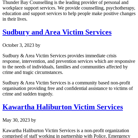
Thunder Bay Counselling is the leading provider of personal and
workplace support services. We provide counselling, psychotherapy,
education and support services to help people make positive changes
in their lives.
Sudbury and Area Victim Services
October 3, 2023
by
Sudbury & Area Victim Services provides immediate crisis
response, intervention, and prevention services which are responsive
to the needs of individuals, families and communities affected by
crime and tragic circumstances.
​Sudbury & Area Victim Services is a community based non-profit
organisation providing free and confidential assistance to victims of
crime and sudden tragedy.
Kawartha Haliburton Victim Services
May 30, 2023
by
Kawartha Haliburton Victim Services is a non-profit organization
comprised of staff working in partnership with Police, Emergency