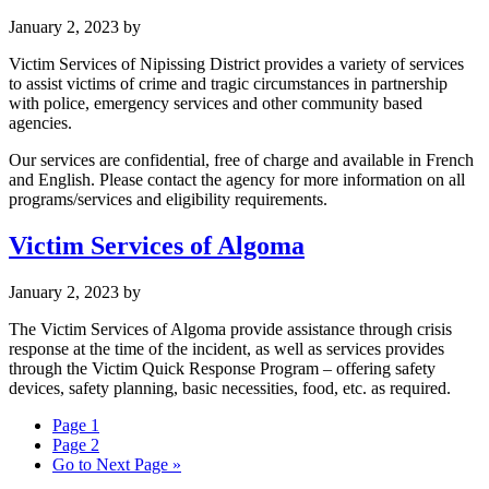
January 2, 2023
by
Victim Services of Nipissing District provides a variety of services
to assist victims of crime and tragic circumstances in partnership
with police, emergency services and other community based
agencies.
Our services are confidential, free of charge and available in French
and English. Please contact the agency for more information on all
programs/services and eligibility requirements.
Victim Services of Algoma
January 2, 2023
by
The Victim Services of Algoma provide assistance through crisis
response at the time of the incident, as well as services provides
through the Victim Quick Response Program – offering safety
devices, safety planning, basic necessities, food, etc. as required.
Page
1
Page
2
Go to
Next Page »