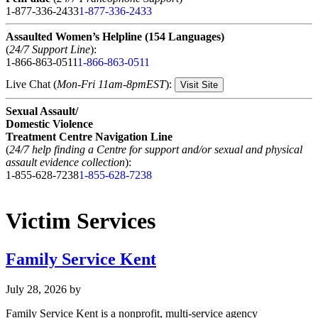
1-877-336-2433
1-877-336-2433
Assaulted Women’s Helpline (154 Languages)
(
24/7 Support Line
):
1-866-863-0511
1-866-863-0511
Live Chat (
Mon-Fri 11am-8pmEST
):
Visit Site
Sexual Assault/
Domestic Violence
Treatment Centre Navigation Line
(
24/7 help finding a Centre for support and/or sexual and physical
assault evidence collection
):
1-855-628-7238
1-855-628-7238
Victim Services
Family Service Kent
July 28, 2026
by
Family Service Kent is a nonprofit, multi-service agency