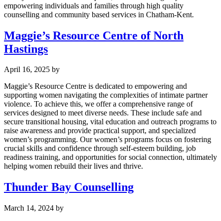
empowering individuals and families through high quality
counselling and community based services in Chatham-Kent.
Maggie’s Resource Centre of North
Hastings
April 16, 2025
by
Maggie’s Resource Centre is dedicated to empowering and
supporting women navigating the complexities of intimate partner
violence. To achieve this, we offer a comprehensive range of
services designed to meet diverse needs. These include safe and
secure transitional housing, vital education and outreach programs to
raise awareness and provide practical support, and specialized
women’s programming. Our women’s programs focus on fostering
crucial skills and confidence through self-esteem building, job
readiness training, and opportunities for social connection, ultimately
helping women rebuild their lives and thrive.
Thunder Bay Counselling
March 14, 2024
by