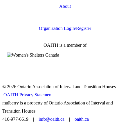
About
FAQs
Organization Login/Register
OAITH is a member of
© 2026 Ontario Association of Interval and Transition Houses |
OAITH Privacy Statement
mulberry is a property of Ontario Association of Interval and
Transition Houses
416-977-6619 |
info@oaith.ca
|
oaith.ca