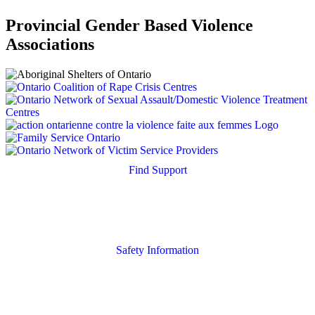
Provincial Gender Based Violence
Associations
Find Support
Quick Search
Housing Supports
Safety Information
Safety Resources
Online Safety