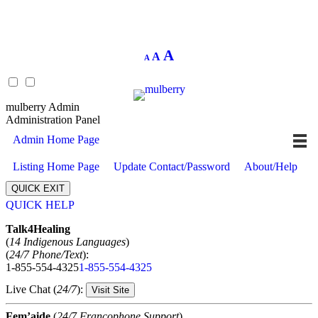
Decrease
Reset
Increase
A
A
A
font
font
size.
font
size.
size.
mulberry Admin
Administration Panel
Admin Home Page
Listing Home Page
Update Contact/Password
About/Help
QUICK EXIT
QUICK HELP
Expand
Talk4Healing
(
14 Indigenous Languages
)
(
24/7 Phone/Text
):
1-855-554-4325
1-855-554-4325
Live Chat (
24/7
):
Visit Site
Fem’aide
(
24/7 Francophone Support
)