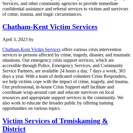
Services, and other community agencies to provide immediate
confidential assistance and referral services to victims and survivors
of crime, trauma, and tragic circumstances.
Chatham-Kent Victim Services
April 3, 2023
by
Chatham-Kent Victim Services
offers various crisis intervention
services to persons affected by crime, tragedy, disaster, and traumatic
situations. Our emergency crisis support services, which are
accessible through Police, Emergency Services, and Community
Service Partners, are available 24 hours a day, 7 days a week, 365
days a year. With a team of dedicated volunteer Crisis Responders,
we help victims cope with the impact of crime, tragedy, and trauma.
Our professional, in-house Crisis Support staff facilitate and
coordinate wrap-around care and educate survivors on local
resources and appropriate support services in the community. We
also work to educate the broader public by offering training
opportunities on various topics.
Victim Services of Temiskaming &
District