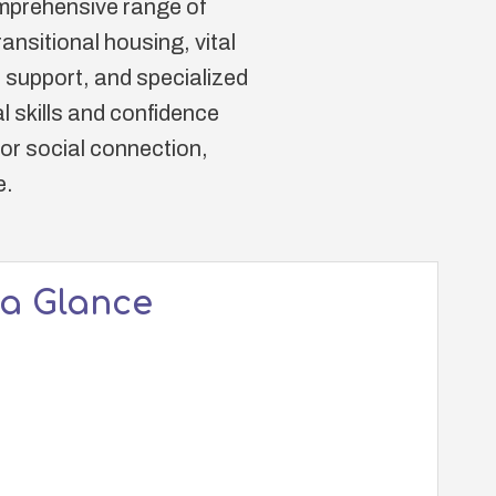
comprehensive range of
nsitional housing, vital
 support, and specialized
 skills and confidence
for social connection,
e.
 a Glance