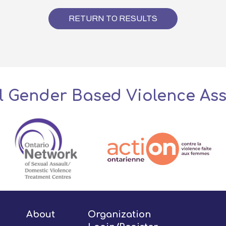
RETURN TO RESULTS
l Gender Based Violence As
About
Organization