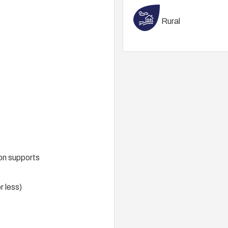
Rural
on supports
r less)