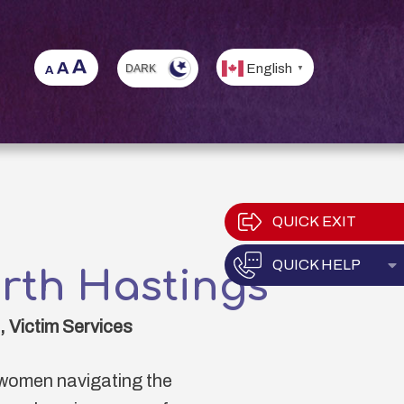
English
▼
QUICK EXIT
QUICK HELP
E
rth Hastings
 Victim Services
women navigating the