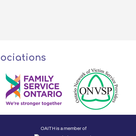
sociations
OAITH is a member of