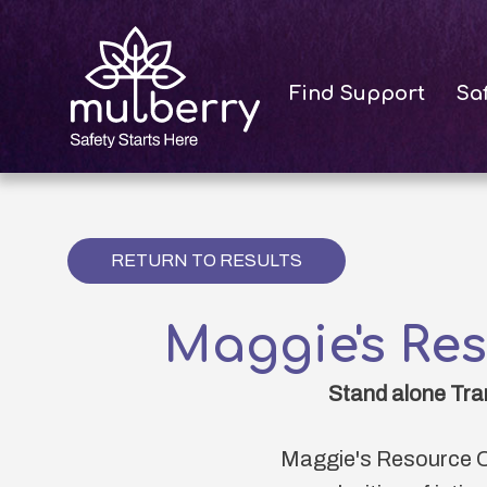
Skip
to
main
Find Support
Sa
content
RETURN TO RESULTS
Maggie's Re
Stand alone Tra
Maggie's Resource C