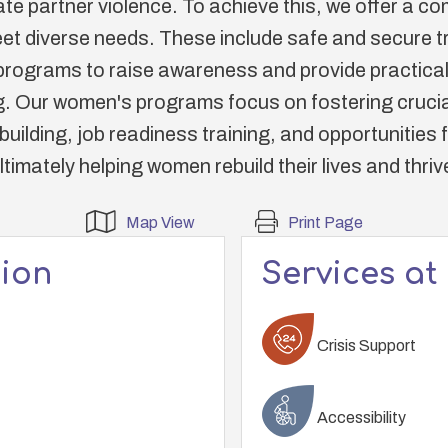
ate partner violence. To achieve this, we offer a 
et diverse needs. These include safe and secure tra
rograms to raise awareness and provide practical
Our women's programs focus on fostering crucial
uilding, job readiness training, and opportunities 
ltimately helping women rebuild their lives and thriv
Map View
Print Page
tion
Services at
Crisis Support
Accessibility