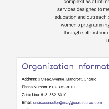
complexities of intim
services designed to me
education and outreach p
women's programming. 
through self-esteem b
u
Organization Informa
Address:
3 Cleak Avenue, Bancroft, Ontario
Phone Number:
613-332-3010
Crisis Line:
613-332-3010
Email:
crisiscounsellor@maggiesresource.com