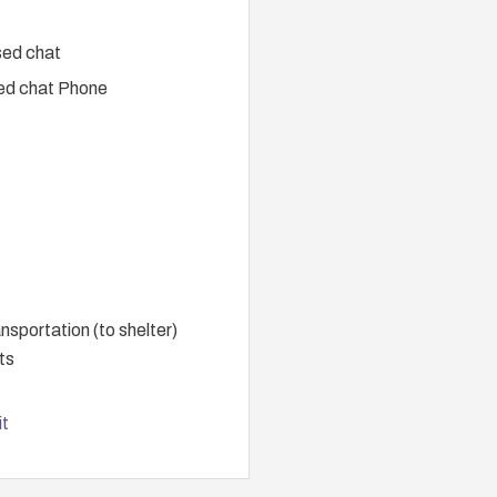
sed chat
ed chat Phone
portation (to shelter)
ts
t