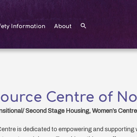
fety Information
About
source Centre of No
nsitional/ Second Stage Housing, Women’s Centre,
entre is dedicated to empowering and supporting 