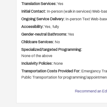
Translation Services:
Yes
Initial Contact:
In-person (walk in services) Web-ba
Ongoing Service Delivery:
In-person Text Web-bas
Accessibility:
Yes, fully
Gender-neutral Bathrooms:
Yes
Childcare Services:
No
Specialized/targeted Programming:
None of the above
Inclusivity Policies:
None
Transportation Costs Provided For:
Emergency Trans
Public Transportation for programming/appointmen
Recommend an Edi