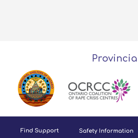
Provincia
Find Support
Safety Information