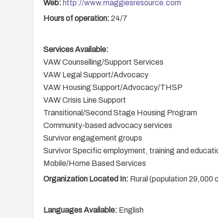
Web:
http://www.maggiesresource.com
Hours of operation:
24/7
Services Available:
VAW Counselling/Support Services
VAW Legal Support/Advocacy
VAW Housing Support/Advocacy/THSP
VAW Crisis Line Support
Transitional/Second Stage Housing Program
Community-based advocacy services
Survivor engagement groups
Survivor Specific employment, training and educati
Mobile/Home Based Services
Organization Located In:
Rural (population 29,000 o
Languages Available:
English