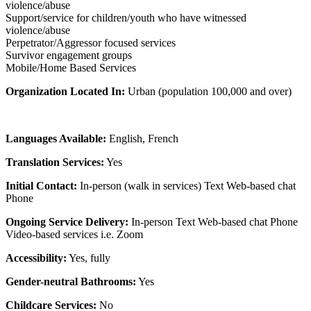
violence/abuse
Support/service for children/youth who have witnessed
violence/abuse
Perpetrator/Aggressor focused services
Survivor engagement groups
Mobile/Home Based Services
Organization Located In:
Urban (population 100,000 and over)
Languages Available:
English, French
Translation Services:
Yes
Initial Contact:
In-person (walk in services) Text Web-based chat
Phone
Ongoing Service Delivery:
In-person Text Web-based chat Phone
Video-based services i.e. Zoom
Accessibility:
Yes, fully
Gender-neutral Bathrooms:
Yes
Childcare Services:
No