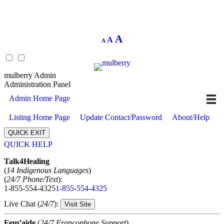
Decrease
Reset
Increase
A
A
A
font
font
size.
font
size.
size.
mulberry Admin
Administration Panel
Admin Home Page
Listing Home Page
Update Contact/Password
About/Help
QUICK EXIT
QUICK HELP
Expand
Talk4Healing
(
14 Indigenous Languages
)
(
24/7 Phone/Text
):
1-855-554-4325
1-855-554-4325
Live Chat (
24/7
):
Visit Site
Fem’aide
(
24/7 Francophone Support
)