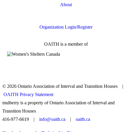
About
FAQs
Organization Login/Register
OAITH is a member of
© 2026 Ontario Association of Interval and Transition Houses |
OAITH Privacy Statement
mulberry is a property of Ontario Association of Interval and
Transition Houses
416-977-6619 |
info@oaith.ca
|
oaith.ca