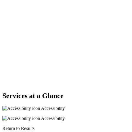
Services at a Glance
Accessibility
Accessibility
Return to Results