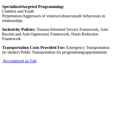
Specialized/targeted Programming:
Children and Youth
Perpetrators/Aggressors of violence/abuse/unsafe behaviours in
relationships
Inclusivity Policies:
Trauma-Informed Service Framework, Anti-
Racism and Anti-Oppression Framework, Harm Reduction
Framework
Transportation Costs Provided For:
Emergency Transportation
(to shelter) Public Transportation for programming/appointments
Recommend an Edit