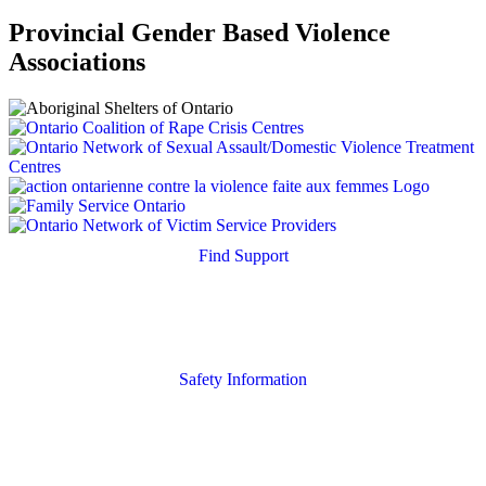
Provincial Gender Based Violence
Associations
Find Support
Quick Search
Housing Supports
Safety Information
Safety Resources
Online Safety