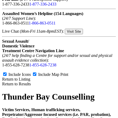
1-877-336-2433
1-877-336-2433
Assaulted Women’s Helpline (154 Languages)
(
24/7 Support Line
):
1-866-863-0511
1-866-863-0511
Live Chat (
Mon-Fri 11am-8pmEST
):
Visit Site
Sexual Assault/
Domestic Violence
Treatment Centre Navigation Line
(
24/7 help finding a Centre for support and/or sexual and physical
assault evidence collection
):
1-855-628-7238
1-855-628-7238
Include Icons
Include Map
Print
Return to Listing
Return to Results
Thunder Bay Counselling
Victim Services, Human trafficking services,
Perpetrator/Aggressor focused services (i.e. PAR, probation),