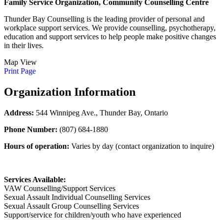
Family Service Organization, Community Counselling Centre
Thunder Bay Counselling is the leading provider of personal and
workplace support services. We provide counselling, psychotherapy,
education and support services to help people make positive changes
in their lives.
Map View
Print Page
Organization Information
Address:
544 Winnipeg Ave., Thunder Bay, Ontario
Phone Number:
(807) 684-1880
Hours of operation:
Varies by day (contact organization to inquire)
Services Available:
VAW Counselling/Support Services
Sexual Assault Individual Counselling Services
Sexual Assault Group Counselling Services
Support/service for children/youth who have experienced