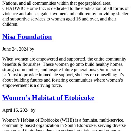
Nations, and all communities within that geographical area.
CHADWIC Home Inc. is dedicated to the eradication of all forms of
violence and abuse against women and children by providing shelter
and supportive services to women aged 16 and over, and their
children.
Nisa Foundation
June 24, 2024
by
When women are empowered and supported, the entire community
benefits & flourishes. These women go onto build healthy homes,
strong communities, and inspire future generations. Our mission
isn’t just to provide immediate support, shelters or counselling; it’s
about building futures and fostering communities where women’s
empowerment is a driving force.
Women’s Habitat of Etobicoke
April 16, 2024
by
Women’s Habitat of Etobicoke (WHE) is a feminist, multi-service,
community-based organization in South Etobicoke, serving diverse
women and their dependents experiencing violence and poverty