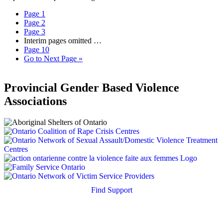
Page
1
Page
2
Page
3
Interim pages omitted
…
Page
10
Go to
Next Page »
Provincial Gender Based Violence
Associations
Find Support
Quick Search