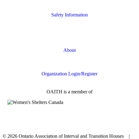
Housing Supports
Safety Information
Safety Resources
Online Safety
About
FAQs
Organization Login/Register
OAITH is a member of
© 2026 Ontario Association of Interval and Transition Houses |