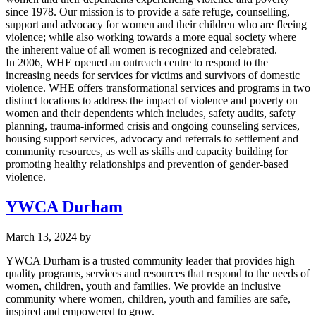
since 1978. Our mission is to provide a safe refuge, counselling,
support and advocacy for women and their children who are fleeing
violence; while also working towards a more equal society where
the inherent value of all women is recognized and celebrated.
In 2006, WHE opened an outreach centre to respond to the
increasing needs for services for victims and survivors of domestic
violence. WHE offers transformational services and programs in two
distinct locations to address the impact of violence and poverty on
women and their dependents which includes, safety audits, safety
planning, trauma-informed crisis and ongoing counseling services,
housing support services, advocacy and referrals to settlement and
community resources, as well as skills and capacity building for
promoting healthy relationships and prevention of gender-based
violence.
YWCA Durham
March 13, 2024
by
YWCA Durham is a trusted community leader that provides high
quality programs, services and resources that respond to the needs of
women, children, youth and families. We provide an inclusive
community where women, children, youth and families are safe,
inspired and empowered to grow.