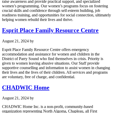
raise awareness and provide practical support, and specialized
women’s programming. Our women’s programs focus on fostering
crucial skills and confidence through self-esteem building, job
readiness training, and opportunities for social connection, ultimately
helping women rebuild their lives and thrive.
Esprit Place Family Resource Centre
August 21, 2024
by
Esprit Place Family Resource Centre offers emergency
accommodation and assistance for women and children in the
District of Parry Sound who find themselves in crisis. Priority is
given to women leaving abusive situations. Our Staff provide
supportive counselling and information to assist women in changing
their lives and the lives of their children. All services and programs
are voluntary, free of charge, and confidential.
CHADWIC Home
August 21, 2024
by
CHADWIC Home Inc. is a non-profit, community-based
organization representing North Algoma, Chapleau, all First