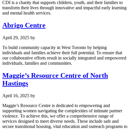
CDI is a charity that supports children, youth, and their families to
transform their lives through innovative and impactful early learning
and mental health services.
Abrigo Centre
April 29, 2025
by
To build community capacity in West Toronto by helping
individuals and families achieve their full potential. To ensure that
our collaborative efforts result in socially integrated and empowered
individuals, families and communities.
Maggie’s Resource Centre of North
Hastings
April 16, 2025
by
Maggie’s Resource Centre is dedicated to empowering and
supporting women navigating the complexities of intimate partner
violence. To achieve this, we offer a comprehensive range of
services designed to meet diverse needs. These include safe and
secure transitional housing, vital education and outreach programs to