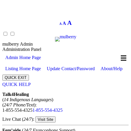
Decrease
Reset
Increase
A
A
A
font
font
size.
font
size.
size.
mulberry Admin
Administration Panel
Admin Home Page
Listing Home Page
Update Contact/Password
About/Help
QUICK EXIT
QUICK HELP
Expand
Talk4Healing
(
14 Indigenous Languages
)
(
24/7 Phone/Text
):
1-855-554-4325
1-855-554-4325
Live Chat (
24/7
):
Visit Site
Fem’aide
(
24/7 Francophone Support
)