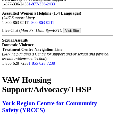
1-877-336-2433
1-877-336-2433
Assaulted Women’s Helpline (154 Languages)
(
24/7 Support Line
):
1-866-863-0511
1-866-863-0511
Live Chat (
Mon-Fri 11am-8pmEST
):
Visit Site
Sexual Assault/
Domestic Violence
Treatment Centre Navigation Line
(
24/7 help finding a Centre for support and/or sexual and physical
assault evidence collection
):
1-855-628-7238
1-855-628-7238
VAW Housing
Support/Advocacy/THSP
York Region Centre for Community
Safety (YRCCS)