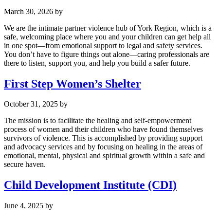
March 30, 2026
by
We are the intimate partner violence hub of York Region, which is a
safe, welcoming place where you and your children can get help all
in one spot—from emotional support to legal and safety services.
You don’t have to figure things out alone—caring professionals are
there to listen, support you, and help you build a safer future.
First Step Women’s Shelter
October 31, 2025
by
The mission is to facilitate the healing and self-empowerment
process of women and their children who have found themselves
survivors of violence. This is accomplished by providing support
and advocacy services and by focusing on healing in the areas of
emotional, mental, physical and spiritual growth within a safe and
secure haven.
Child Development Institute (CDI)
June 4, 2025
by