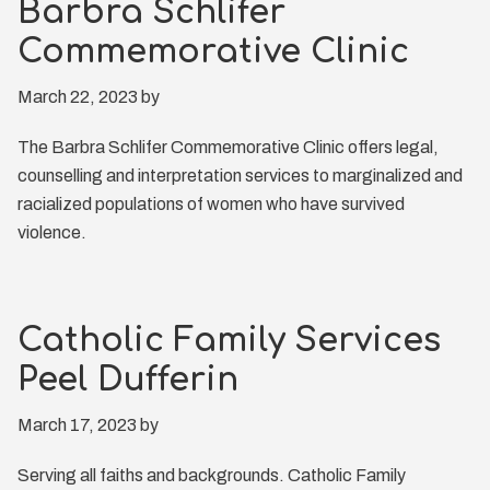
Barbra Schlifer
Commemorative Clinic
March 22, 2023
by
The Barbra Schlifer Commemorative Clinic offers legal,
counselling and interpretation services to marginalized and
racialized populations of women who have survived
violence.
Catholic Family Services
Peel Dufferin
March 17, 2023
by
Serving all faiths and backgrounds. Catholic Family