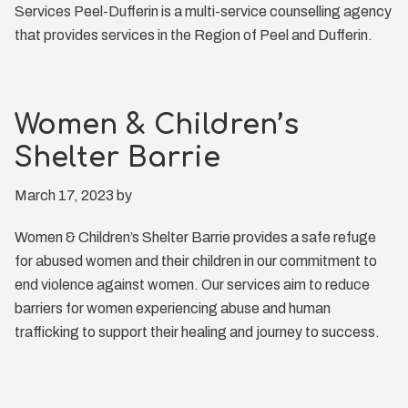
Services Peel-Dufferin is a multi-service counselling agency
that provides services in the Region of Peel and Dufferin.
Women & Children’s
Shelter Barrie
March 17, 2023
by
Women & Children’s Shelter Barrie provides a safe refuge
for abused women and their children in our commitment to
end violence against women. Our services aim to reduce
barriers for women experiencing abuse and human
trafficking to support their healing and journey to success.