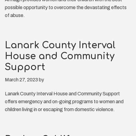
possible opportunity to overcome the devastating effects
of abuse.
Lanark County Interval
House and Community
Support
March 27, 2023
by
Lanark County Interval House and Community Support
offers emergency and on-going programs to women and
children living in or escaping from domestic violence.