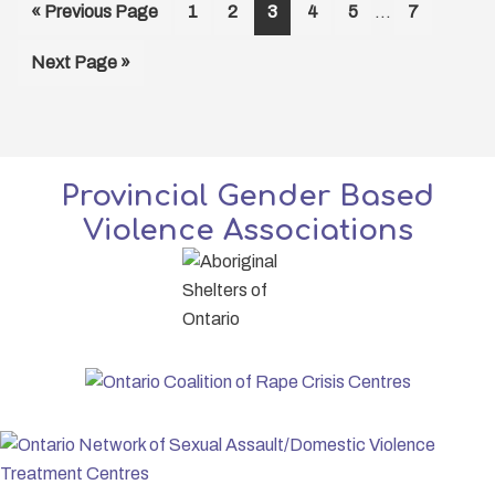
Interim
Go
Page
Page
Page
Page
Page
Page
«
Previous Page
1
2
3
4
5
…
7
pages
to
omitted
Go
Next Page »
to
Provincial Gender Based
Violence Associations