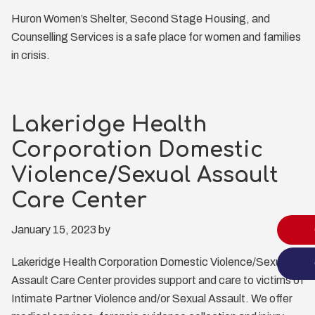
Huron Women’s Shelter, Second Stage Housing, and
Counselling Services is a safe place for women and families
in crisis.
Lakeridge Health
Corporation Domestic
Violence/Sexual Assault
Care Center
January 15, 2023
by
Lakeridge Health Corporation Domestic Violence/Sexual
Assault Care Center provides support and care to victims of
Intimate Partner Violence and/or Sexual Assault. We offer