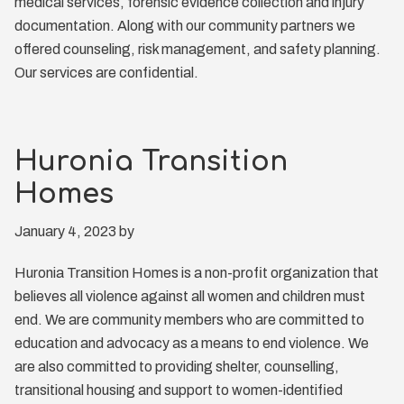
medical services, forensic evidence collection and injury
documentation. Along with our community partners we
offered counseling, risk management, and safety planning.
Our services are confidential.
Huronia Transition
Homes
January 4, 2023
by
Huronia Transition Homes is a non-profit organization that
believes all violence against all women and children must
end. We are community members who are committed to
education and advocacy as a means to end violence. We
are also committed to providing shelter, counselling,
transitional housing and support to women-identified