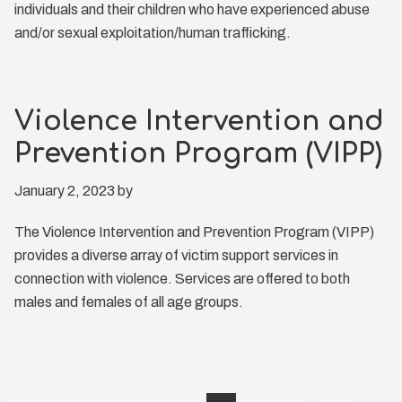
individuals and their children who have experienced abuse
and/or sexual exploitation/human trafficking.
Violence Intervention and
Prevention Program (VIPP)
January 2, 2023
by
The Violence Intervention and Prevention Program (VIPP)
provides a diverse array of victim support services in
connection with violence. Services are offered to both
males and females of all age groups.