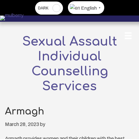
Skip
English
▼
to
main
content
Sexual Assault
Individual
Counselling
Services
Armagh
March 28, 2023
by
Armagh provides women and their children with the best