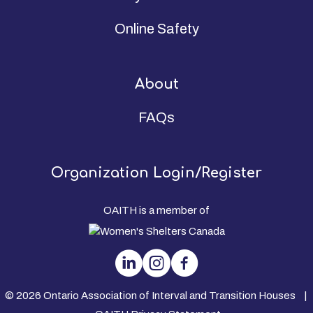
Online Safety
About
FAQs
Organization Login/Register
OAITH is a member of
© 2026 Ontario Association of Interval and Transition Houses |