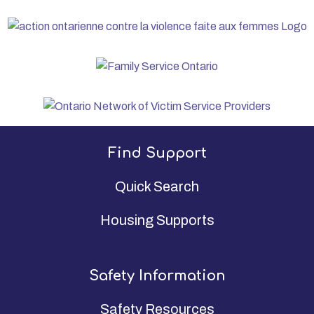
Find Support
Quick Search
Housing Supports
Safety Information
Safety Resources