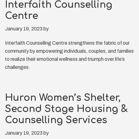
Interfaith Counselling
Centre
January 19, 2023
by
Interfaith Counselling Centre strengthens the fabric of our
community by empowering individuals, couples, and families
to realize their emotional wellness and triumph over life’s
challenges.
Huron Women’s Shelter,
Second Stage Housing &
Counselling Services
January 19, 2023
by