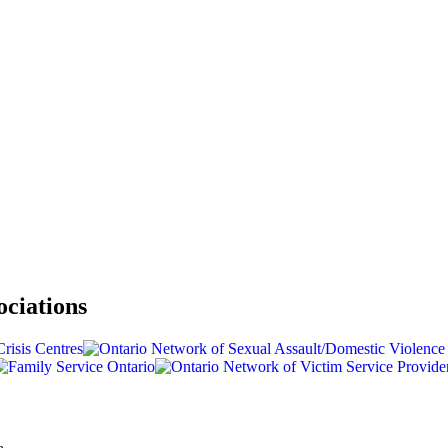
ociations