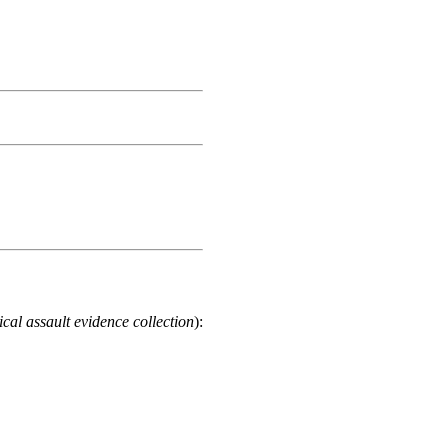
cal assault evidence collection
):