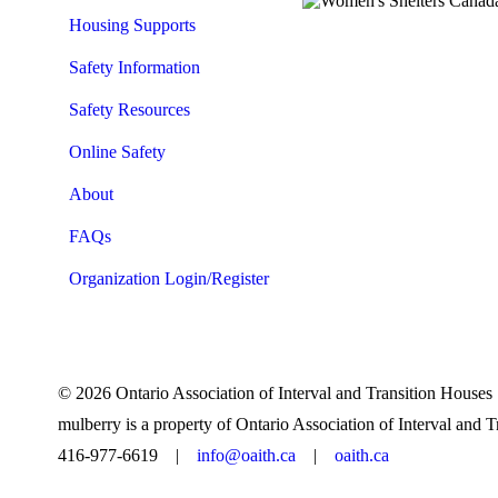
Housing Supports
Safety Information
Safety Resources
Online Safety
About
FAQs
Organization Login/Register
© 2026 Ontario Association of Interval and Transition Hous
mulberry is a property of Ontario Association of Interval and 
416-977-6619 |
info@oaith.ca
|
oaith.ca