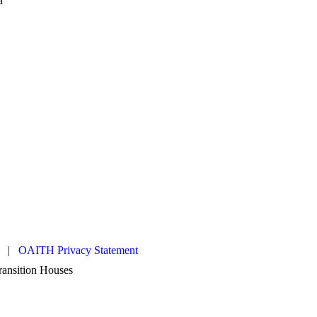
es |
OAITH Privacy Statement
Transition Houses