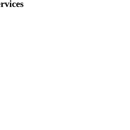
rvices