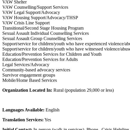
VAW Shelter
VAW Counselling/Support Services
VAW Legal Support/Advocacy
VAW Housing Support/Advocacy/THSP
VAW Crisis Line Support
Transitional/Second Stage Housing Program
Sexual Assault Individual Counselling Services
Sexual Assault Group Counselling Services
Support/service for children/youth who have experienced violence/ab
Support/service for children/youth who have witnessed violence/abus
Education/Prevention Services for Children and Youth
Education/Prevention Services for Adults
Legal Services/Advocacy
Community-based advocacy services
Survivor engagement groups
Mobile/Home Based Services
Organization Located In:
Rural (population 29,000 or less)
Languages Available:
English
Translation Services:
Yes
Initial Contact:
In-person (walk in services), Phone , Crisis Helpline,