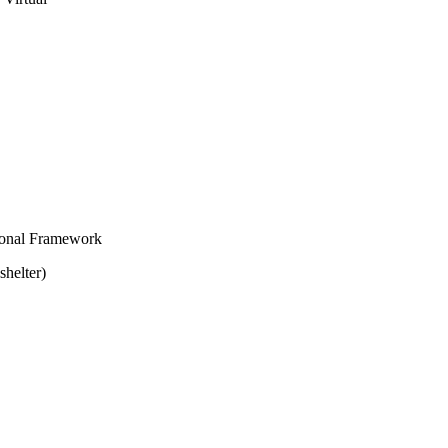
ional Framework
shelter)