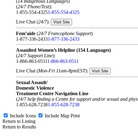
(
14 Indigenous Languages
)
(
24/7 Phone/Text
):
1-855-554-4325
1-855-554-4325
Live Chat (
24/7
):
Visit Site
Fem’aide
(
24/7 Francophone Support
)
1-877-336-2433
1-877-336-2433
Assaulted Women’s Helpline (154 Languages)
(
24/7 Support Line
):
1-866-863-0511
1-866-863-0511
Live Chat (
Mon-Fri 11am-8pmEST
):
Visit Site
Sexual Assault/
Domestic Violence
Treatment Centre Navigation Line
(
24/7 help finding a Centre for support and/or sexual and physi
1-855-628-7238
1-855-628-7238
Include Icons
Include Map
Print
Return to Listing
Return to Results