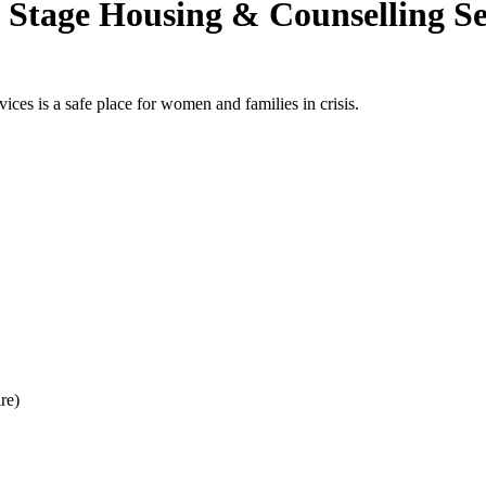
 Stage Housing & Counselling Se
es is a safe place for women and families in crisis.
re)