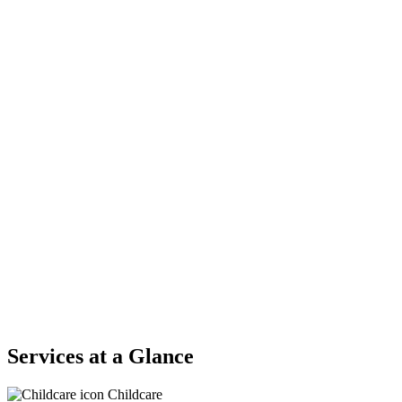
Services at a Glance
Childcare