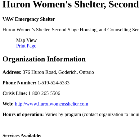
Huron Women's Shelter, Second
VAW Emergency Shelter
Huron Women’s Shelter, Second Stage Housing, and Counselling Servic
Map View
Print Page
Organization Information
Address:
376 Huron Road, Goderich, Ontario
Phone Number:
1-519-524-5333
Crisis Line:
1-800-265-5506
Web:
http://www.huronwomensshelter.com
Hours of operation:
Varies by program (contact organization to inqui
Services Available: