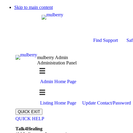
Skip to main content
Find Support
Saf
mulberry Admin
Administration Panel
Admin Home Page
Listing Home Page
Update Contact/Password
QUICK EXIT
QUICK HELP
Expand
Talk4Healing