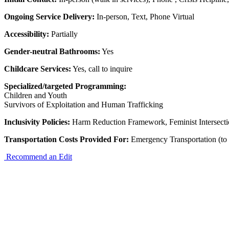
Ongoing Service Delivery:
In-person, Text, Phone Virtual
Accessibility:
Partially
Gender-neutral Bathrooms:
Yes
Childcare Services:
Yes, call to inquire
Specialized/targeted Programming:
Children and Youth
Survivors of Exploitation and Human Trafficking
Inclusivity Policies:
Harm Reduction Framework, Feminist Intersect
Transportation Costs Provided For:
Emergency Transportation (to 
Recommend an Edit