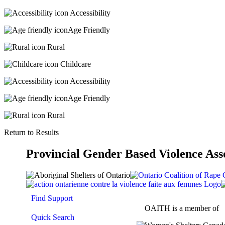
Accessibility
Age Friendly
Rural
Childcare
Accessibility
Age Friendly
Rural
Return to Results
Provincial Gender Based Violence Ass
Find Support
OAITH is a member of
Quick Search