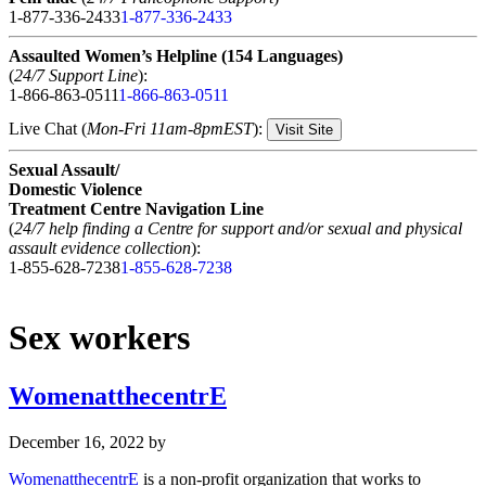
1-877-336-2433
1-877-336-2433
Assaulted Women’s Helpline (154 Languages)
(
24/7 Support Line
):
1-866-863-0511
1-866-863-0511
Live Chat (
Mon-Fri 11am-8pmEST
):
Visit Site
Sexual Assault/
Domestic Violence
Treatment Centre Navigation Line
(
24/7 help finding a Centre for support and/or sexual and physical
assault evidence collection
):
1-855-628-7238
1-855-628-7238
Sex workers
WomenatthecentrE
December 16, 2022
by
WomenatthecentrE
is a non-profit organization that works to