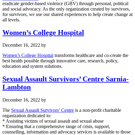
eradicate gender-based violence (GBV) through personal, political
and social advocacy. As the only organization created by survivors,
for survivors, we use our shared experiences to help create change at
all levels.
Women’s College Hospital
December 16, 2022
by
Women’s College Hospital
transforms healthcare and co-create the
best health possible through innovative care, research, policy,
education and system solutions.
Sexual Assault Survivors’ Centre Sarnia-
Lambton
December 16, 2022
by
The
Sexual Assault Survivors’ Centre
is a non-profit charitable
organization dedicated to:
* Assisting victims of sexual assault and sexual abuse
* Ensuring that a comprehensive range of crisis, support,
counselling, information and advocacy services is available to those