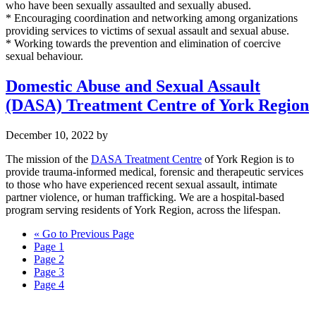
who have been sexually assaulted and sexually abused.
* Encouraging coordination and networking among organizations
providing services to victims of sexual assault and sexual abuse.
* Working towards the prevention and elimination of coercive
sexual behaviour.
Domestic Abuse and Sexual Assault
(DASA) Treatment Centre of York Region
December 10, 2022
by
The mission of the
DASA Treatment Centre
of York Region is to
provide trauma-informed medical, forensic and therapeutic services
to those who have experienced recent sexual assault, intimate
partner violence, or human trafficking. We are a hospital-based
program serving residents of York Region, across the lifespan.
«
Go to
Previous Page
Page
1
Page
2
Page
3
Page
4