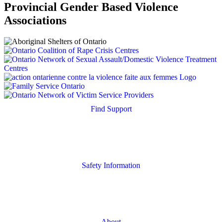
Provincial Gender Based Violence
Associations
Find Support
Quick Search
Housing Supports
Safety Information
Safety Resources
Online Safety
About