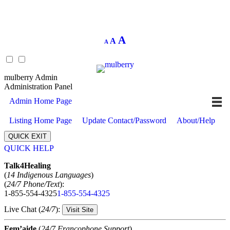
Decrease
Reset
Increase
A
A
A
font
font
size.
font
size.
size.
mulberry Admin
Administration Panel
Admin Home Page
Listing Home Page
Update Contact/Password
About/Help
QUICK EXIT
QUICK HELP
Expand
Talk4Healing
(
14 Indigenous Languages
)
(
24/7 Phone/Text
):
1-855-554-4325
1-855-554-4325
Live Chat (
24/7
):
Visit Site
Fem’aide
(
24/7 Francophone Support
)