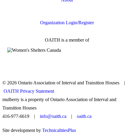
FAQs
Organization Login/Register
OAITH is a member of
© 2026 Ontario Association of Interval and Transition Houses |
OAITH Privacy Statement
mulberry is a property of Ontario Association of Interval and
Transition Houses
416-977-6619 |
info@oaith.ca
|
oaith.ca
Site development by
TechnicalitiesPlus