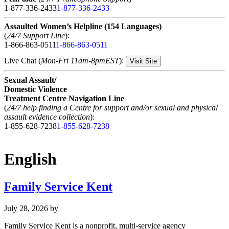
1-877-336-2433
1-877-336-2433
Assaulted Women’s Helpline (154 Languages)
(
24/7 Support Line
):
1-866-863-0511
1-866-863-0511
Live Chat (
Mon-Fri 11am-8pmEST
):
Visit Site
Sexual Assault/
Domestic Violence
Treatment Centre Navigation Line
(
24/7 help finding a Centre for support and/or sexual and physical
assault evidence collection
):
1-855-628-7238
1-855-628-7238
English
Family Service Kent
July 28, 2026
by
Family Service Kent is a nonprofit, multi-service agency