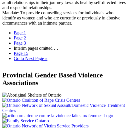
adult relationships in their journey towards healthy self-directed lives
and respectful relationships.
Mandate: To provide counselling services for individuals who
identify as women and who are currently or previously in abusive
circumstances with an intimate partner.
Page
1
Page
2
Page
3
Interim pages omitted
…
Page
15
Go to
Next Page »
Provincial Gender Based Violence
Associations