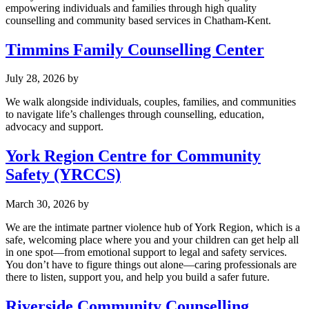
empowering individuals and families through high quality
counselling and community based services in Chatham-Kent.
Timmins Family Counselling Center
July 28, 2026
by
We walk alongside individuals, couples, families, and communities
to navigate life’s challenges through counselling, education,
advocacy and support.
York Region Centre for Community
Safety (YRCCS)
March 30, 2026
by
We are the intimate partner violence hub of York Region, which is a
safe, welcoming place where you and your children can get help all
in one spot—from emotional support to legal and safety services.
You don’t have to figure things out alone—caring professionals are
there to listen, support you, and help you build a safer future.
Riverside Community Counselling