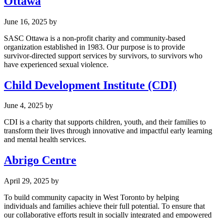
Ottawa
June 16, 2025
by
SASC Ottawa is a non-profit charity and community-based
organization established in 1983. Our purpose is to provide
survivor-directed support services by survivors, to survivors who
have experienced sexual violence.
Child Development Institute (CDI)
June 4, 2025
by
CDI is a charity that supports children, youth, and their families to
transform their lives through innovative and impactful early learning
and mental health services.
Abrigo Centre
April 29, 2025
by
To build community capacity in West Toronto by helping
individuals and families achieve their full potential. To ensure that
our collaborative efforts result in socially integrated and empowered