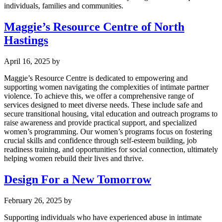
individuals, families and communities.
Maggie’s Resource Centre of North
Hastings
April 16, 2025
by
Maggie’s Resource Centre is dedicated to empowering and
supporting women navigating the complexities of intimate partner
violence. To achieve this, we offer a comprehensive range of
services designed to meet diverse needs. These include safe and
secure transitional housing, vital education and outreach programs to
raise awareness and provide practical support, and specialized
women’s programming. Our women’s programs focus on fostering
crucial skills and confidence through self-esteem building, job
readiness training, and opportunities for social connection, ultimately
helping women rebuild their lives and thrive.
Design For a New Tomorrow
February 26, 2025
by
Supporting individuals who have experienced abuse in intimate