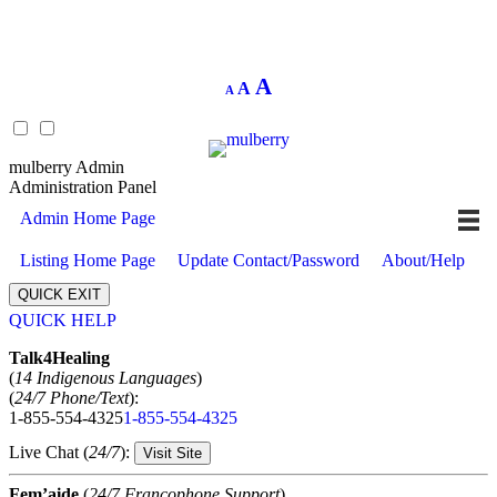
Decrease
Reset
Increase
A
A
A
font
font
size.
font
size.
size.
mulberry Admin
Administration Panel
Admin Home Page
Listing Home Page
Update Contact/Password
About/Help
QUICK EXIT
QUICK HELP
Expand
Talk4Healing
(
14 Indigenous Languages
)
(
24/7 Phone/Text
):
1-855-554-4325
1-855-554-4325
Live Chat (
24/7
):
Visit Site
Fem’aide
(
24/7 Francophone Support
)