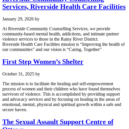
Services, Riverside Health Care Facilities
January 29, 2026
by
At Riverside Community Counselling Services, we provide
community-based mental health, addictions, and intimate partner
violence services to those in the Rainy River District.
Riverside Health Care Facilities mission is “Improving the health of
our communities” and our vision is “Caring, Together”
First Step Women’s Shelter
October 31, 2025
by
The mission is to facilitate the healing and self-empowerment
process of women and their children who have found themselves
survivors of violence. This is accomplished by providing support
and advocacy services and by focusing on healing in the areas of
emotional, mental, physical and spiritual growth within a safe and
secure haven.
The Sexual Assault Support Centre of