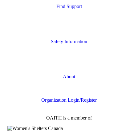
Find Support
Quick Search
Housing Supports
Safety Information
Safety Resources
Online Safety
About
FAQs
Organization Login/Register
OAITH is a member of