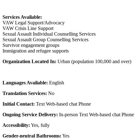
Services Available:
VAW Legal Support/Advocacy
VAW Crisis Line Support
Sexual Assault Individual Counselling Services
Sexual Assault Group Counselling Services
Survivor engagement groups
Immigration and refugee supports
Organization Located In:
Urban (population 100,000 and over)
Languages Available:
English
Translation Services:
No
Initial Contact:
Text Web-based chat Phone
Ongoing Service Delivery:
In-person Text Web-based chat Phone
Accessibility:
Yes, fully
Gender-neutral Bathrooms:
Yes