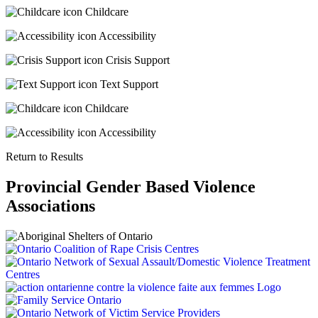
Childcare
Accessibility
Crisis Support
Text Support
Childcare
Accessibility
Return to Results
Provincial Gender Based Violence
Associations