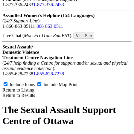
1-877-336-2433
1-877-336-2433
Assaulted Women’s Helpline (154 Languages)
(
24/7 Support Line
):
1-866-863-0511
1-866-863-0511
Live Chat (
Mon-Fri 11am-8pmEST
):
Visit Site
Sexual Assault/
Domestic Violence
Treatment Centre Navigation Line
(
24/7 help finding a Centre for support and/or sexual and physical
assault evidence collection
):
1-855-628-7238
1-855-628-7238
Include Icons
Include Map
Print
Return to Listing
Return to Results
The Sexual Assault Support
Centre of Ottawa