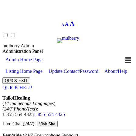
Decrease
Reset
Increase
A
A
A
font
font
size.
font
size.
size.
mulberry Admin
Administration Panel
Admin Home Page
Listing Home Page
Update Contact/Password
About/Help
QUICK EXIT
QUICK HELP
Expand
Talk4Healing
(
14 Indigenous Languages
)
(
24/7 Phone/Text
):
1-855-554-4325
1-855-554-4325
Live Chat (
24/7
):
Visit Site
Fem’aide
(
24/7 Francophone Support
)