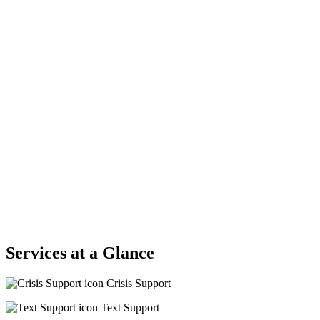
Services at a Glance
Crisis Support
Text Support