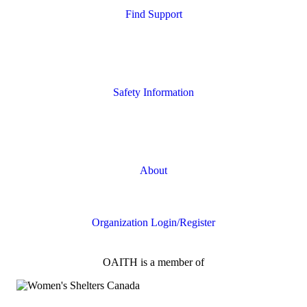
Find Support
Quick Search
Housing Supports
Safety Information
Safety Resources
Online Safety
About
FAQs
Organization Login/Register
OAITH is a member of