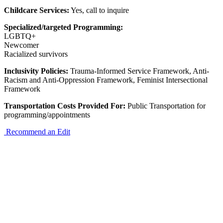
Childcare Services:
Yes, call to inquire
Specialized/targeted Programming:
LGBTQ+
Newcomer
Racialized survivors
Inclusivity Policies:
Trauma-Informed Service Framework, Anti-
Racism and Anti-Oppression Framework, Feminist Intersectional
Framework
Transportation Costs Provided For:
Public Transportation for
programming/appointments
Recommend an Edit