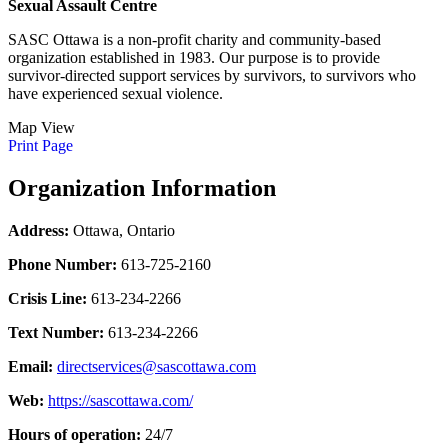
Sexual Assault Centre
SASC Ottawa is a non-profit charity and community-based
organization established in 1983. Our purpose is to provide
survivor-directed support services by survivors, to survivors who
have experienced sexual violence.
Map View
Print Page
Organization Information
Address:
Ottawa, Ontario
Phone Number:
613-725-2160
Crisis Line:
613-234-2266
Text Number:
613-234-2266
Email:
directservices@sascottawa.com
Web:
https://sascottawa.com/
Hours of operation:
24/7