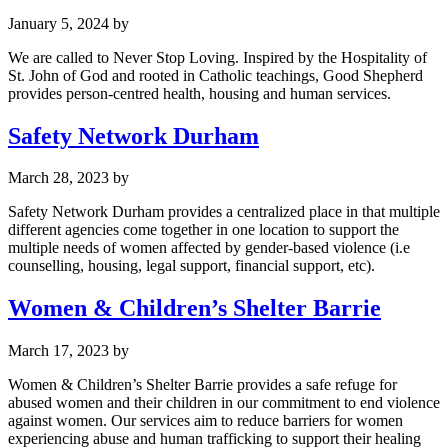
January 5, 2024
by
We are called to Never Stop Loving. Inspired by the Hospitality of
St. John of God and rooted in Catholic teachings, Good Shepherd
provides person-centred health, housing and human services.
Safety Network Durham
March 28, 2023
by
Safety Network Durham provides a centralized place in that multiple
different agencies come together in one location to support the
multiple needs of women affected by gender-based violence (i.e
counselling, housing, legal support, financial support, etc).
Women & Children’s Shelter Barrie
March 17, 2023
by
Women & Children’s Shelter Barrie provides a safe refuge for
abused women and their children in our commitment to end violence
against women. Our services aim to reduce barriers for women
experiencing abuse and human trafficking to support their healing