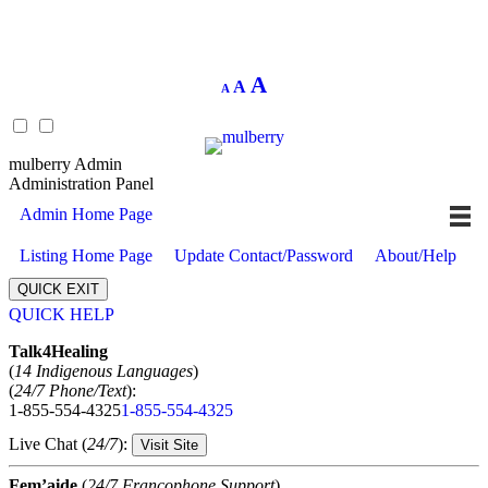
Decrease
Reset
Increase
A
A
A
font
font
size.
font
size.
size.
mulberry Admin
Administration Panel
Admin Home Page
Listing Home Page
Update Contact/Password
About/Help
QUICK EXIT
QUICK HELP
Expand
Talk4Healing
(
14 Indigenous Languages
)
(
24/7 Phone/Text
):
1-855-554-4325
1-855-554-4325
Live Chat (
24/7
):
Visit Site
Fem’aide
(
24/7 Francophone Support
)