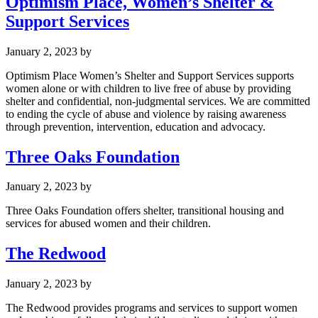
Optimism Place, Women’s Shelter &
Support Services
January 2, 2023
by
Optimism Place Women’s Shelter and Support Services supports
women alone or with children to live free of abuse by providing
shelter and confidential, non-judgmental services. We are committed
to ending the cycle of abuse and violence by raising awareness
through prevention, intervention, education and advocacy.
Three Oaks Foundation
January 2, 2023
by
Three Oaks Foundation offers shelter, transitional housing and
services for abused women and their children.
The Redwood
January 2, 2023
by
The Redwood provides programs and services to support women