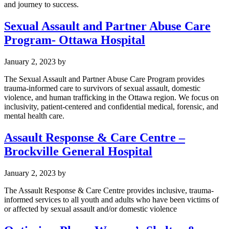
and journey to success.
Sexual Assault and Partner Abuse Care
Program- Ottawa Hospital
January 2, 2023
by
The Sexual Assault and Partner Abuse Care Program provides
trauma-informed care to survivors of sexual assault, domestic
violence, and human trafficking in the Ottawa region. We focus on
inclusivity, patient-centered and confidential medical, forensic, and
mental health care.
Assault Response & Care Centre –
Brockville General Hospital
January 2, 2023
by
The Assault Response & Care Centre provides inclusive, trauma-
informed services to all youth and adults who have been victims of
or affected by sexual assault and/or domestic violence