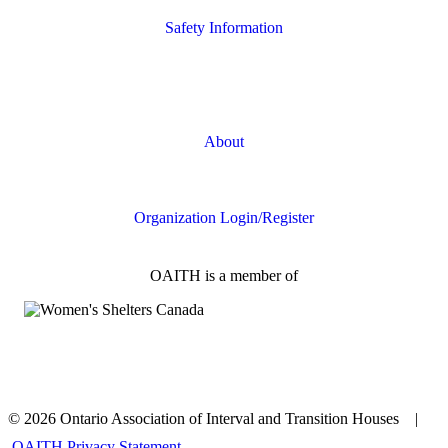
Safety Information
Safety Resources
Online Safety
About
FAQs
Organization Login/Register
OAITH is a member of
© 2026 Ontario Association of Interval and Transition Houses |
OAITH Privacy Statement