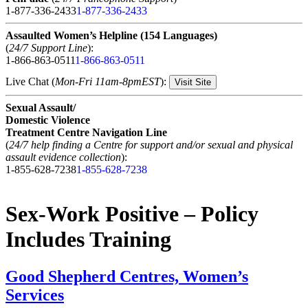
1-877-336-2433
1-877-336-2433
Assaulted Women’s Helpline (154 Languages)
(
24/7 Support Line
):
1-866-863-0511
1-866-863-0511
Live Chat (
Mon-Fri 11am-8pmEST
):
Visit Site
Sexual Assault/
Domestic Violence
Treatment Centre Navigation Line
(
24/7 help finding a Centre for support and/or sexual and physical
assault evidence collection
):
1-855-628-7238
1-855-628-7238
Sex-Work Positive – Policy
Includes Training
Good Shepherd Centres, Women’s
Services