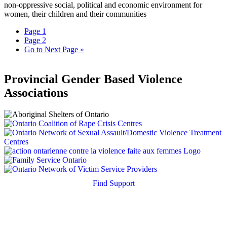
non-oppressive social, political and economic environment for
women, their children and their communities
Page
1
Page
2
Go to
Next Page »
Provincial Gender Based Violence
Associations
Find Support
Quick Search
Housing Supports