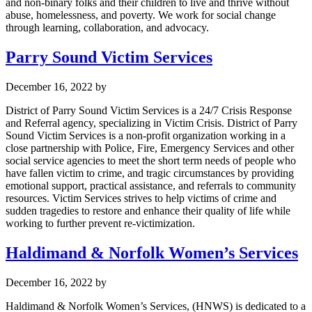
and non-binary folks and their children to live and thrive without
abuse, homelessness, and poverty. We work for social change
through learning, collaboration, and advocacy.
Parry Sound Victim Services
December 16, 2022
by
District of Parry Sound Victim Services is a 24/7 Crisis Response
and Referral agency, specializing in Victim Crisis. District of Parry
Sound Victim Services is a non-profit organization working in a
close partnership with Police, Fire, Emergency Services and other
social service agencies to meet the short term needs of people who
have fallen victim to crime, and tragic circumstances by providing
emotional support, practical assistance, and referrals to community
resources. Victim Services strives to help victims of crime and
sudden tragedies to restore and enhance their quality of life while
working to further prevent re-victimization.
Haldimand & Norfolk Women’s Services
December 16, 2022
by
Haldimand & Norfolk Women’s Services, (HNWS) is dedicated to a