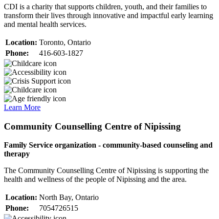
CDI is a charity that supports children, youth, and their families to
transform their lives through innovative and impactful early learning
and mental health services.
Location:
Toronto, Ontario
Phone:
416-603-1827
Learn More
Community Counselling Centre of Nipissing
Family Service organization - community-based counseling and
therapy
The Community Counselling Centre of Nipissing is supporting the
health and wellness of the people of Nipissing and the area.
Location:
North Bay, Ontario
Phone:
7054726515