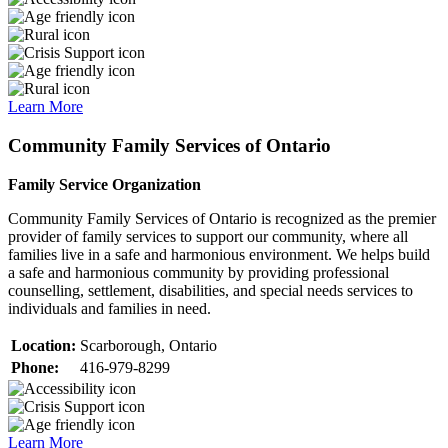
Learn More
Community Family Services of Ontario
Family Service Organization
Community Family Services of Ontario is recognized as the premier
provider of family services to support our community, where all
families live in a safe and harmonious environment. We helps build
a safe and harmonious community by providing professional
counselling, settlement, disabilities, and special needs services to
individuals and families in need.
Location:
Scarborough, Ontario
Phone:
416-979-8299
Learn More