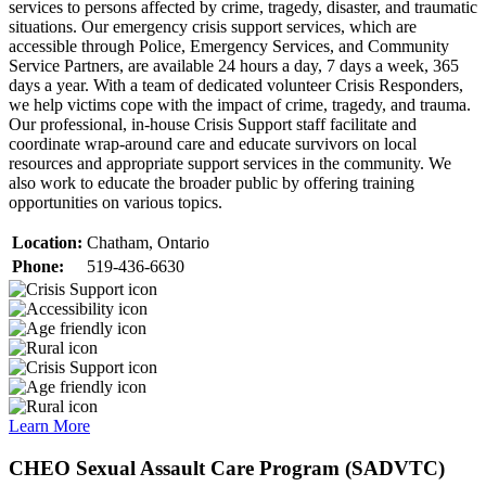
services to persons affected by crime, tragedy, disaster, and traumatic
situations. Our emergency crisis support services, which are
accessible through Police, Emergency Services, and Community
Service Partners, are available 24 hours a day, 7 days a week, 365
days a year. With a team of dedicated volunteer Crisis Responders,
we help victims cope with the impact of crime, tragedy, and trauma.
Our professional, in-house Crisis Support staff facilitate and
coordinate wrap-around care and educate survivors on local
resources and appropriate support services in the community. We
also work to educate the broader public by offering training
opportunities on various topics.
Location:
Chatham, Ontario
Phone:
519-436-6630
Learn More
CHEO Sexual Assault Care Program (SADVTC)