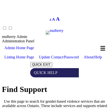
Decrease
Reset
Increase
A
A
A
font
font
size.
font
size.
size.
mulberry Admin
Administration Panel
Admin Home Page
Listing Home Page
Update Contact/Password
About/Help
QUICK EXIT
QUICK HELP
Expand
Find Support
Use this page to search for gender-based violence services that are
available across Ontario. These include services and supports related