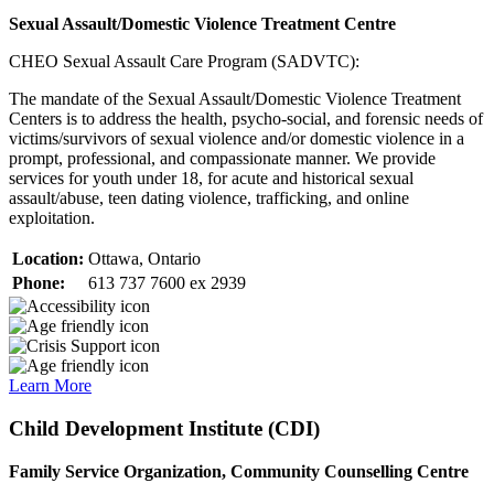
Sexual Assault/Domestic Violence Treatment Centre
CHEO Sexual Assault Care Program (SADVTC):
The mandate of the Sexual Assault/Domestic Violence Treatment
Centers is to address the health, psycho-social, and forensic needs of
victims/survivors of sexual violence and/or domestic violence in a
prompt, professional, and compassionate manner. We provide
services for youth under 18, for acute and historical sexual
assault/abuse, teen dating violence, trafficking, and online
exploitation.
Location:
Ottawa, Ontario
Phone:
613 737 7600 ex 2939
Learn More
Child Development Institute (CDI)
Family Service Organization, Community Counselling Centre