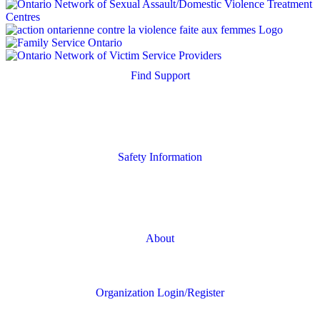
Find Support
Quick Search
Housing Supports
Safety Information
Safety Resources
Online Safety
About
FAQs
Organization Login/Register