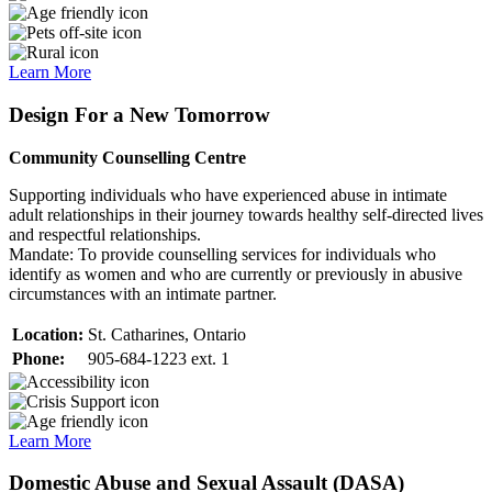
Learn More
Design For a New Tomorrow
Community Counselling Centre
Supporting individuals who have experienced abuse in intimate
adult relationships in their journey towards healthy self-directed lives
and respectful relationships.
Mandate: To provide counselling services for individuals who
identify as women and who are currently or previously in abusive
circumstances with an intimate partner.
Location:
St. Catharines, Ontario
Phone:
905-684-1223 ext. 1
Learn More
Domestic Abuse and Sexual Assault (DASA)