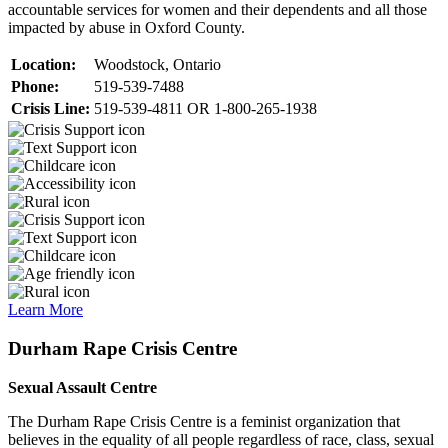
accountable services for women and their dependents and all those
impacted by abuse in Oxford County.
Location:
Woodstock, Ontario
Phone:
519-539-7488
Crisis Line:
519-539-4811 OR 1-800-265-1938
Learn More
Durham Rape Crisis Centre
Sexual Assault Centre
The Durham Rape Crisis Centre is a feminist organization that
believes in the equality of all people regardless of race, class, sexual