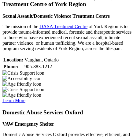
Treatment Centre of York Region
Sexual Assault/Domestic Violence Treatment Centre
The mission of the
DASA Treatment Centre
of York Region is to
provide trauma-informed medical, forensic and therapeutic services
to those who have experienced recent sexual assault, intimate
partner violence, or human trafficking. We are a hospital-based
program serving residents of York Region, across the lifespan.
Location:
Vaughan, Ontario
Phone:
905-883-1212
Learn More
Domestic Abuse Services Oxford
VAW Emergency Shelter
Domestic Abuse Services Oxford provides effective, efficient, and