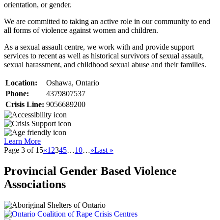
orientation, or gender.
We are committed to taking an active role in our community to end
all forms of violence against women and children.
As a sexual assault centre, we work with and provide support
services to recent as well as historical survivors of sexual assault,
sexual harassment, and childhood sexual abuse and their families.
Location:
Oshawa, Ontario
Phone:
4379807537
Crisis Line:
9056689200
Learn More
Page 3 of 15
«
1
2
3
4
5
…
10
…
»
Last »
Provincial Gender Based Violence
Associations