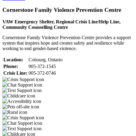
Cornerstone Family Violence Prevention Centre
VAW Emergency Shelter, Regional Crisis Line/Help Line,
Community Counselling Centre
Cornerstone Family Violence Prevention Centre provides a support
system that inspires hope and creates safety and resilience while
working to end gender-based violence.
Location:
Cobourg, Ontario
Phone:
905-372-1545
Crisis Line:
905-372-0746