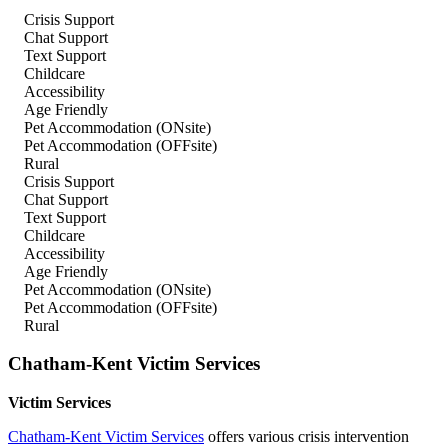
Crisis Support
Chat Support
Text Support
Childcare
Accessibility
Age Friendly
Pet Accommodation (ONsite)
Pet Accommodation (OFFsite)
Rural
Crisis Support
Chat Support
Text Support
Childcare
Accessibility
Age Friendly
Pet Accommodation (ONsite)
Pet Accommodation (OFFsite)
Rural
Chatham-Kent Victim Services
Victim Services
Chatham-Kent Victim Services
offers various crisis intervention