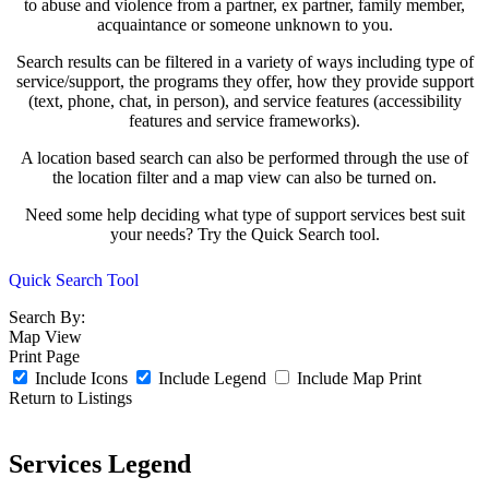
to abuse and violence from a partner, ex partner, family member,
acquaintance or someone unknown to you.
Search results can be filtered in a variety of ways including type of
service/support, the programs they offer, how they provide support
(text, phone, chat, in person), and service features (accessibility
features and service frameworks).
A location based search can also be performed through the use of
the location filter and a map view can also be turned on.
Need some help deciding what type of support services best suit
your needs? Try the Quick Search tool.
Quick Search Tool
Search By:
Map View
Print Page
Include Icons
Include Legend
Include Map
Print
Return to Listings
Services Legend