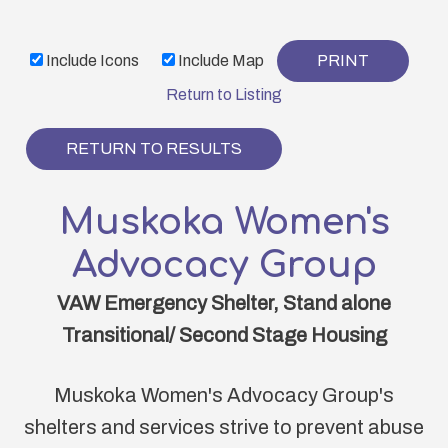
Skip
to
Include Icons
Include Map
PRINT
main
content
Return to Listing
RETURN TO RESULTS
Muskoka Women's
Advocacy Group
VAW Emergency Shelter, Stand alone
Transitional/ Second Stage Housing
Muskoka Women's Advocacy Group's
shelters and services strive to prevent abuse