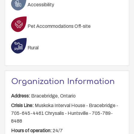
Accessibility
Pet Accommodations Off-site
Rural
Organization Information
Address:
Bracebridge, Ontario
Crisis Line:
Muskoka Interval House - Bracebridge -
705-645-4461 Chrysalis - Huntsville - 705-789-
8488
Hours of operation:
24/7