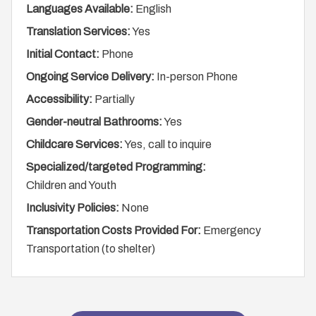
Languages Available:
English
Translation Services:
Yes
Initial Contact:
Phone
Ongoing Service Delivery:
In-person Phone
Accessibility:
Partially
Gender-neutral Bathrooms:
Yes
Childcare Services:
Yes, call to inquire
Specialized/targeted Programming:
Children and Youth
Inclusivity Policies:
None
Transportation Costs Provided For:
Emergency
Transportation (to shelter)