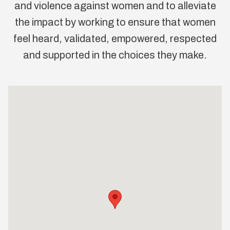
and violence against women and to alleviate
the impact by working to ensure that women
feel heard, validated, empowered, respected
and supported in the choices they make.