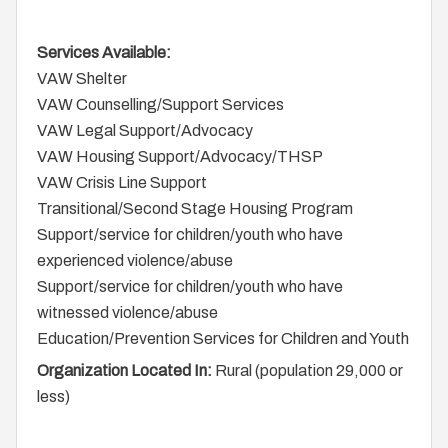
Services Available:
VAW Shelter
VAW Counselling/Support Services
VAW Legal Support/Advocacy
VAW Housing Support/Advocacy/THSP
VAW Crisis Line Support
Transitional/Second Stage Housing Program
Support/service for children/youth who have
experienced violence/abuse
Support/service for children/youth who have
witnessed violence/abuse
Education/Prevention Services for Children and Youth
Organization Located In:
Rural (population 29,000 or
less)