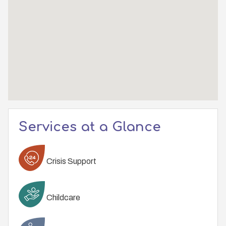
Services at a Glance
Crisis Support
Childcare