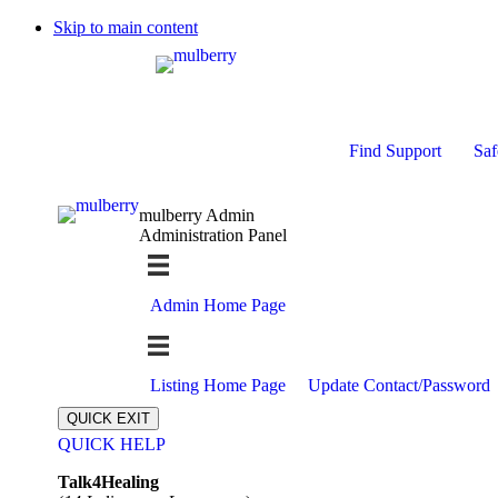
Skip to main content
Find Support
Saf
mulberry Admin
Administration Panel
Admin Home Page
Listing Home Page
Update Contact/Password
QUICK EXIT
QUICK HELP
Expand
Talk4Healing