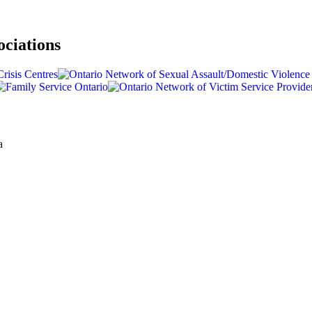
ociations