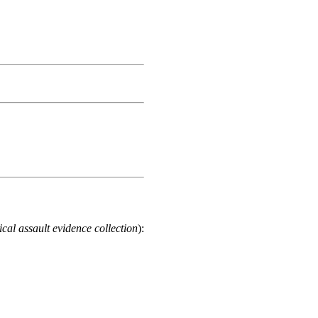
cal assault evidence collection
):