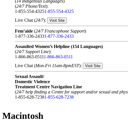
(
14 Indigenous Languages
)
(
24/7 Phone/Text
):
1-855-554-4325
1-855-554-4325
Live Chat (
24/7
):
Visit Site
Fem’aide
(
24/7 Francophone Support
)
1-877-336-2433
1-877-336-2433
Assaulted Women’s Helpline (154 Languages)
(
24/7 Support Line
):
1-866-863-0511
1-866-863-0511
Live Chat (
Mon-Fri 11am-8pmEST
):
Visit Site
Sexual Assault/
Domestic Violence
Treatment Centre Navigation Line
(
24/7 help finding a Centre for support and/or sexual and physi
1-855-628-7238
1-855-628-7238
Macintosh