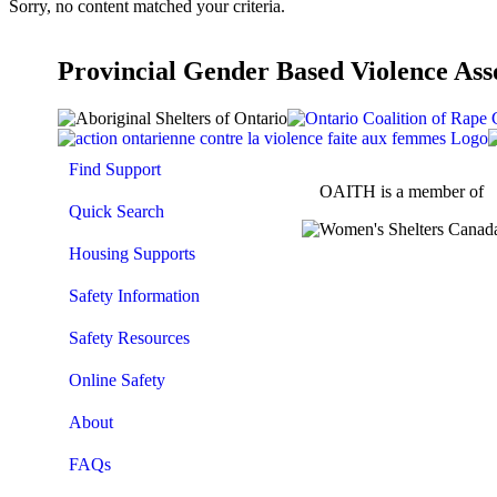
Sorry, no content matched your criteria.
Provincial Gender Based Violence Ass
Find Support
OAITH is a member of
Quick Search
Housing Supports
Safety Information
Safety Resources
Online Safety
About
FAQs