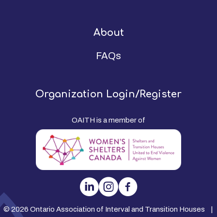
About
FAQs
Organization Login/Register
OAITH is a member of
© 2026 Ontario Association of Interval and Transition Houses |