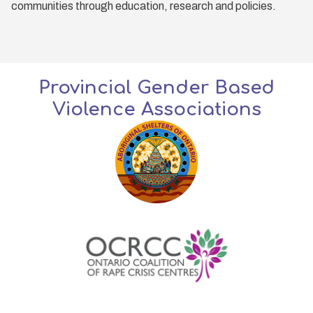
communities through education, research and policies.
Provincial Gender Based
Violence Associations