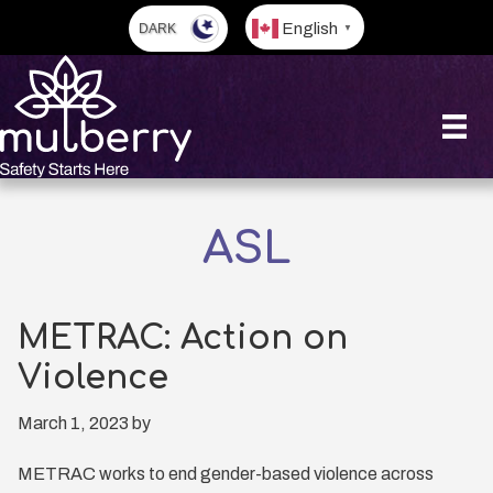
Skip
English
▼
to
main
content
ASL
METRAC: Action on
Violence
March 1, 2023
by
METRAC works to end gender-based violence across