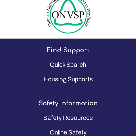
Find Support
Quick Search
Housing Supports
Safety Information
Safety Resources
Online Safety