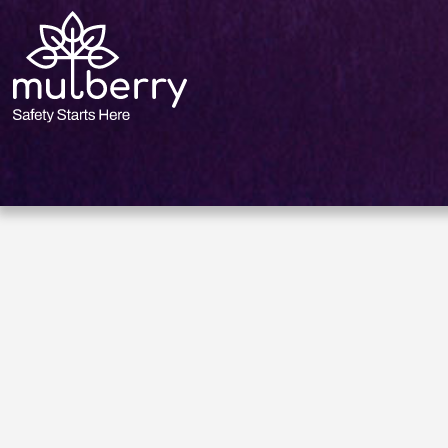
size.