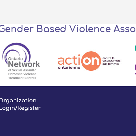
 Gender Based Violence Asso
Organization
Login/Register