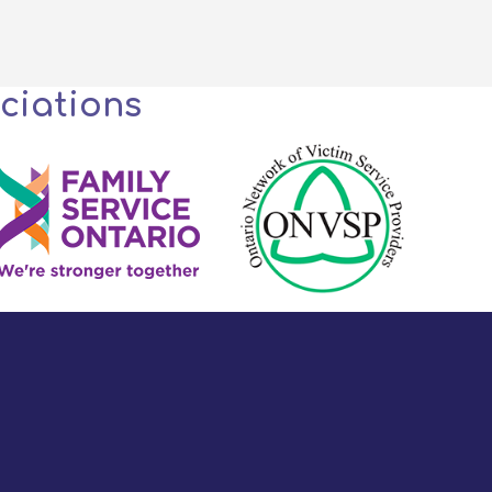
ciations