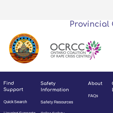
Provincial
Find
Safety
About
Support
Information
FAQs
Quick Search
Safety Resources