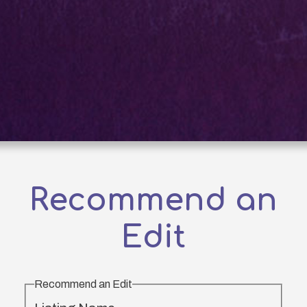
Recommend an
Edit
Recommend an Edit