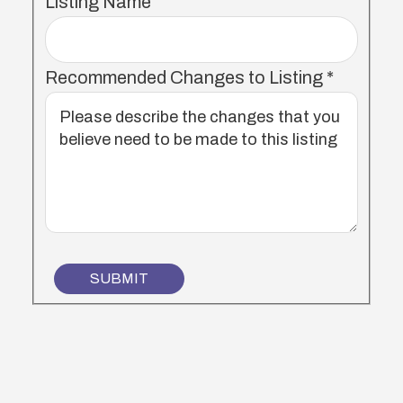
Listing Name
Recommended Changes to Listing
*
SUBMIT