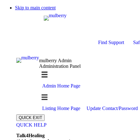
Skip to main content
Find Support
Saf
mulberry Admin
Administration Panel
Admin Home Page
Listing Home Page
Update Contact/Password
QUICK EXIT
QUICK HELP
Expand
Talk4Healing