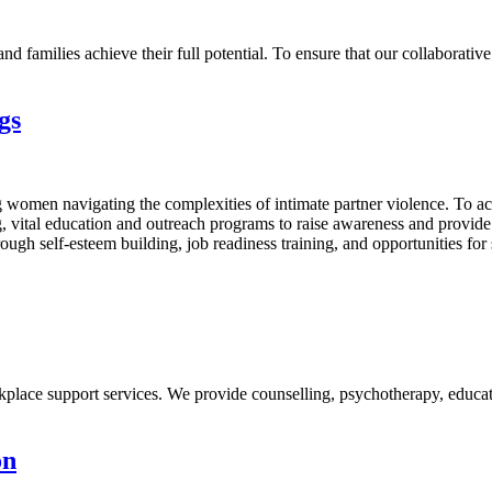
 families achieve their full potential. To ensure that our collaborative 
gs
omen navigating the complexities of intimate partner violence. To ach
ng, vital education and outreach programs to raise awareness and provi
ugh self-esteem building, job readiness training, and opportunities for
place support services. We provide counselling, psychotherapy, educati
on