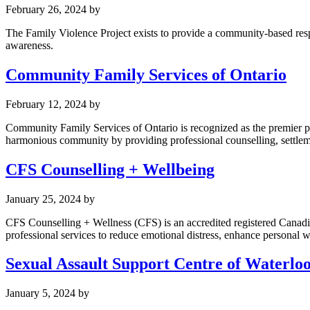
February 26, 2024
by
The Family Violence Project exists to provide a community-based resp
awareness.
Community Family Services of Ontario
February 12, 2024
by
Community Family Services of Ontario is recognized as the premier pr
harmonious community by providing professional counselling, settlement
CFS Counselling + Wellbeing
January 25, 2024
by
CFS Counselling + Wellness (CFS) is an accredited registered Canadi
professional services to reduce emotional distress, enhance personal w
Sexual Assault Support Centre of Waterlo
January 5, 2024
by