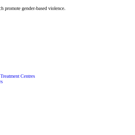
hich promote gender-based violence.