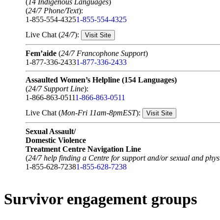
(
14 Indigenous Languages
)
(
24/7 Phone/Text
):
1-855-554-4325
1-855-554-4325
Live Chat (
24/7
):
Visit Site
Fem’aide
(
24/7 Francophone Support
)
1-877-336-2433
1-877-336-2433
Assaulted Women’s Helpline (154 Languages)
(
24/7 Support Line
):
1-866-863-0511
1-866-863-0511
Live Chat (
Mon-Fri 11am-8pmEST
):
Visit Site
Sexual Assault/
Domestic Violence
Treatment Centre Navigation Line
(
24/7 help finding a Centre for support and/or sexual and physi
1-855-628-7238
1-855-628-7238
Survivor engagement groups