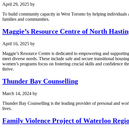
April 29, 2025
by
To build community capacity in West Toronto by helping individuals and
families and communities.
Maggie’s Resource Centre of North Hastin
April 16, 2025
by
Maggie’s Resource Centre is dedicated to empowering and supporting w
meet diverse needs. These include safe and secure transitional housi
women’s programs focus on fostering crucial skills and confidence thro
thrive.
Thunder Bay Counselling
March 14, 2024
by
Thunder Bay Counselling is the leading provider of personal and work
lives.
Family Violence Project of Waterloo Regi