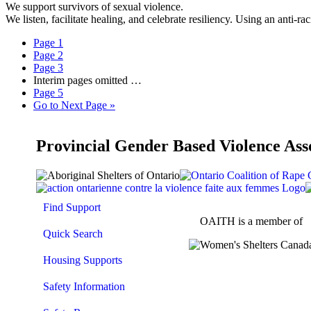
We support survivors of sexual violence.
We listen, facilitate healing, and celebrate resiliency. Using an anti
Page
1
Page
2
Page
3
Interim pages omitted
…
Page
5
Go to
Next Page »
Provincial Gender Based Violence Ass
Find Support
OAITH is a member of
Quick Search
Housing Supports
Safety Information