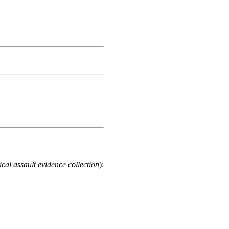
cal assault evidence collection
):