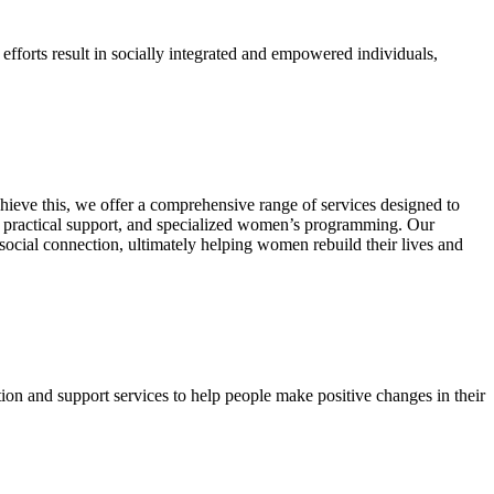
efforts result in socially integrated and empowered individuals,
ieve this, we offer a comprehensive range of services designed to
de practical support, and specialized women’s programming. Our
 social connection, ultimately helping women rebuild their lives and
on and support services to help people make positive changes in their