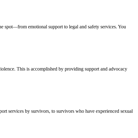
one spot—from emotional support to legal and safety services. You
violence. This is accomplished by providing support and advocacy
ort services by survivors, to survivors who have experienced sexual