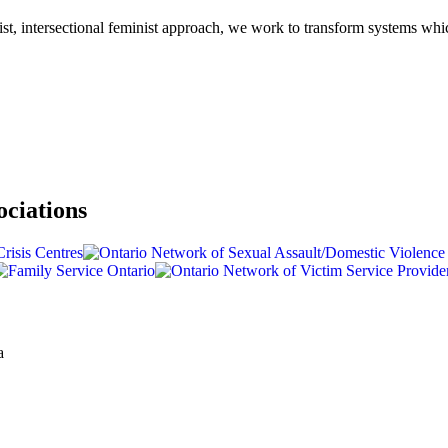
-racist, intersectional feminist approach, we work to transform systems w
ociations