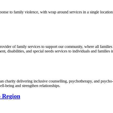
onse to family violence, with wrap around services in a single location
ovider of family services to support our community, where all families
, disabilities, and special needs services to individuals and families i
an charity delivering inclusive counselling, psychotherapy, and psych
ell-being and strengthen relationships.
o Region