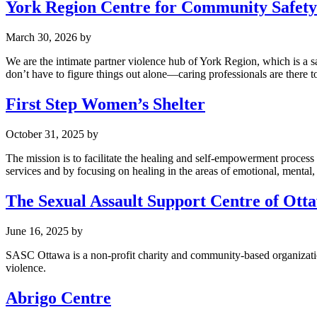
York Region Centre for Community Safet
March 30, 2026
by
We are the intimate partner violence hub of York Region, which is a 
don’t have to figure things out alone—caring professionals are there to
First Step Women’s Shelter
October 31, 2025
by
The mission is to facilitate the healing and self-empowerment proce
services and by focusing on healing in the areas of emotional, mental,
The Sexual Assault Support Centre of Ott
June 16, 2025
by
SASC Ottawa is a non-profit charity and community-based organization
violence.
Abrigo Centre