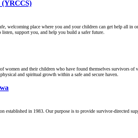
y (YRCCS)
safe, welcoming place where you and your children can get help all in 
 listen, support you, and help you build a safer future.
ss of women and their children who have found themselves survivors of 
 physical and spiritual growth within a safe and secure haven.
awa
 established in 1983. Our purpose is to provide survivor-directed supp