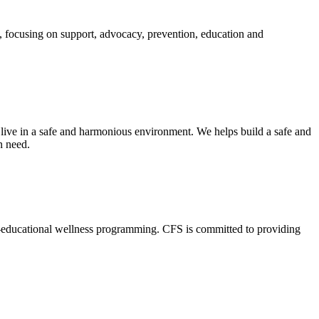
, focusing on support, advocacy, prevention, education and
 live in a safe and harmonious environment. We helps build a safe and
n need.
o-educational wellness programming. CFS is committed to providing