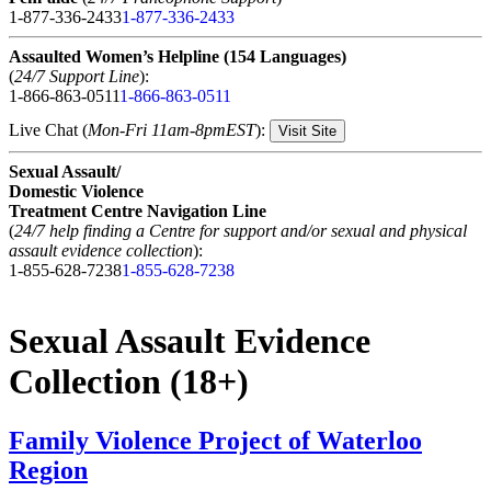
1-877-336-2433
1-877-336-2433
Assaulted Women’s Helpline (154 Languages)
(
24/7 Support Line
):
1-866-863-0511
1-866-863-0511
Live Chat (
Mon-Fri 11am-8pmEST
):
Visit Site
Sexual Assault/
Domestic Violence
Treatment Centre Navigation Line
(
24/7 help finding a Centre for support and/or sexual and physical
assault evidence collection
):
1-855-628-7238
1-855-628-7238
Sexual Assault Evidence
Collection (18+)
Family Violence Project of Waterloo
Region