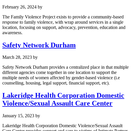
February 26, 2024
by
The Family Violence Project exists to provide a community-based
response to family violence, with wrap around services in a single
location, focusing on support, advocacy, prevention, education and
awareness.
Safety Network Durham
March 28, 2023
by
Safety Network Durham provides a centralized place in that multiple
different agencies come together in one location to support the
multiple needs of women affected by gender-based violence (i.e
counselling, housing, legal support, financial support, etc).
Lakeridge Health Corporation Domestic
Violence/Sexual Assault Care Center
January 15, 2023
by
Lakeridge Health Corporation Domestic Violence/Sexual Assault
Care Center provides support and care to victims of Intimate Partner