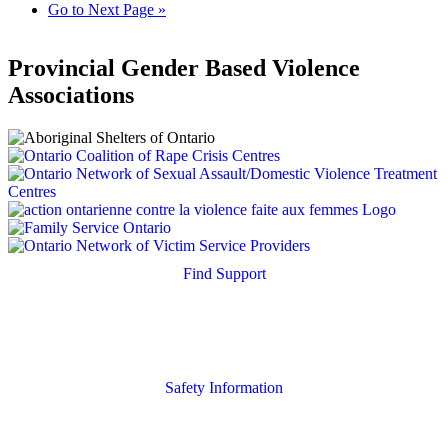
Go to
Next Page »
Provincial Gender Based Violence
Associations
Find Support
Quick Search
Housing Supports
Safety Information
Safety Resources