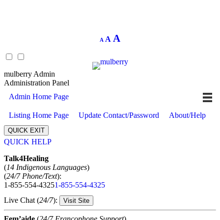
Decrease
Reset
Increase
A
A
A
font
font
size.
font
size.
size.
mulberry Admin
Administration Panel
Admin Home Page
Listing Home Page
Update Contact/Password
About/Help
QUICK EXIT
QUICK HELP
Expand
Talk4Healing
(
14 Indigenous Languages
)
(
24/7 Phone/Text
):
1-855-554-4325
1-855-554-4325
Live Chat (
24/7
):
Visit Site
Fem’aide
(
24/7 Francophone Support
)