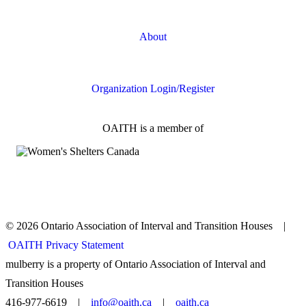
Online Safety
About
FAQs
Organization Login/Register
OAITH is a member of
© 2026 Ontario Association of Interval and Transition Houses |
OAITH Privacy Statement
mulberry is a property of Ontario Association of Interval and
Transition Houses
416-977-6619 |
info@oaith.ca
|
oaith.ca