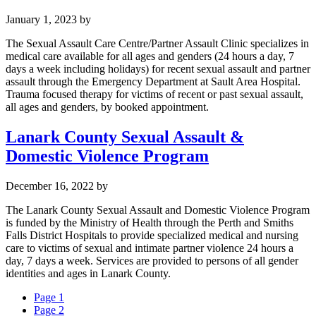
January 1, 2023
by
The Sexual Assault Care Centre/Partner Assault Clinic specializes in
medical care available for all ages and genders (24 hours a day, 7
days a week including holidays) for recent sexual assault and partner
assault through the Emergency Department at Sault Area Hospital.
Trauma focused therapy for victims of recent or past sexual assault,
all ages and genders, by booked appointment.
Lanark County Sexual Assault &
Domestic Violence Program
December 16, 2022
by
The Lanark County Sexual Assault and Domestic Violence Program
is funded by the Ministry of Health through the Perth and Smiths
Falls District Hospitals to provide specialized medical and nursing
care to victims of sexual and intimate partner violence 24 hours a
day, 7 days a week. Services are provided to persons of all gender
identities and ages in Lanark County.
Page
1
Page
2