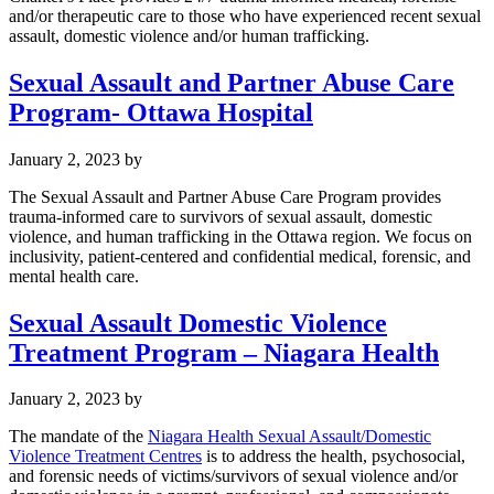
and/or therapeutic care to those who have experienced recent sexual
assault, domestic violence and/or human trafficking.
Sexual Assault and Partner Abuse Care
Program- Ottawa Hospital
January 2, 2023
by
The Sexual Assault and Partner Abuse Care Program provides
trauma-informed care to survivors of sexual assault, domestic
violence, and human trafficking in the Ottawa region. We focus on
inclusivity, patient-centered and confidential medical, forensic, and
mental health care.
Sexual Assault Domestic Violence
Treatment Program – Niagara Health
January 2, 2023
by
The mandate of the
Niagara Health Sexual Assault/Domestic
Violence Treatment Centres
is to address the health, psychosocial,
and forensic needs of victims/survivors of sexual violence and/or