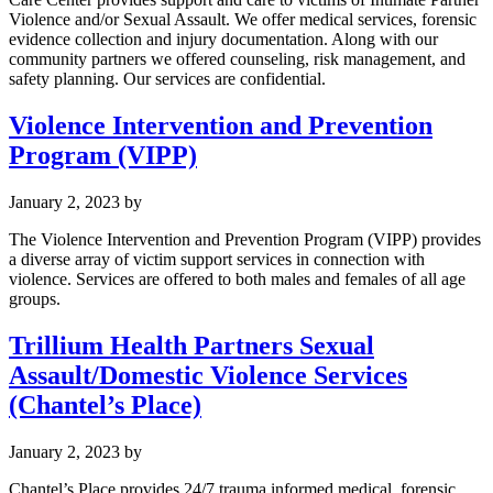
Violence and/or Sexual Assault. We offer medical services, forensic
evidence collection and injury documentation. Along with our
community partners we offered counseling, risk management, and
safety planning. Our services are confidential.
Violence Intervention and Prevention
Program (VIPP)
January 2, 2023
by
The Violence Intervention and Prevention Program (VIPP) provides
a diverse array of victim support services in connection with
violence. Services are offered to both males and females of all age
groups.
Trillium Health Partners Sexual
Assault/Domestic Violence Services
(Chantel’s Place)
January 2, 2023
by
Chantel’s Place provides 24/7 trauma informed medical, forensic