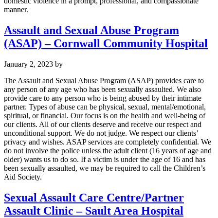
domestic violence in a prompt, professional, and compassionate
manner.
Assault and Sexual Abuse Program
(ASAP) – Cornwall Community Hospital
January 2, 2023
by
The Assault and Sexual Abuse Program (ASAP) provides care to
any person of any age who has been sexually assaulted. We also
provide care to any person who is being abused by their intimate
partner. Types of abuse can be physical, sexual, mental/emotional,
spiritual, or financial. Our focus is on the health and well-being of
our clients. All of our clients deserve and receive our respect and
unconditional support. We do not judge. We respect our clients’
privacy and wishes. ASAP services are completely confidential. We
do not involve the police unless the adult client (16 years of age and
older) wants us to do so. If a victim is under the age of 16 and has
been sexually assaulted, we may be required to call the Children’s
Aid Society.
Sexual Assault Care Centre/Partner
Assault Clinic – Sault Area Hospital