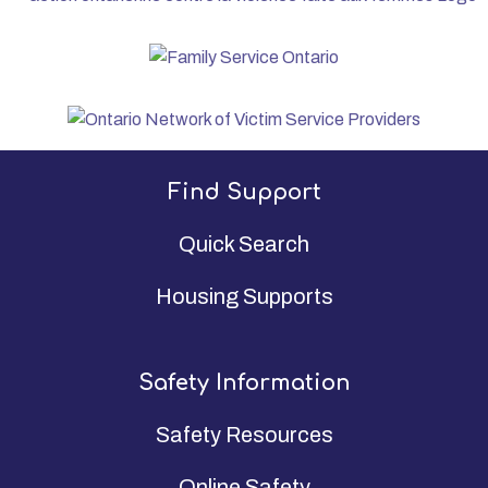
Find Support
Quick Search
Housing Supports
Safety Information
Safety Resources
Online Safety