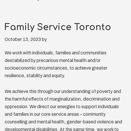
Family Service Toronto
October 13, 2023
by
We work with individuals, families and communities
destabilized by precarious mental health and/or
socioeconomic circumstances, to achieve greater
resilience, stability and equity.
We achieve this through our understanding of poverty and
the harmful effects of marginalization, discrimination and
oppression. We direct our energies to support individuals
and families in our core service areas – community
counselling and mental health, gender-based violence and
developmental disabilities. At the same time, we work to