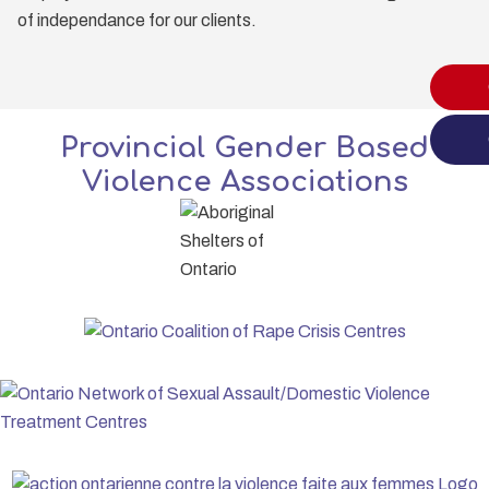
of independance for our clients.
Provincial Gender Based
Violence Associations