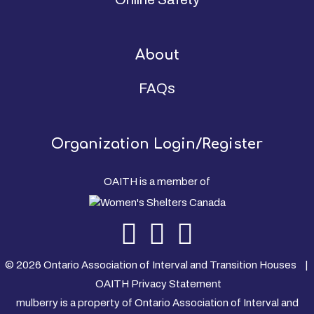
About
FAQs
Organization Login/Register
OAITH is a member of
© 2026 Ontario Association of Interval and Transition Houses |
OAITH Privacy Statement
mulberry is a property of Ontario Association of Interval and