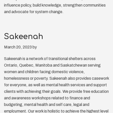
influence policy, build knowledge, strengthen communities
and advocate for system change.
Sakeenah
March 20, 2023
by
Sakeenah is a network of transitional shelters across
Ontario, Quebec, Manitoba and Saskatchewan serving
women and children facing domestic violence,
homelessness or poverty. Sakeenah also provides casework
for everyone, as well as mental health services and support
clients with achieving their goals. We provide free education
and awareness workshops related to finance and
budgeting, mental health and self care, legal and
employment. Our work is holistic to achieve the highest level