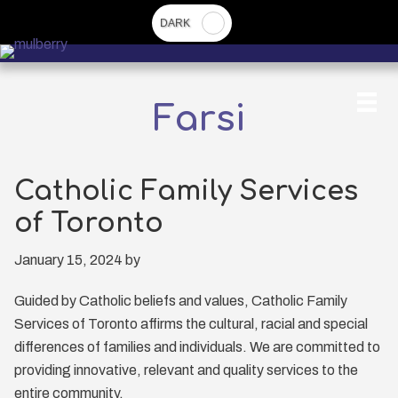
Skip
to
main
content
Farsi
Catholic Family Services
of Toronto
January 15, 2024
by
Guided by Catholic beliefs and values, Catholic Family
Services of Toronto affirms the cultural, racial and special
differences of families and individuals. We are committed to
providing innovative, relevant and quality services to the
entire community.