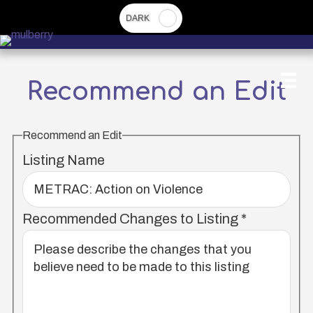
Skip
to
main
content
Recommend an Edit
Recommend an Edit
Listing Name
Recommended Changes to Listing
*