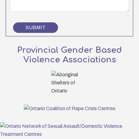
SUBMIT
Provincial Gender Based
Violence Associations