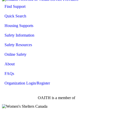
Find Support
Quick Search
Housing Supports
Safety Information
Safety Resources
Online Safety
About
FAQs
Organization Login/Register
OAITH is a member of