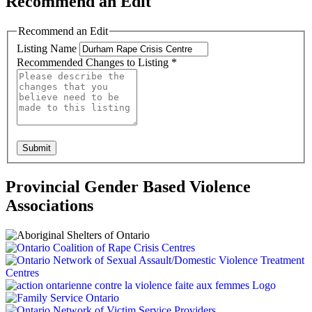
Recommend an Edit
Recommend an Edit
Listing Name
Recommended Changes to Listing
*
Submit
Provincial Gender Based Violence
Associations