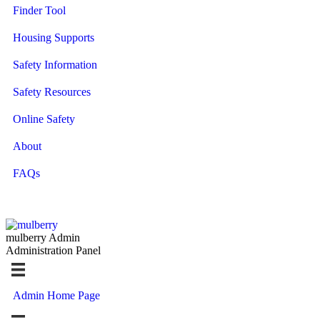
Finder Tool
Housing Supports
Safety Information
Safety Resources
Online Safety
About
FAQs
mulberry Admin
Administration Panel
Admin Home Page