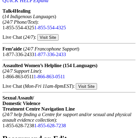
QUICK HELP
Expand
Talk4Healing
(
14 Indigenous Languages
)
(
24/7 Phone/Text
):
1-855-554-4325
1-855-554-4325
Live Chat (
24/7
):
Visit Site
Fem’aide
(
24/7 Francophone Support
)
1-877-336-2433
1-877-336-2433
Assaulted Women’s Helpline (154 Languages)
(
24/7 Support Line
):
1-866-863-0511
1-866-863-0511
Live Chat (
Mon-Fri 11am-8pmEST
):
Visit Site
Sexual Assault/
Domestic Violence
Treatment Centre Navigation Line
(
24/7 help finding a Centre for support and/or sexual and physical
assault evidence collection
):
1-855-628-7238
1-855-628-7238