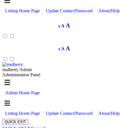
Listing Home Page
Update Contact/Password
About/Help
Decrease
Reset
Increase
A
A
A
font
font
size.
font
size.
size.
Decrease
Reset
Increase
A
A
A
font
font
size.
font
size.
size.
mulberry Admin
Administration Panel
Admin Home Page
Listing Home Page
Update Contact/Password
About/Help
QUICK EXIT