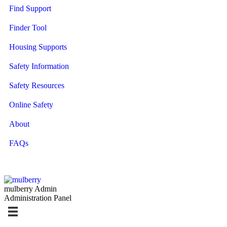
Find Support
Finder Tool
Housing Supports
Safety Information
Safety Resources
Online Safety
About
FAQs
mulberry Admin
Administration Panel