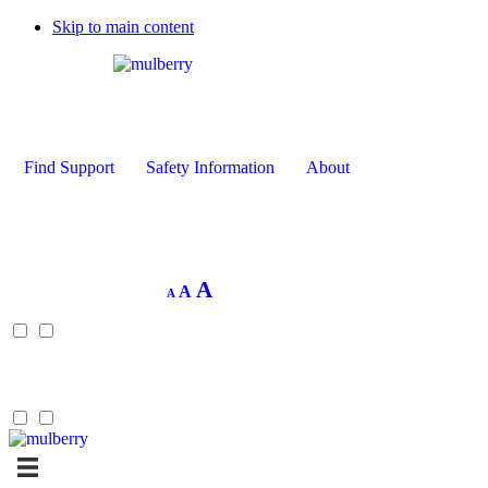
Skip to main content
Find Support
Safety Information
About
Decrease
Reset
Increase
A
A
A
font
font
size.
font
size.
size.