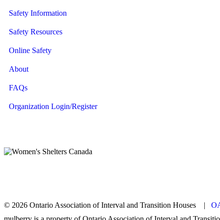
Safety Information
Safety Resources
Online Safety
About
FAQs
Organization Login/Register
© 2026 Ontario Association of Interval and Transition Houses |
OA
mulberry is a property of Ontario Association of Interval and Transit