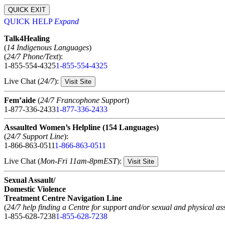
QUICK EXIT
QUICK HELP
Expand
Talk4Healing
(
14 Indigenous Languages
)
(
24/7 Phone/Text
):
1-855-554-4325
1-855-554-4325
Live Chat (
24/7
):
Visit Site
Fem’aide
(
24/7 Francophone Support
)
1-877-336-2433
1-877-336-2433
Assaulted Women’s Helpline (154 Languages)
(
24/7 Support Line
):
1-866-863-0511
1-866-863-0511
Live Chat (
Mon-Fri 11am-8pmEST
):
Visit Site
Sexual Assault/
Domestic Violence
Treatment Centre Navigation Line
(
24/7 help finding a Centre for support and/or sexual and physical ass
1-855-628-7238
1-855-628-7238