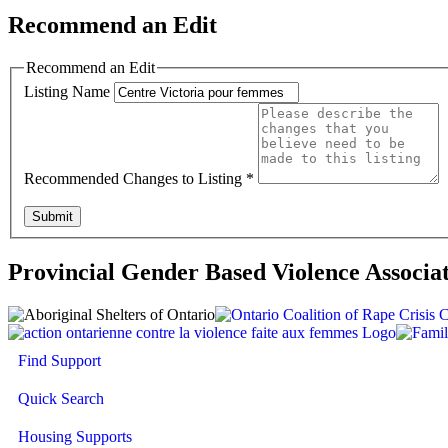
Recommend an Edit
Recommend an Edit
Listing Name
Recommended Changes to Listing
*
Submit
Provincial Gender Based Violence Associa
Find Support
Quick Search
Housing Supports