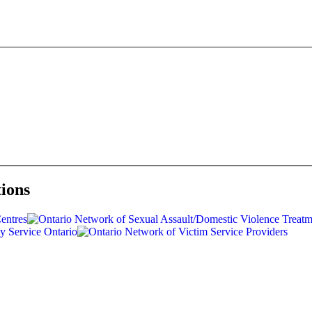
tions