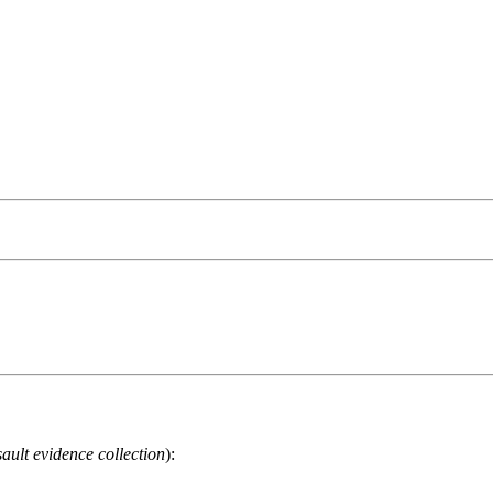
ault evidence collection
):