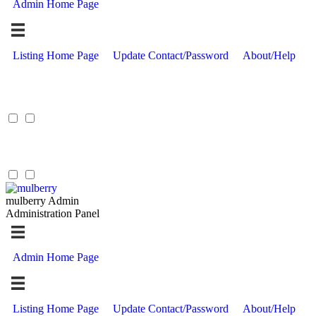
Admin Home Page
Listing Home Page
Update Contact/Password
About/Help
mulberry Admin
Administration Panel
Admin Home Page
Listing Home Page
Update Contact/Password
About/Help