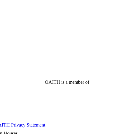
OAITH is a member of
ITH Privacy Statement
ion Houses