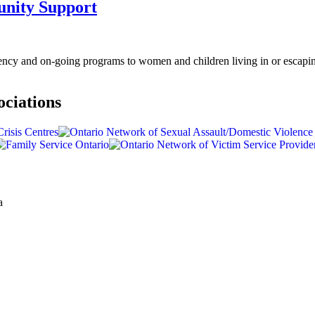
nity Support
cy and on-going programs to women and children living in or escapin
ociations