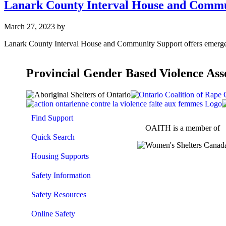
Lanark County Interval House and Commu
March 27, 2023
by
Lanark County Interval House and Community Support offers emergen
Provincial Gender Based Violence Ass
Find Support
OAITH is a member of
Quick Search
Housing Supports
Safety Information
Safety Resources
Online Safety