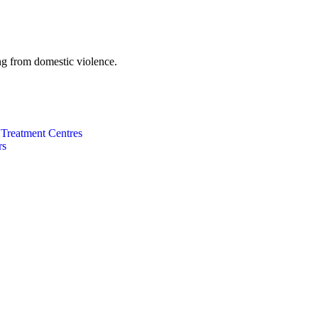
g from domestic violence.