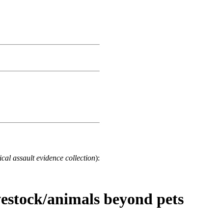
cal assault evidence collection
):
ivestock/animals beyond pets