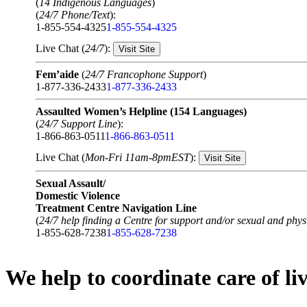
(
14 Indigenous Languages
)
(
24/7 Phone/Text
):
1-855-554-4325
1-855-554-4325
Live Chat (
24/7
):
Visit Site
Fem’aide
(
24/7 Francophone Support
)
1-877-336-2433
1-877-336-2433
Assaulted Women’s Helpline (154 Languages)
(
24/7 Support Line
):
1-866-863-0511
1-866-863-0511
Live Chat (
Mon-Fri 11am-8pmEST
):
Visit Site
Sexual Assault/
Domestic Violence
Treatment Centre Navigation Line
(
24/7 help finding a Centre for support and/or sexual and physi
1-855-628-7238
1-855-628-7238
We help to coordinate care of l