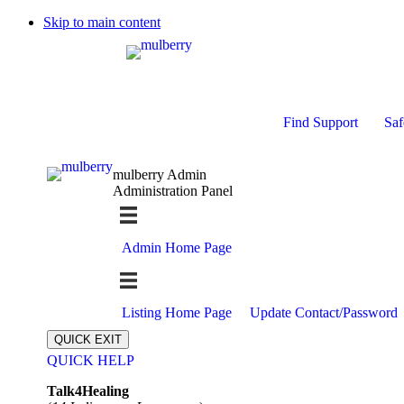
Skip to main content
Find Support
Saf
mulberry Admin
Administration Panel
Admin Home Page
Listing Home Page
Update Contact/Password
QUICK EXIT
QUICK HELP
Expand
Talk4Healing