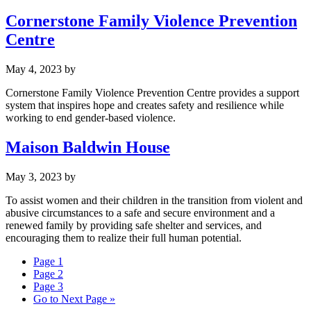
Cornerstone Family Violence Prevention
Centre
May 4, 2023
by
Cornerstone Family Violence Prevention Centre provides a support
system that inspires hope and creates safety and resilience while
working to end gender-based violence.
Maison Baldwin House
May 3, 2023
by
To assist women and their children in the transition from violent and
abusive circumstances to a safe and secure environment and a
renewed family by providing safe shelter and services, and
encouraging them to realize their full human potential.
Page
1
Page
2
Page
3
Go to
Next Page »