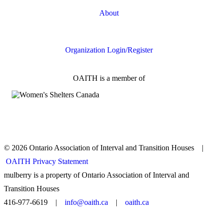
About
FAQs
Organization Login/Register
OAITH is a member of
© 2026 Ontario Association of Interval and Transition Houses |
OAITH Privacy Statement
mulberry is a property of Ontario Association of Interval and
Transition Houses
416-977-6619 |
info@oaith.ca
|
oaith.ca