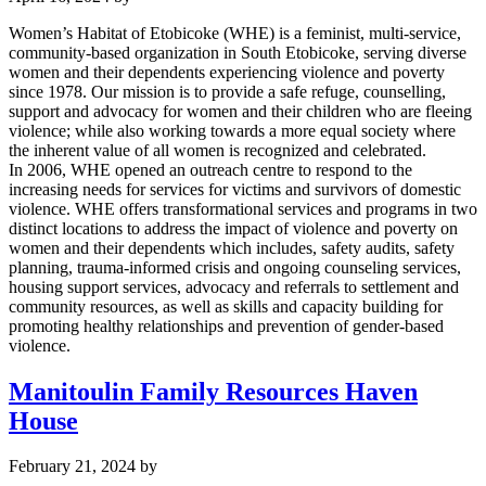
Women’s Habitat of Etobicoke (WHE) is a feminist, multi-service,
community-based organization in South Etobicoke, serving diverse
women and their dependents experiencing violence and poverty
since 1978. Our mission is to provide a safe refuge, counselling,
support and advocacy for women and their children who are fleeing
violence; while also working towards a more equal society where
the inherent value of all women is recognized and celebrated.
In 2006, WHE opened an outreach centre to respond to the
increasing needs for services for victims and survivors of domestic
violence. WHE offers transformational services and programs in two
distinct locations to address the impact of violence and poverty on
women and their dependents which includes, safety audits, safety
planning, trauma-informed crisis and ongoing counseling services,
housing support services, advocacy and referrals to settlement and
community resources, as well as skills and capacity building for
promoting healthy relationships and prevention of gender-based
violence.
Manitoulin Family Resources Haven
House
February 21, 2024
by