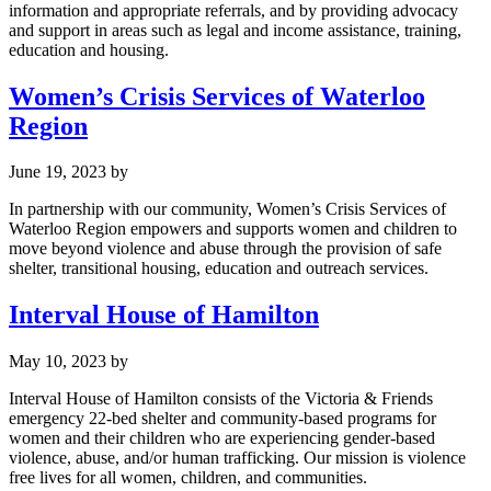
information and appropriate referrals, and by providing advocacy
and support in areas such as legal and income assistance, training,
education and housing.
Women’s Crisis Services of Waterloo
Region
June 19, 2023
by
In partnership with our community, Women’s Crisis Services of
Waterloo Region empowers and supports women and children to
move beyond violence and abuse through the provision of safe
shelter, transitional housing, education and outreach services.
Interval House of Hamilton
May 10, 2023
by
Interval House of Hamilton consists of the Victoria & Friends
emergency 22-bed shelter and community-based programs for
women and their children who are experiencing gender-based
violence, abuse, and/or human trafficking. Our mission is violence
free lives for all women, children, and communities.