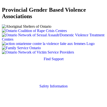
Provincial Gender Based Violence
Associations
Find Support
Quick Search
Housing Supports
Safety Information
Safety Resources
Online Safety