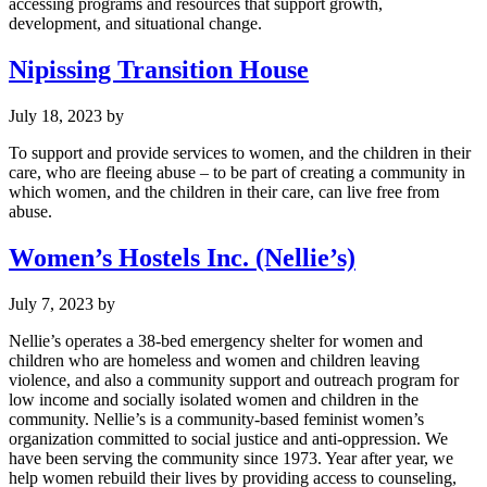
accessing programs and resources that support growth,
development, and situational change.
Nipissing Transition House
July 18, 2023
by
To support and provide services to women, and the children in their
care, who are fleeing abuse – to be part of creating a community in
which women, and the children in their care, can live free from
abuse.
Women’s Hostels Inc. (Nellie’s)
July 7, 2023
by
Nellie’s operates a 38-bed emergency shelter for women and
children who are homeless and women and children leaving
violence, and also a community support and outreach program for
low income and socially isolated women and children in the
community. Nellie’s is a community-based feminist women’s
organization committed to social justice and anti-oppression. We
have been serving the community since 1973. Year after year, we
help women rebuild their lives by providing access to counseling,