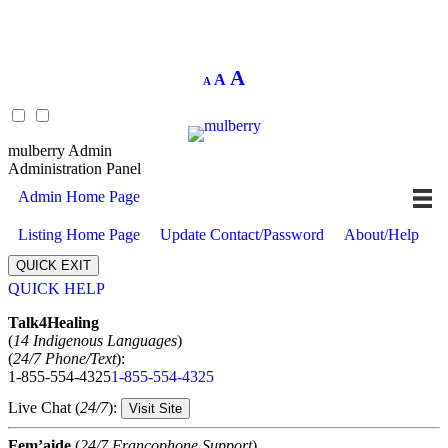
Decrease
Reset
Increase
A
A
A
font
font
size.
font
size.
size.
mulberry Admin
Administration Panel
Admin Home Page
Listing Home Page
Update Contact/Password
About/Help
QUICK EXIT
QUICK HELP
Expand
Talk4Healing
(
14 Indigenous Languages
)
(
24/7 Phone/Text
):
1-855-554-4325
1-855-554-4325
Live Chat (
24/7
):
Visit Site
Fem’aide
(
24/7 Francophone Support
)