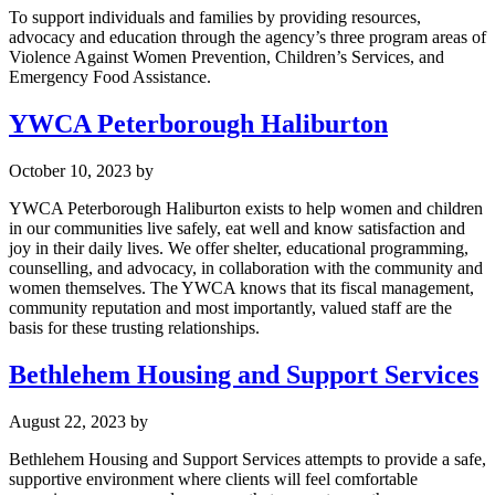
To support individuals and families by providing resources,
advocacy and education through the agency’s three program areas of
Violence Against Women Prevention, Children’s Services, and
Emergency Food Assistance.
YWCA Peterborough Haliburton
October 10, 2023
by
YWCA Peterborough Haliburton exists to help women and children
in our communities live safely, eat well and know satisfaction and
joy in their daily lives. We offer shelter, educational programming,
counselling, and advocacy, in collaboration with the community and
women themselves. The YWCA knows that its fiscal management,
community reputation and most importantly, valued staff are the
basis for these trusting relationships.
Bethlehem Housing and Support Services
August 22, 2023
by
Bethlehem Housing and Support Services attempts to provide a safe,
supportive environment where clients will feel comfortable