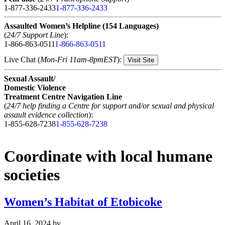
1-877-336-2433
1-877-336-2433
Assaulted Women’s Helpline (154 Languages)
(
24/7 Support Line
):
1-866-863-0511
1-866-863-0511
Live Chat (
Mon-Fri 11am-8pmEST
):
Visit Site
Sexual Assault/
Domestic Violence
Treatment Centre Navigation Line
(
24/7 help finding a Centre for support and/or sexual and physical
assault evidence collection
):
1-855-628-7238
1-855-628-7238
Coordinate with local humane
societies
Women’s Habitat of Etobicoke
April 16, 2024
by