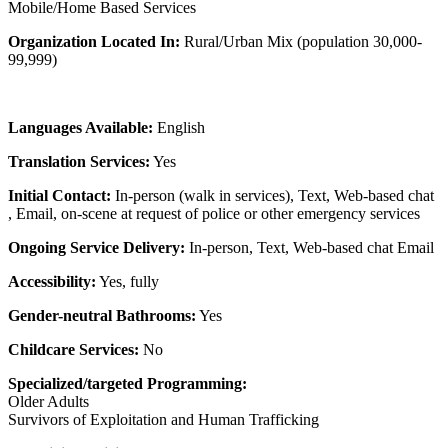
Mobile/Home Based Services
Organization Located In:
Rural/Urban Mix (population 30,000-
99,999)
Languages Available:
English
Translation Services:
Yes
Initial Contact:
In-person (walk in services), Text, Web-based chat
, Email, on-scene at request of police or other emergency services
Ongoing Service Delivery:
In-person, Text, Web-based chat Email
Accessibility:
Yes, fully
Gender-neutral Bathrooms:
Yes
Childcare Services:
No
Specialized/targeted Programming:
Older Adults
Survivors of Exploitation and Human Trafficking