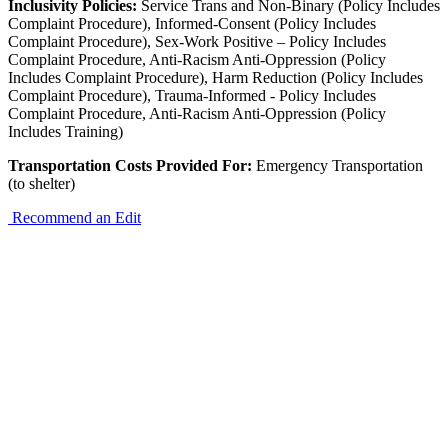
Inclusivity Policies:
Service Trans and Non-Binary (Policy Includes
Complaint Procedure), Informed-Consent (Policy Includes
Complaint Procedure), Sex-Work Positive – Policy Includes
Complaint Procedure, Anti-Racism Anti-Oppression (Policy
Includes Complaint Procedure), Harm Reduction (Policy Includes
Complaint Procedure), Trauma-Informed - Policy Includes
Complaint Procedure, Anti-Racism Anti-Oppression (Policy
Includes Training)
Transportation Costs Provided For:
Emergency Transportation
(to shelter)
Recommend an Edit