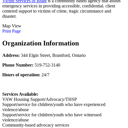
Victim Services of Brant
is a community based agency that assists
emergency services in providing accessible, confidential. client
centered support to victims of crime, tragic circumstance and
disaster.
Map View
Print Page
Organization Information
Address:
344 Elgin Street, Brantford, Ontario
Phone Number:
519-752-3140
Hours of operation:
24/7
Services Available:
VAW Housing Support/Advocacy/THSP
Support/service for children/youth who have experienced
violence/abuse
Support/service for children/youth who have witnessed
violence/abuse
Community-based advocacy services