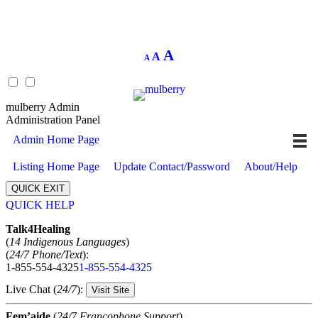
Decrease
Reset
Increase
A
A
A
font
font
size.
font
size.
size.
mulberry Admin
Administration Panel
Admin Home Page
Listing Home Page
Update Contact/Password
About/Help
QUICK EXIT
QUICK HELP
Expand
Talk4Healing
(
14 Indigenous Languages
)
(
24/7 Phone/Text
):
1-855-554-4325
1-855-554-4325
Live Chat (
24/7
):
Visit Site
Fem’aide
(
24/7 Francophone Support
)