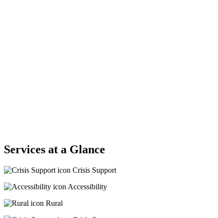
Services at a Glance
Crisis Support
Accessibility
Rural