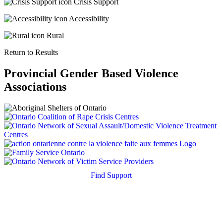
Crisis Support
Accessibility
Rural
Return to Results
Provincial Gender Based Violence
Associations
Find Support
Quick Search
Housing Supports