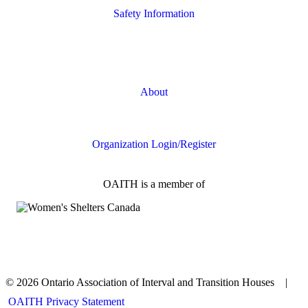
Safety Information
Safety Resources
Online Safety
About
FAQs
Organization Login/Register
OAITH is a member of
© 2026 Ontario Association of Interval and Transition Houses |
OAITH Privacy Statement