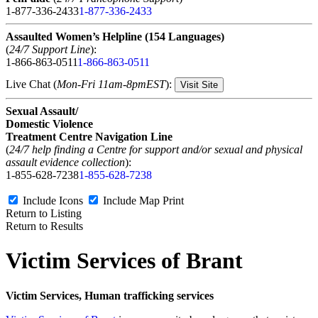
1-877-336-2433
1-877-336-2433
Assaulted Women’s Helpline (154 Languages)
(
24/7 Support Line
):
1-866-863-0511
1-866-863-0511
Live Chat (
Mon-Fri 11am-8pmEST
):
Visit Site
Sexual Assault/
Domestic Violence
Treatment Centre Navigation Line
(
24/7 help finding a Centre for support and/or sexual and physical
assault evidence collection
):
1-855-628-7238
1-855-628-7238
Include Icons
Include Map
Print
Return to Listing
Return to Results
Victim Services of Brant
Victim Services, Human trafficking services