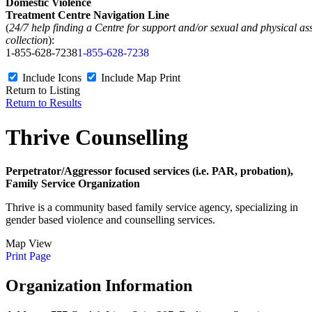
Domestic Violence
Treatment Centre Navigation Line
(
24/7 help finding a Centre for support and/or sexual and physical as
collection
):
1-855-628-7238
1-855-628-7238
Include Icons
Include Map
Print
Return to Listing
Return to Results
Thrive Counselling
Perpetrator/Aggressor focused services (i.e. PAR, probation),
Family Service Organization
Thrive is a community based family service agency, specializing in
gender based violence and counselling services.
Map View
Print Page
Organization Information