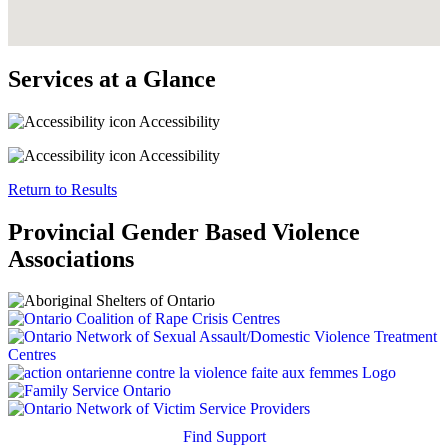
Services at a Glance
Accessibility
Accessibility
Return to Results
Provincial Gender Based Violence
Associations
Find Support