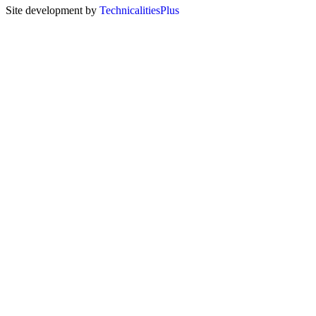
Site development by
TechnicalitiesPlus