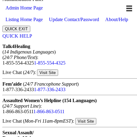
Admin Home Page
Listing Home Page
Update Contact/Password
About/Help
QUICK EXIT
QUICK HELP
Expand
Talk4Healing
(
14 Indigenous Languages
)
(
24/7 Phone/Text
):
1-855-554-4325
1-855-554-4325
Live Chat (
24/7
):
Visit Site
Fem’aide
(
24/7 Francophone Support
)
1-877-336-2433
1-877-336-2433
Assaulted Women’s Helpline (154 Languages)
(
24/7 Support Line
):
1-866-863-0511
1-866-863-0511
Live Chat (
Mon-Fri 11am-8pmEST
):
Visit Site
Sexual Assault/