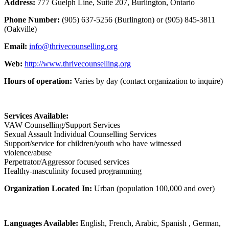
Address:
777 Guelph Line, Suite 207, Burlington, Ontario
Phone Number:
(905) 637-5256 (Burlington) or (905) 845-3811
(Oakville)
Email:
info@thrivecounselling.org
Web:
http://www.thrivecounselling.org
Hours of operation:
Varies by day (contact organization to inquire)
Services Available:
VAW Counselling/Support Services
Sexual Assault Individual Counselling Services
Support/service for children/youth who have witnessed
violence/abuse
Perpetrator/Aggressor focused services
Healthy-masculinity focused programming
Organization Located In:
Urban (population 100,000 and over)
Languages Available:
English, French, Arabic, Spanish , German,