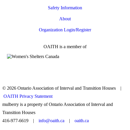
Safety Information
About
Organization Login/Register
OAITH is a member of
© 2026 Ontario Association of Interval and Transition Houses |
OAITH Privacy Statement
mulberry is a property of Ontario Association of Interval and
Transition Houses
416-977-6619 |
info@oaith.ca
|
oaith.ca