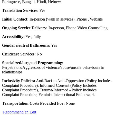
Portuguese, Bangali, Hindi, Hebrew
Translation Services:
Yes
Initial Contact:
In-person (walk in services), Phone , Website
Ongoing Service Delivery:
In-person, Phone Video Counselling
Accessibility:
Yes, fully
Gender-neutral Bathrooms:
Yes
Childcare Services:
No
Specialized/targeted Programming:
Perpetrators/Aggressors of violence/abuse/unsafe behaviours in
relationships
Inclusivity Policies:
Anti-Racism Anti-Oppression (Policy Includes
Complaint Procedure), Informed-Consent (Policy Includes
Complaint Procedure), Trauma-Informed - Policy Includes
Complaint Procedure, Feminist Intersectional Framework
Transportation Costs Provided For:
None
Recommend an Edit