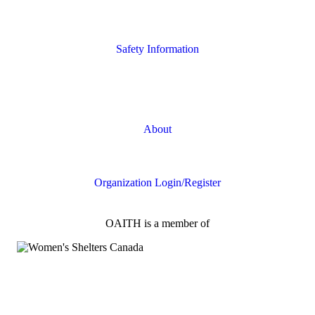
Housing Supports
Safety Information
Safety Resources
Online Safety
About
FAQs
Organization Login/Register
OAITH is a member of