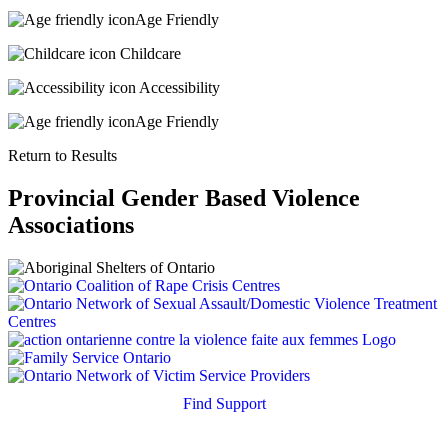
Age Friendly
Childcare
Accessibility
Age Friendly
Return to Results
Provincial Gender Based Violence
Associations
Find Support
Quick Search