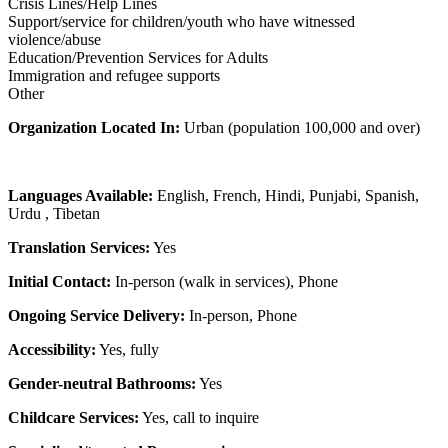
Crisis Lines/Help Lines
Support/service for children/youth who have witnessed
violence/abuse
Education/Prevention Services for Adults
Immigration and refugee supports
Other
Organization Located In:
Urban (population 100,000 and over)
Languages Available:
English, French, Hindi, Punjabi, Spanish,
Urdu , Tibetan
Translation Services:
Yes
Initial Contact:
In-person (walk in services), Phone
Ongoing Service Delivery:
In-person, Phone
Accessibility:
Yes, fully
Gender-neutral Bathrooms:
Yes
Childcare Services:
Yes, call to inquire