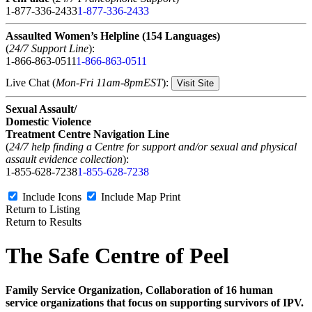
1-877-336-2433
1-877-336-2433
Assaulted Women’s Helpline (154 Languages)
(
24/7 Support Line
):
1-866-863-0511
1-866-863-0511
Live Chat (
Mon-Fri 11am-8pmEST
):
Visit Site
Sexual Assault/
Domestic Violence
Treatment Centre Navigation Line
(
24/7 help finding a Centre for support and/or sexual and physical
assault evidence collection
):
1-855-628-7238
1-855-628-7238
Include Icons
Include Map
Print
Return to Listing
Return to Results
The Safe Centre of Peel
Family Service Organization, Collaboration of 16 human
service organizations that focus on supporting survivors of IPV.