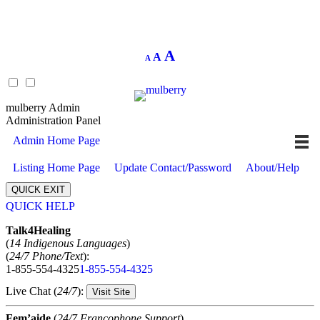
Decrease
Reset
Increase
A
A
A
font
font
size.
font
size.
size.
mulberry Admin
Administration Panel
Admin Home Page
Listing Home Page
Update Contact/Password
About/Help
QUICK EXIT
QUICK HELP
Expand
Talk4Healing
(
14 Indigenous Languages
)
(
24/7 Phone/Text
):
1-855-554-4325
1-855-554-4325
Live Chat (
24/7
):
Visit Site
Fem’aide
(
24/7 Francophone Support
)