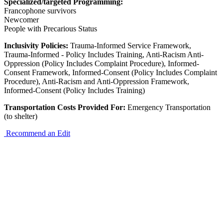
Specialized/targeted Programming:
Francophone survivors
Newcomer
People with Precarious Status
Inclusivity Policies:
Trauma-Informed Service Framework,
Trauma-Informed - Policy Includes Training, Anti-Racism Anti-
Oppression (Policy Includes Complaint Procedure), Informed-
Consent Framework, Informed-Consent (Policy Includes Complaint
Procedure), Anti-Racism and Anti-Oppression Framework,
Informed-Consent (Policy Includes Training)
Transportation Costs Provided For:
Emergency Transportation
(to shelter)
Recommend an Edit