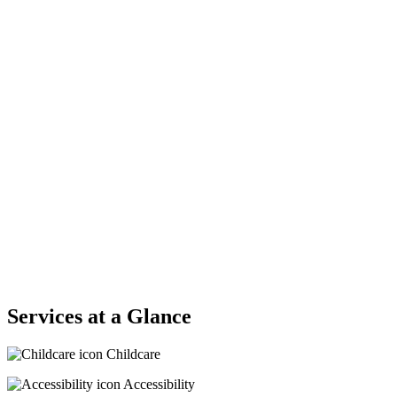
Services at a Glance
Childcare
Accessibility