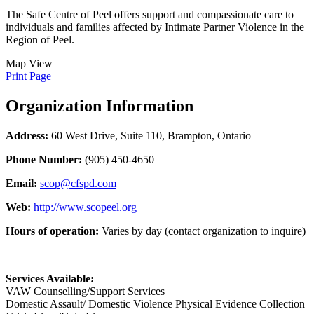
The Safe Centre of Peel offers support and compassionate care to
individuals and families affected by Intimate Partner Violence in the
Region of Peel.
Map View
Print Page
Organization Information
Address:
60 West Drive, Suite 110, Brampton, Ontario
Phone Number:
(905) 450-4650
Email:
scop@cfspd.com
Web:
http://www.scopeel.org
Hours of operation:
Varies by day (contact organization to inquire)
Services Available:
VAW Counselling/Support Services
Domestic Assault/ Domestic Violence Physical Evidence Collection