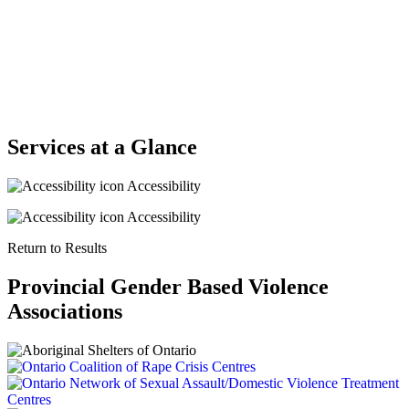
Services at a Glance
Accessibility
Accessibility
Return to Results
Provincial Gender Based Violence
Associations