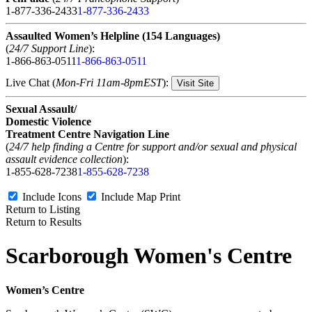
1-877-336-2433
1-877-336-2433
Assaulted Women’s Helpline (154 Languages)
(
24/7 Support Line
):
1-866-863-0511
1-866-863-0511
Live Chat (
Mon-Fri 11am-8pmEST
):
Visit Site
Sexual Assault/
Domestic Violence
Treatment Centre Navigation Line
(
24/7 help finding a Centre for support and/or sexual and physical
assault evidence collection
):
1-855-628-7238
1-855-628-7238
Include Icons
Include Map
Print
Return to Listing
Return to Results
Scarborough Women's Centre
Women’s Centre