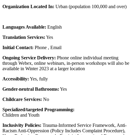
Organization Located In:
Urban (population 100,000 and over)
Languages Available:
English
Translation Services:
Yes
Initial Contact:
Phone , Email
Ongoing Service Delivery:
Phone online individual meeting
through Webex, online webinars, in-person workshops will also be
available in Winter 2023 at a larger location
Accessibility:
Yes, fully
Gender-neutral Bathrooms:
Yes
Childcare Services:
No
Specialized/targeted Programming:
Children and Youth
Inclusivity Policies:
Trauma-Informed Service Framework, Anti-
Racism Anti-Oppression (Policy Includes Complaint Procedure),