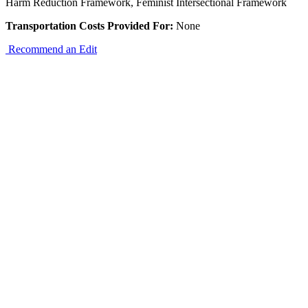
Harm Reduction Framework, Feminist Intersectional Framework
Transportation Costs Provided For:
None
Recommend an Edit