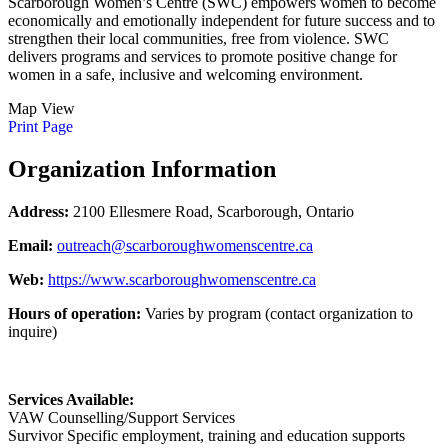
Scarborough Women’s Centre (SWC) empowers women to become
economically and emotionally independent for future success and to
strengthen their local communities, free from violence. SWC
delivers programs and services to promote positive change for
women in a safe, inclusive and welcoming environment.
Map View
Print Page
Organization Information
Address:
2100 Ellesmere Road, Scarborough, Ontario
Email:
outreach@scarboroughwomenscentre.ca
Web:
https://www.scarboroughwomenscentre.ca
Hours of operation:
Varies by program (contact organization to
inquire)
Services Available:
VAW Counselling/Support Services
Survivor Specific employment, training and education supports