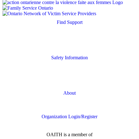
Find Support
Quick Search
Housing Supports
Safety Information
Safety Resources
Online Safety
About
FAQs
Organization Login/Register
OAITH is a member of