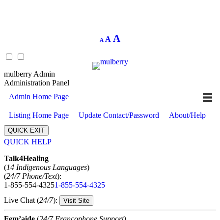
Decrease
Reset
Increase
A
A
A
font
font
size.
font
size.
size.
mulberry Admin
Administration Panel
Admin Home Page
Listing Home Page
Update Contact/Password
About/Help
QUICK EXIT
QUICK HELP
Expand
Talk4Healing
(
14 Indigenous Languages
)
(
24/7 Phone/Text
):
1-855-554-4325
1-855-554-4325
Live Chat (
24/7
):
Visit Site
Fem’aide
(
24/7 Francophone Support
)