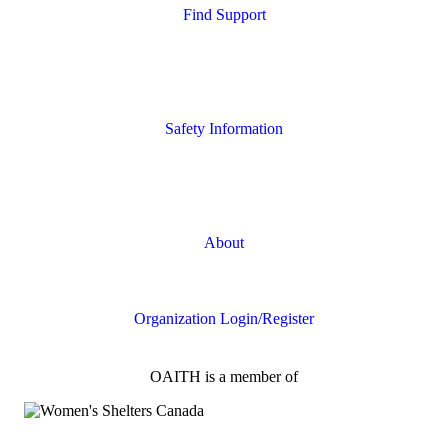
Find Support
Quick Search
Housing Supports
Safety Information
Safety Resources
Online Safety
About
FAQs
Organization Login/Register
OAITH is a member of