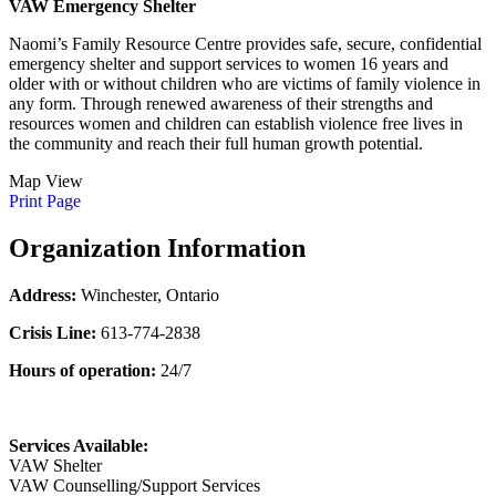
VAW Emergency Shelter
Naomi’s Family Resource Centre provides safe, secure, confidential
emergency shelter and support services to women 16 years and
older with or without children who are victims of family violence in
any form. Through renewed awareness of their strengths and
resources women and children can establish violence free lives in
the community and reach their full human growth potential.
Map View
Print Page
Organization Information
Address:
Winchester, Ontario
Crisis Line:
613-774-2838
Hours of operation:
24/7
Services Available:
VAW Shelter
VAW Counselling/Support Services