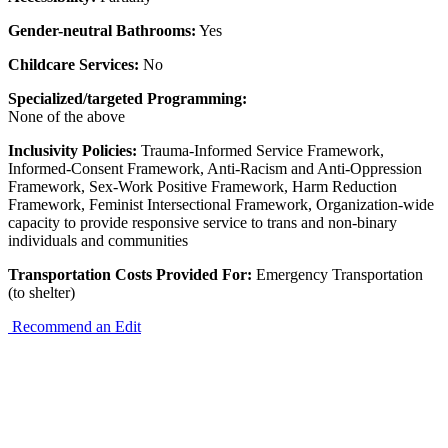
Gender-neutral Bathrooms:
Yes
Childcare Services:
No
Specialized/targeted Programming:
None of the above
Inclusivity Policies:
Trauma-Informed Service Framework,
Informed-Consent Framework, Anti-Racism and Anti-Oppression
Framework, Sex-Work Positive Framework, Harm Reduction
Framework, Feminist Intersectional Framework, Organization-wide
capacity to provide responsive service to trans and non-binary
individuals and communities
Transportation Costs Provided For:
Emergency Transportation
(to shelter)
Recommend an Edit