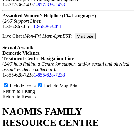
1-877-336-2433
1-877-336-2433
Assaulted Women’s Helpline (154 Languages)
(
24/7 Support Line
):
1-866-863-0511
1-866-863-0511
Live Chat (
Mon-Fri 11am-8pmEST
):
Visit Site
Sexual Assault/
Domestic Violence
Treatment Centre Navigation Line
(
24/7 help finding a Centre for support and/or sexual and physical
assault evidence collection
):
1-855-628-7238
1-855-628-7238
Include Icons
Include Map
Print
Return to Listing
Return to Results
NAOMIS FAMILY
RESOURCE CENTRE