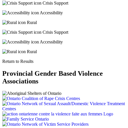
Crisis Support
Accessibility
Rural
Crisis Support
Accessibility
Rural
Return to Results
Provincial Gender Based Violence
Associations