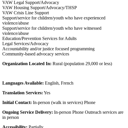
VAW Legal Support/Advocacy
VAW Housing Support/Advocacy/THSP
VAW Crisis Line Support
Support/service for children/youth who have experienced
violence/abuse
Support/service for children/youth who have witnessed
violence/abuse
Education/Prevention Services for Adults
Legal Services/Advocacy
Accountability and/or justice focused programming
Community-based advocacy services
Organization Located In:
Rural (population 29,000 or less)
Languages Available:
English, French
Translation Services:
Yes
Initial Contact:
In-person (walk in services) Phone
Ongoing Service Delivery:
In-person Phone Outreach services are
in person
Accessibility:
Partially