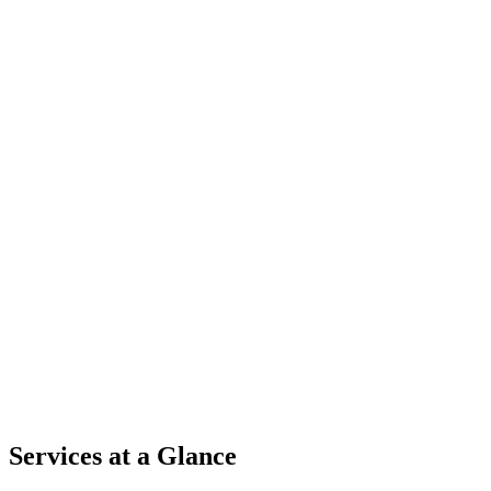
Services at a Glance