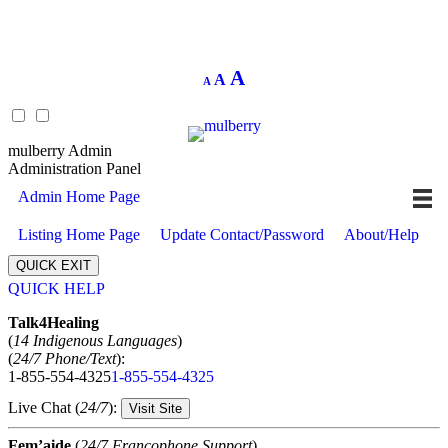
Decrease
Reset
Increase
A
A
A
font
font
size.
font
size.
size.
mulberry Admin
Administration Panel
Admin Home Page
Listing Home Page
Update Contact/Password
About/Help
QUICK EXIT
QUICK HELP
Expand
Talk4Healing
(
14 Indigenous Languages
)
(
24/7 Phone/Text
):
1-855-554-4325
1-855-554-4325
Live Chat (
24/7
):
Visit Site
Fem’aide
(
24/7 Francophone Support
)