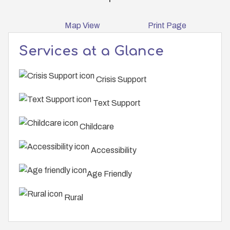
Map View
Print Page
Services at a Glance
Crisis Support
Text Support
Childcare
Accessibility
Age Friendly
Rural