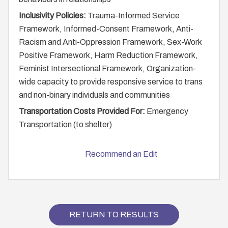
Inclusivity Policies:
Trauma-Informed Service
Framework, Informed-Consent Framework, Anti-
Racism and Anti-Oppression Framework, Sex-Work
Positive Framework, Harm Reduction Framework,
Feminist Intersectional Framework, Organization-
wide capacity to provide responsive service to trans
and non-binary individuals and communities
Transportation Costs Provided For:
Emergency
Transportation (to shelter)
Recommend an Edit
RETURN TO RESULTS