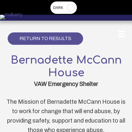
Skip
to
main
content
RETURN TO RESULTS
Bernadette McCann
House
VAW Emergency Shelter
The Mission of Bernadette McCann House is
to work for change that will end abuse, by
providing safety, support and education to all
those who experience abuse.