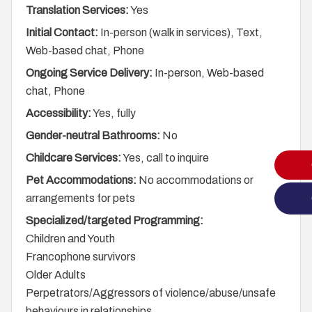
Translation Services:
Yes
Initial Contact:
In-person (walk in services), Text,
Web-based chat, Phone
Ongoing Service Delivery:
In-person, Web-based
chat, Phone
Accessibility:
Yes, fully
Gender-neutral Bathrooms:
No
Childcare Services:
Yes, call to inquire
Pet Accommodations:
No accommodations or
arrangements for pets
Specialized/targeted Programming:
Children and Youth
Francophone survivors
Older Adults
Perpetrators/Aggressors of violence/abuse/unsafe
behaviours in relationships