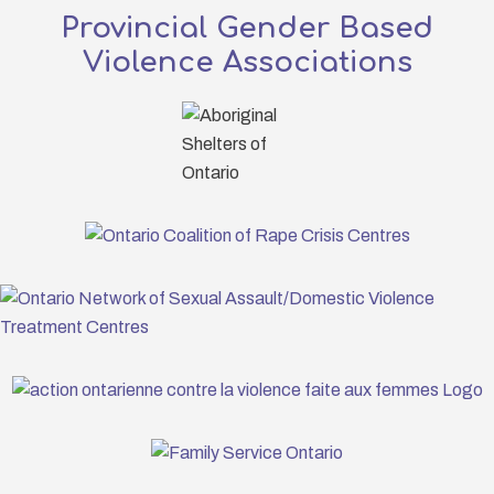
Provincial Gender Based
Violence Associations