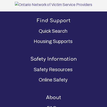
Find Support
Quick Search
Housing Supports
Safety Information
Safety Resources
Online Safety
About