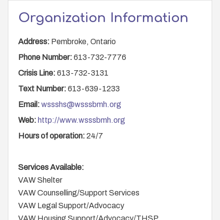
Organization Information
Address:
Pembroke, Ontario
Phone Number:
613-732-7776
Crisis Line:
613-732-3131
Text Number:
613-639-1233
Email:
wssshs@wsssbmh.org
Web:
http://www.wsssbmh.org
Hours of operation:
24/7
Services Available:
VAW Shelter
VAW Counselling/Support Services
VAW Legal Support/Advocacy
VAW Housing Support/Advocacy/THSP