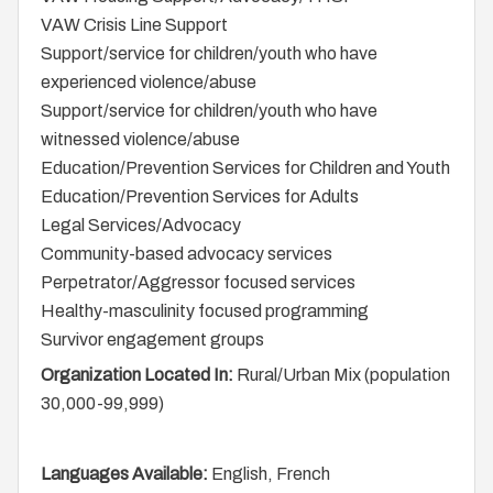
VAW Crisis Line Support
Support/service for children/youth who have
experienced violence/abuse
Support/service for children/youth who have
witnessed violence/abuse
Education/Prevention Services for Children and Youth
Education/Prevention Services for Adults
Legal Services/Advocacy
Community-based advocacy services
Perpetrator/Aggressor focused services
Healthy-masculinity focused programming
Survivor engagement groups
Organization Located In:
Rural/Urban Mix (population
30,000-99,999)
Languages Available:
English, French