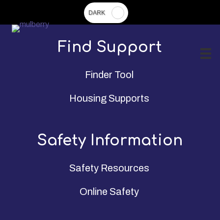
Skip
to
main
Find Support
content
Finder Tool
Housing Supports
Safety Information
Safety Resources
Online Safety