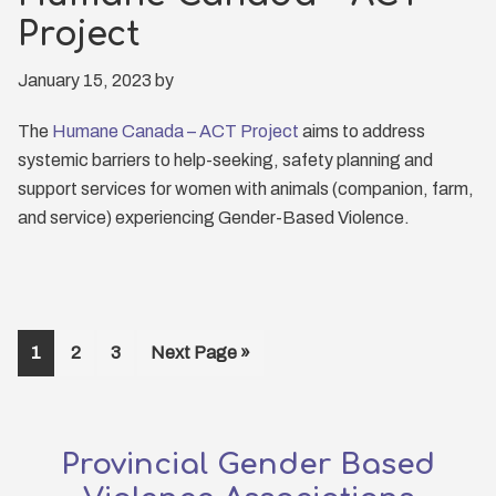
Project
January 15, 2023
by
The
Humane Canada – ACT Project
aims to address
systemic barriers to help-seeking, safety planning and
support services for women with animals (companion, farm,
and service) experiencing Gender-Based Violence.
Page
1
Page
2
Page
3
Go
Next Page »
to
Provincial Gender Based