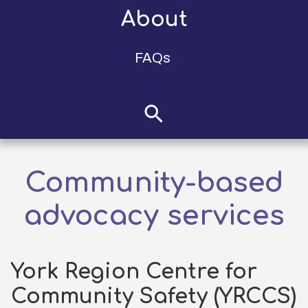
About
FAQs
Community-based
advocacy services
York Region Centre for
Community Safety (YRCCS)