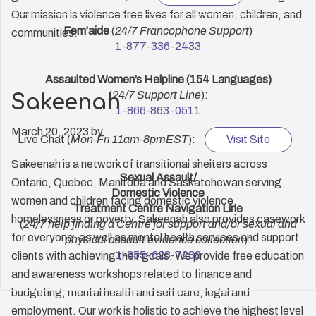
Our mission is violence free lives for all women, children, and
Fem’aide
(
24/7 Francophone Support
)
communities.
1-877-336-2433
Assaulted Women’s Helpline (154 Languages)
(
24/7 Support Line
):
Sakeenah
1-866-863-0511
March 20, 2023
by
Live Chat (
Mon-Fri 11am-8pmEST
):
Visit Site
Sakeenah is a network of transitional shelters across
Sexual Assault/
Ontario, Quebec, Manitoba and Saskatchewan serving
Domestic Violence
women and children facing domestic violence,
Treatment Centre Navigation Line
homelessness or poverty. Sakeenah also provides casework
(
24/7 help finding a Centre for support and/or sexual and
for everyone, as well as mental health services and support
physical assault evidence collection
):
1-855-628-7238
clients with achieving their goals. We provide free education
and awareness workshops related to finance and
budgeting, mental health and self care, legal and
employment. Our work is holistic to achieve the highest level