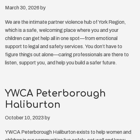
March 30, 2026
by
We are the intimate partner violence hub of York Region,
which is a safe, welcoming place where you and your
children can get help all in one spot—from emotional
support to legal and safety services. You don’t have to
figure things out alone—caring professionals are there to
listen, support you, and help you build a safer future.
YWCA Peterborough
Haliburton
October 10, 2023
by
YWCA Peterborough Haliburton exists to help women and