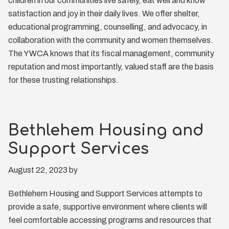
children in our communities live safely, eat well and know
satisfaction and joy in their daily lives. We offer shelter,
educational programming, counselling, and advocacy, in
collaboration with the community and women themselves.
The YWCA knows that its fiscal management, community
reputation and most importantly, valued staff are the basis
for these trusting relationships.
Bethlehem Housing and
Support Services
August 22, 2023
by
Bethlehem Housing and Support Services attempts to
provide a safe, supportive environment where clients will
feel comfortable accessing programs and resources that