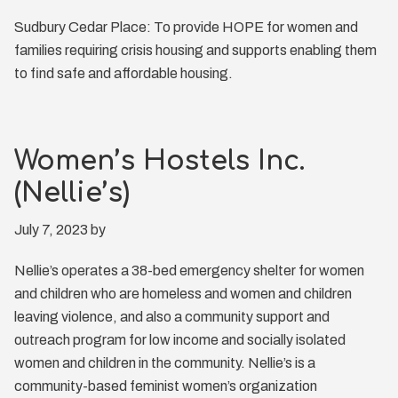
Sudbury Cedar Place: To provide HOPE for women and
families requiring crisis housing and supports enabling them
to find safe and affordable housing.
Women’s Hostels Inc.
(Nellie’s)
July 7, 2023
by
Nellie’s operates a 38-bed emergency shelter for women
and children who are homeless and women and children
leaving violence, and also a community support and
outreach program for low income and socially isolated
women and children in the community. Nellie’s is a
community-based feminist women’s organization