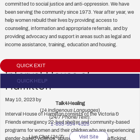
committed to social justice and anti-oppression. We have
been serving the community since 1973. Year after year, we
help women rebuild their lives by providing access to
counseling, information and appropriate referrals, and by
providing advocacy and support in areas such as legal and
income assistance, training, education and housing.
QUICK EXIT
Interval House of
QUICK HELP
Expand
Hamilton
May 10, 2023
by
Talk4Healing
(
14 Indigenous Languages
)
Interval House of Hamilton consists of the Victoria &
(
24/7 Phone/Text
):
Friends emergency 22-bed shelter and community-based
1-855-554-4325
programs for women and their children who are experiencing
Live Chat (
24/7
):
Visit Site
gender-based violence, abuse, and/or human trafficking.