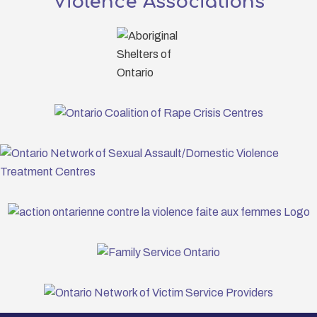
Violence Associations