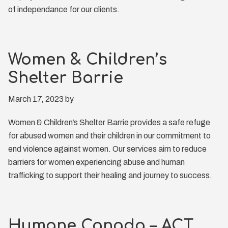
of independance for our clients.
Women & Children’s
Shelter Barrie
March 17, 2023
by
Women & Children’s Shelter Barrie provides a safe refuge
for abused women and their children in our commitment to
end violence against women. Our services aim to reduce
barriers for women experiencing abuse and human
trafficking to support their healing and journey to success.
Humane Canada – ACT