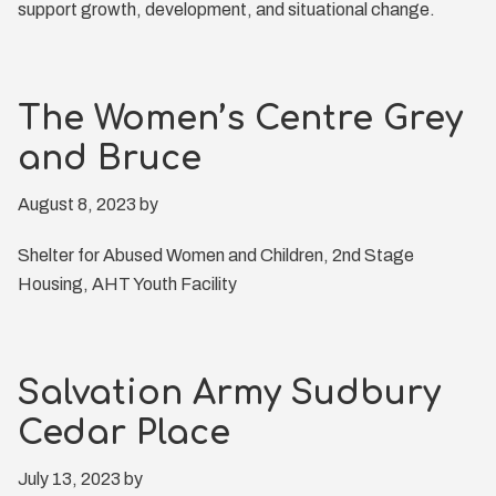
support growth, development, and situational change.
The Women’s Centre Grey
and Bruce
August 8, 2023
by
Shelter for Abused Women and Children, 2nd Stage
Housing, AHT Youth Facility
Salvation Army Sudbury
Cedar Place
July 13, 2023
by