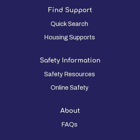
Find Support
Quick Search
Housing Supports
Safety Information
Safety Resources
Online Safety
About
FAQs