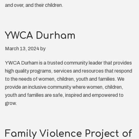
and over, and their children.
YWCA Durham
March 13, 2024
by
YWCA Durham is a trusted community leader that provides
high quality programs, services and resources that respond
to the needs of women, children, youth and families. We
provide an inclusive community where women, children,
youth and families are safe, inspired and empowered to
grow.
Family Violence Project of