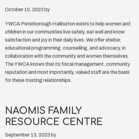
October 10, 2023
by
YWCA Peterborough Haliburton exists to help women and
children in our communities live safely, eat well and know
satisfaction and joy in their daily lives. We offer shelter,
educational programming, counselling, and advocacy, in
collaboration with the community and women themselves.
The YWCA knows that its fiscal management, community
reputation and most importantly, valued staff are the basis
for these trusting relationships.
NAOMIS FAMILY
RESOURCE CENTRE
September 13, 2023
by