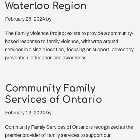
Waterloo Region
February 26, 2024
by
The Family Violence Project exists to provide a community-
based response to family violence, with wrap around
services in a single location, focusing on support, advocacy,
prevention, education and awareness.
Community Family
Services of Ontario
February 12, 2024
by
Community Family Services of Ontario is recognized as the
premier provider of family services to support our