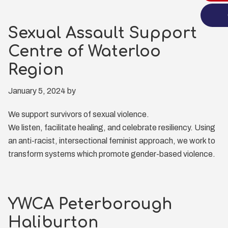
Sexual Assault Support
Centre of Waterloo
Region
January 5, 2024
by
We support survivors of sexual violence.
We listen, facilitate healing, and celebrate resiliency. Using
an anti-racist, intersectional feminist approach, we work to
transform systems which promote gender-based violence.
YWCA Peterborough
Haliburton