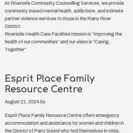
At Riverside Community Counselling Services, we provide
community-based mental health, addictions, and intimate
partner violence services to those in the Rainy River
District.
Riverside Health Care Facilities mission is “Improving the
health of our communities” and our vision is “Caring,
Together”
Esprit Place Family
Resource Centre
August 21, 2024
by
Esprit Place Family Resource Centre offers emergency
accommodation and assistance for women and children in
the District of Parry Sound who find themselves in crisis.