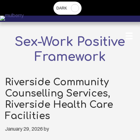
Skip
to
main
content
Sex-Work Positive
Framework
Riverside Community
Counselling Services,
Riverside Health Care
Facilities
January 29, 2026
by