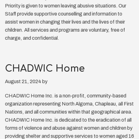
Priority is given to women leaving abusive situations. Our
Staff provide supportive counselling and information to
assist women in changing their lives and the lives of their
children. All services and programs are voluntary, free of
charge, and confidential.
CHADWIC Home
August 21, 2024
by
CHADWIC Home Inc. is a non-profit, community-based
organization representing North Algoma, Chapleau, all First
Nations, and all communities within that geographical area.
CHADWIC Home Inc. is dedicated to the eradication of all
forms of violence and abuse against women and children by
providing shelter and supportive services to women aged 16