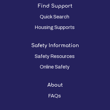
Find Support
Quick Search
Housing Supports
Safety Information
Safety Resources
Online Safety
About
FAQs