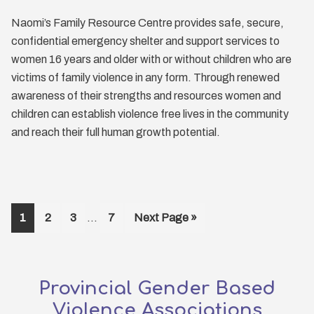
Naomi’s Family Resource Centre provides safe, secure,
confidential emergency shelter and support services to
women 16 years and older with or without children who are
victims of family violence in any form. Through renewed
awareness of their strengths and resources women and
children can establish violence free lives in the community
and reach their full human growth potential.
Interim
Page
Page
Page
Page
Go
1
2
3
…
7
Next Page »
pages
to
omitted
Provincial Gender Based
Violence Associations