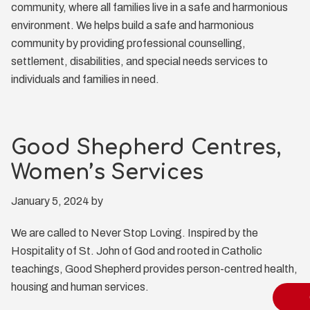
community, where all families live in a safe and harmonious
environment. We helps build a safe and harmonious
community by providing professional counselling,
settlement, disabilities, and special needs services to
individuals and families in need.
Good Shepherd Centres,
Women’s Services
January 5, 2024
by
We are called to Never Stop Loving. Inspired by the
Hospitality of St. John of God and rooted in Catholic
teachings, Good Shepherd provides person-centred health,
housing and human services.