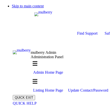
Skip to main content
Find Support
Saf
mulberry Admin
Administration Panel
Admin Home Page
Listing Home Page
Update Contact/Password
QUICK EXIT
QUICK HELP
Expand