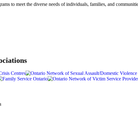
rams to meet the diverse needs of individuals, families, and communiti
ociations