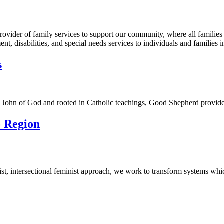
ovider of family services to support our community, where all families
, disabilities, and special needs services to individuals and families i
s
t. John of God and rooted in Catholic teachings, Good Shepherd provid
o Region
-racist, intersectional feminist approach, we work to transform systems w