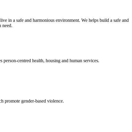
 live in a safe and harmonious environment. We helps build a safe and
n need.
es person-centred health, housing and human services.
hich promote gender-based violence.