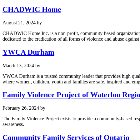
CHADWIC Home
August 21, 2024
by
CHADWIC Home Inc. is a non-profit, community-based organization r
dedicated to the eradication of all forms of violence and abuse again
YWCA Durham
March 13, 2024
by
YWCA Durham is a trusted community leader that provides high qualit
where women, children, youth and families are safe, inspired and em
Family Violence Project of Waterloo Regi
February 26, 2024
by
The Family Violence Project exists to provide a community-based resp
awareness.
Community Family Services of Ontario