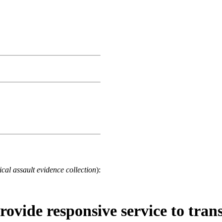
cal assault evidence collection
):
rovide responsive service to tran