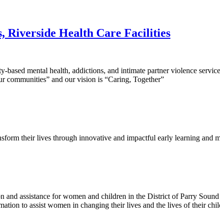
 Riverside Health Care Facilities
sed mental health, addictions, and intimate partner violence services 
our communities” and our vision is “Caring, Together”
ansform their lives through innovative and impactful early learning and m
nd assistance for women and children in the District of Parry Sound w
ation to assist women in changing their lives and the lives of their chi