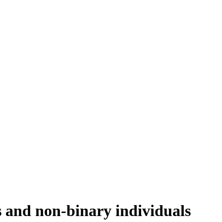
s and non-binary individuals