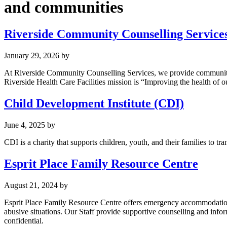
and communities
Riverside Community Counselling Services,
January 29, 2026
by
At Riverside Community Counselling Services, we provide community-ba
Riverside Health Care Facilities mission is “Improving the health of 
Child Development Institute (CDI)
June 4, 2025
by
CDI is a charity that supports children, youth, and their families to tr
Esprit Place Family Resource Centre
August 21, 2024
by
Esprit Place Family Resource Centre offers emergency accommodation a
abusive situations. Our Staff provide supportive counselling and inform
confidential.