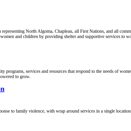
epresenting North Algoma, Chapleau, all First Nations, and all com
st women and children by providing shelter and supportive services to w
y programs, services and resources that respond to the needs of wome
powered to grow.
on
onse to family violence, with wrap around services in a single location