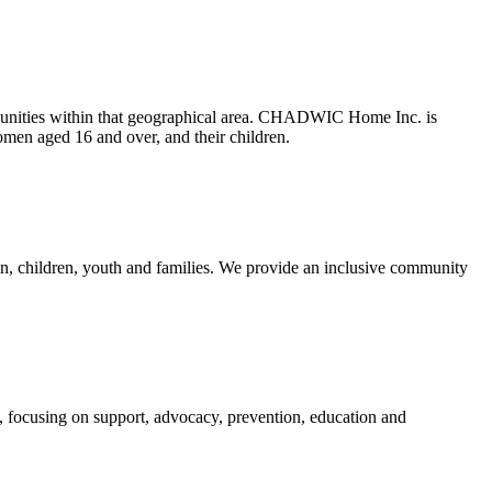
munities within that geographical area. CHADWIC Home Inc. is
omen aged 16 and over, and their children.
n, children, youth and families. We provide an inclusive community
, focusing on support, advocacy, prevention, education and