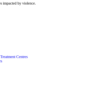
es impacted by violence.