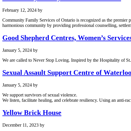
February 12, 2024
by
Community Family Services of Ontario is recognized as the premier pr
harmonious community by providing professional counselling, settlement
Good Shepherd Centres, Women’s Service
January 5, 2024
by
We are called to Never Stop Loving. Inspired by the Hospitality of S
Sexual Assault Support Centre of Waterlo
January 5, 2024
by
We support survivors of sexual violence.
We listen, facilitate healing, and celebrate resiliency. Using an anti
Yellow Brick House
December 11, 2023
by