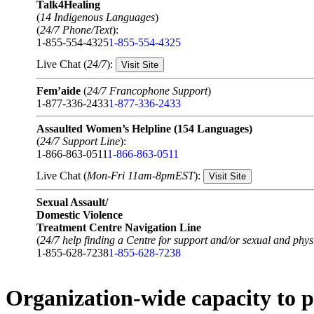
Talk4Healing
(
14 Indigenous Languages
)
(
24/7 Phone/Text
):
1-855-554-4325
1-855-554-4325
Live Chat (
24/7
):
Visit Site
Fem’aide
(
24/7 Francophone Support
)
1-877-336-2433
1-877-336-2433
Assaulted Women’s Helpline (154 Languages)
(
24/7 Support Line
):
1-866-863-0511
1-866-863-0511
Live Chat (
Mon-Fri 11am-8pmEST
):
Visit Site
Sexual Assault/
Domestic Violence
Treatment Centre Navigation Line
(
24/7 help finding a Centre for support and/or sexual and physi
1-855-628-7238
1-855-628-7238
Organization-wide capacity to p