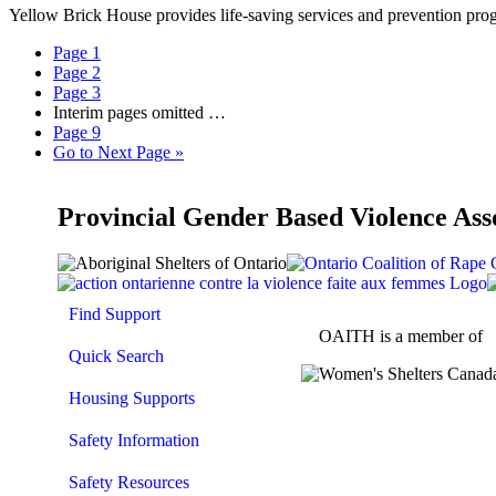
Yellow Brick House provides life-saving services and prevention prog
Page
1
Page
2
Page
3
Interim pages omitted
…
Page
9
Go to
Next Page »
Provincial Gender Based Violence Ass
Find Support
OAITH is a member of
Quick Search
Housing Supports
Safety Information
Safety Resources