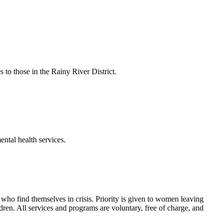
to those in the Rainy River District.
ental health services.
ho find themselves in crisis. Priority is given to women leaving
ldren. All services and programs are voluntary, free of charge, and