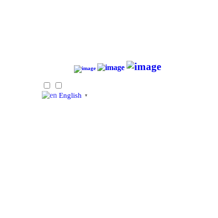
English
▼