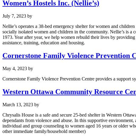
Women’s Hostels Inc. (Nellie’s)
July 7, 2023
by
Nellie’s operates a 38-bed emergency shelter for women and childre
socially isolated women and children in the community. Nellie’s is a
1973. Year after year, we help women rebuild their lives by providing
assistance, training, education and housing.
Cornerstone Family Violence Prevention 
May 4, 2023
by
Cornerstone Family Violence Prevention Centre provides a support sys
Western Ottawa Community Resource Cent
March 13, 2023
by
Chrysalis House is a safe and secure 25-bed shelter in Western Ottawa.
dependants from violence and abuse. In this supportive environment, 
individual and group counseling to women aged 16 years or older who i
other immediate family/household member)