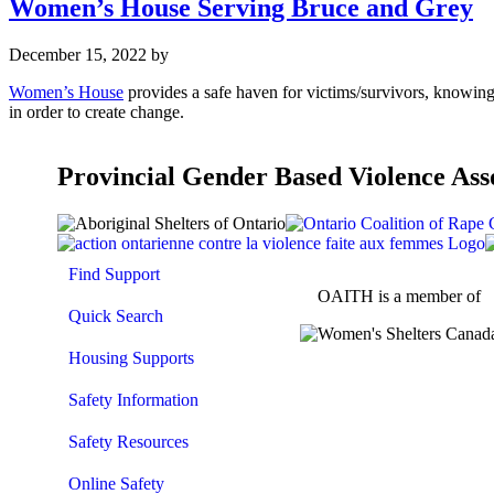
Women’s House Serving Bruce and Grey
December 15, 2022
by
Women’s House
provides a safe haven for victims/survivors, knowin
in order to create change.
Provincial Gender Based Violence Ass
Find Support
OAITH is a member of
Quick Search
Housing Supports
Safety Information
Safety Resources
Online Safety