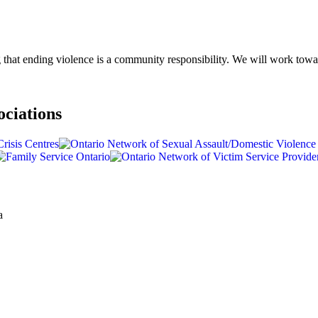
g that ending violence is a community responsibility. We will work to
ociations