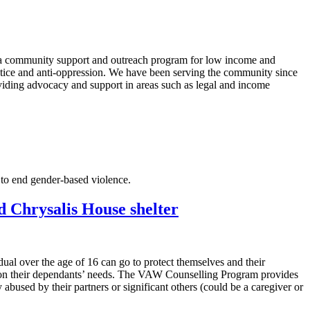
o a community support and outreach program for low income and
stice and anti-oppression. We have been serving the community since
oviding advocacy and support in areas such as legal and income
 to end gender-based violence.
Chrysalis House shelter
dual over the age of 16 can go to protect themselves and their
as on their dependants’ needs. The VAW Counselling Program provides
bused by their partners or significant others (could be a caregiver or