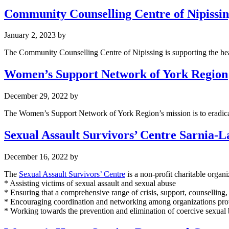
Community Counselling Centre of Nipissi
January 2, 2023
by
The Community Counselling Centre of Nipissing is supporting the heal
Women’s Support Network of York Region
December 29, 2022
by
The Women’s Support Network of York Region’s mission is to eradica
Sexual Assault Survivors’ Centre Sarnia-
December 16, 2022
by
The
Sexual Assault Survivors’ Centre
is a non-profit charitable organi
* Assisting victims of sexual assault and sexual abuse
* Ensuring that a comprehensive range of crisis, support, counselling
* Encouraging coordination and networking among organizations provid
* Working towards the prevention and elimination of coercive sexual 