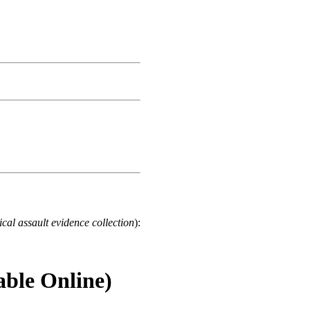
cal assault evidence collection
):
able Online)