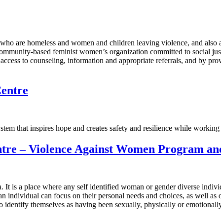
n who are homeless and women and children leaving violence, and als
 community-based feminist women’s organization committed to social ju
 access to counseling, information and appropriate referrals, and by pr
Centre
tem that inspires hope and creates safety and resilience while working
re – Violence Against Women Program and 
 It is a place where any self identified woman or gender diverse indivi
an individual can focus on their personal needs and choices, as well 
dentify themselves as having been sexually, physically or emotionally a