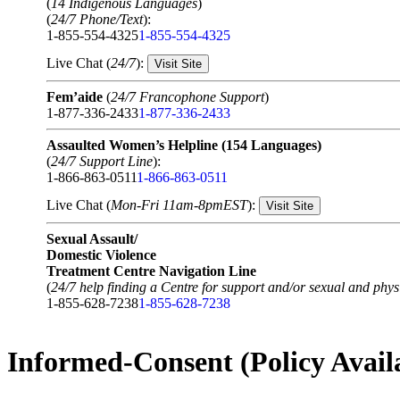
(
14 Indigenous Languages
)
(
24/7 Phone/Text
):
1-855-554-4325
1-855-554-4325
Live Chat (
24/7
):
Visit Site
Fem’aide
(
24/7 Francophone Support
)
1-877-336-2433
1-877-336-2433
Assaulted Women’s Helpline (154 Languages)
(
24/7 Support Line
):
1-866-863-0511
1-866-863-0511
Live Chat (
Mon-Fri 11am-8pmEST
):
Visit Site
Sexual Assault/
Domestic Violence
Treatment Centre Navigation Line
(
24/7 help finding a Centre for support and/or sexual and physi
1-855-628-7238
1-855-628-7238
Informed-Consent (Policy Avail