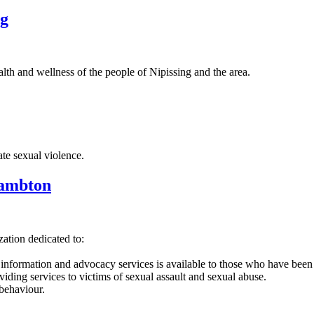
ng
th and wellness of the people of Nipissing and the area.
te sexual violence.
Lambton
zation dedicated to:
, information and advocacy services is available to those who have been
ing services to victims of sexual assault and sexual abuse.
behaviour.