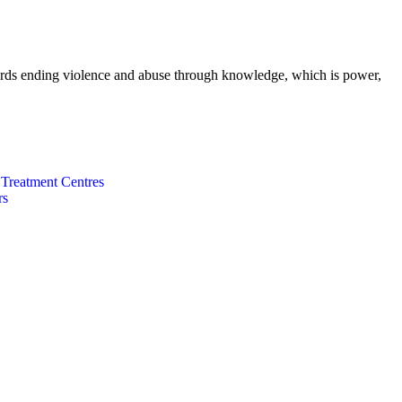
wards ending violence and abuse through knowledge, which is power,