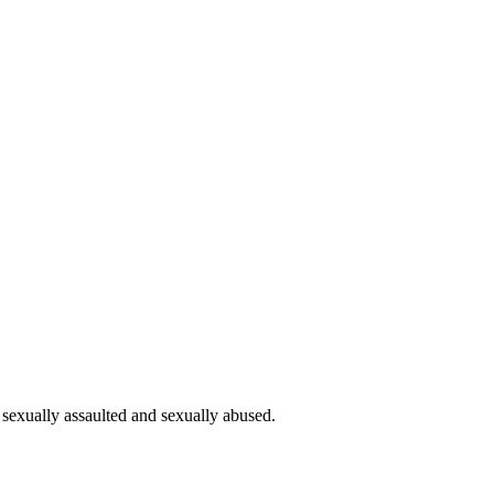
 sexually assaulted and sexually abused.