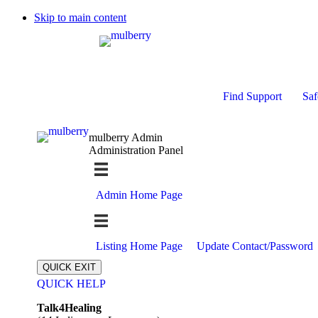
Skip to main content
Find Support
Saf
mulberry Admin
Administration Panel
Admin Home Page
Listing Home Page
Update Contact/Password
QUICK EXIT
QUICK HELP
Expand
Talk4Healing