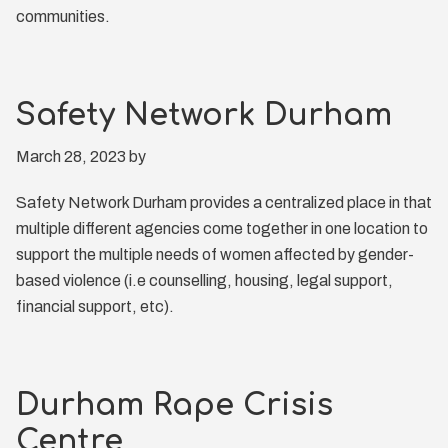
communities.
Safety Network Durham
March 28, 2023
by
Safety Network Durham provides a centralized place in that
multiple different agencies come together in one location to
support the multiple needs of women affected by gender-
based violence (i.e counselling, housing, legal support,
financial support, etc).
Durham Rape Crisis
Centre