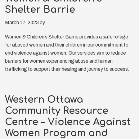
Shelter Barrie
March 17, 2023
by
Women & Children’s Shelter Barrie provides a safe refuge
for abused women and their children in our commitment to
end violence against women. Our services aim to reduce
barriers for women experiencing abuse and human
trafficking to support their healing and journey to success.
Western Ottawa
Community Resource
Centre – Violence Against
Women Program and