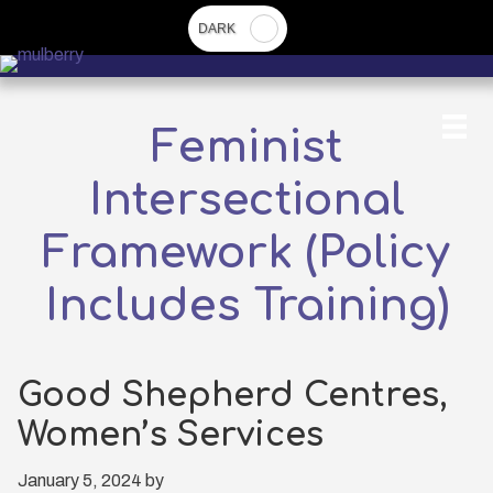
Skip
to
main
content
Feminist
Intersectional
Framework (Policy
Includes Training)
Good Shepherd Centres,
Women’s Services
January 5, 2024
by