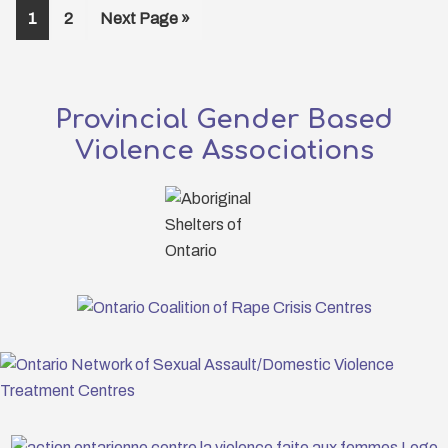
Page
Page
Go
1
2
Next Page »
to
Provincial Gender Based
Violence Associations