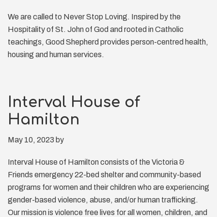
We are called to Never Stop Loving. Inspired by the
Hospitality of St. John of God and rooted in Catholic
teachings, Good Shepherd provides person-centred health,
housing and human services.
Interval House of
Hamilton
May 10, 2023
by
Interval House of Hamilton consists of the Victoria &
Friends emergency 22-bed shelter and community-based
programs for women and their children who are experiencing
gender-based violence, abuse, and/or human trafficking.
Our mission is violence free lives for all women, children, and