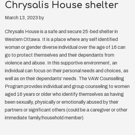
Chrysalis House shelter
March 13, 2023
by
Chrysalis House is a safe and secure 25-bed shelter in
Western Ottawa. It is a place where any self identified
woman or gender diverse individual over the age of 16 can
go to protect themselves and their dependants from
violence and abuse. In this supportive environment, an
individual can focus on their personal needs and choices, as
well as on their dependants’ needs. The VAW Counselling
Program provides individual and group counseling to women
aged 16 years or older who identify themselves as having
been sexually, physically or emotionally abused by their
partners or significant others (could be a caregiver or other
immediate family/household member)