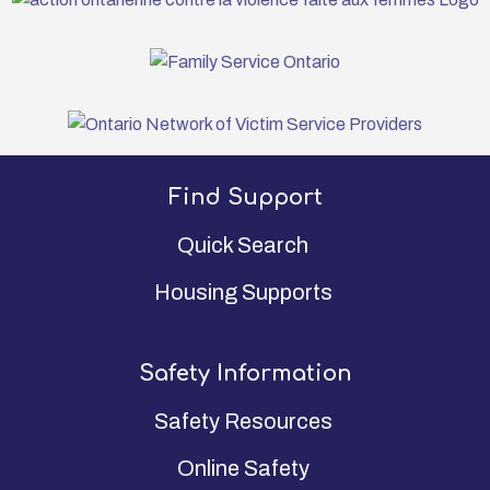
Find Support
Quick Search
Housing Supports
Safety Information
Safety Resources
Online Safety