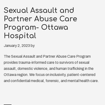
Sexual Assault and
Partner Abuse Care
Program- Ottawa
Hospital
January 2, 2023
by
The Sexual Assault and Partner Abuse Care Program
provides trauma-informed care to survivors of sexual
assault, domestic violence, and human trafficking in the
Ottawa region. We focus on inclusivity, patient-centered
and confidential medical, forensic, and mental health care.