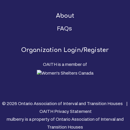
About
FAQs
Organization Login/Register
OAITH is a member of
© 2026 Ontario Association of Interval and Transition Houses |
OAITH Privacy Statement
mulberry is a property of Ontario Association of Interval and
Transition Houses