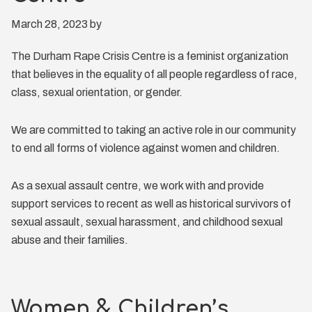
March 28, 2023
by
The Durham Rape Crisis Centre is a feminist organization
that believes in the equality of all people regardless of race,
class, sexual orientation, or gender.
We are committed to taking an active role in our community
to end all forms of violence against women and children.
As a sexual assault centre, we work with and provide
support services to recent as well as historical survivors of
sexual assault, sexual harassment, and childhood sexual
abuse and their families.
Women & Children’s