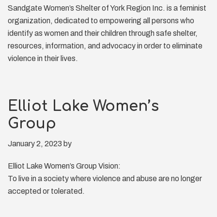
Sandgate Women’s Shelter of York Region Inc. is a feminist
organization, dedicated to empowering all persons who
identify as women and their children through safe shelter,
resources, information, and advocacy in order to eliminate
violence in their lives.
Elliot Lake Women’s
Group
January 2, 2023
by
Elliot Lake Women’s Group Vision:
To live in a society where violence and abuse are no longer
accepted or tolerated.