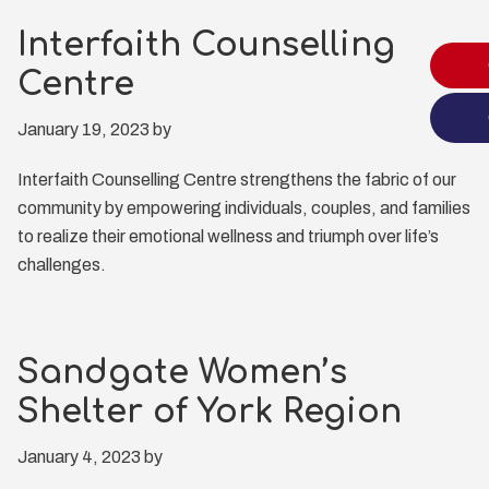
Interfaith Counselling
Centre
January 19, 2023
by
Interfaith Counselling Centre strengthens the fabric of our
community by empowering individuals, couples, and families
to realize their emotional wellness and triumph over life’s
challenges.
Sandgate Women’s
Shelter of York Region
January 4, 2023
by