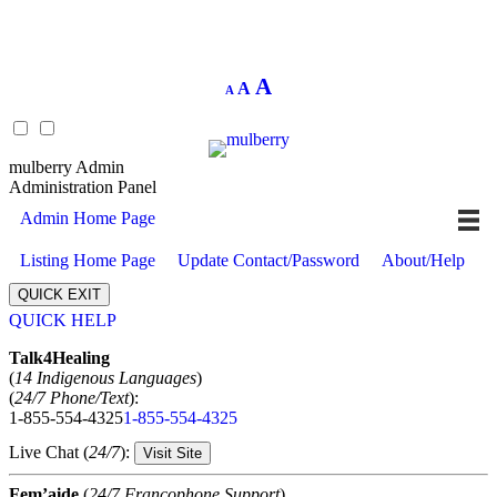
Decrease
Reset
Increase
A
A
A
font
font
size.
font
size.
size.
mulberry Admin
Administration Panel
Admin Home Page
Listing Home Page
Update Contact/Password
About/Help
QUICK EXIT
QUICK HELP
Expand
Talk4Healing
(
14 Indigenous Languages
)
(
24/7 Phone/Text
):
1-855-554-4325
1-855-554-4325
Live Chat (
24/7
):
Visit Site
Fem’aide
(
24/7 Francophone Support
)