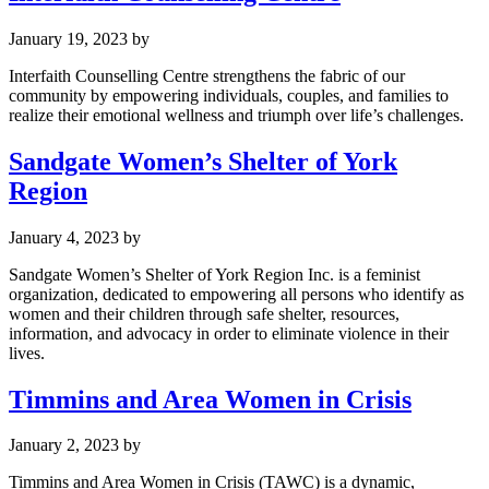
January 19, 2023
by
Interfaith Counselling Centre strengthens the fabric of our
community by empowering individuals, couples, and families to
realize their emotional wellness and triumph over life’s challenges.
Sandgate Women’s Shelter of York
Region
January 4, 2023
by
Sandgate Women’s Shelter of York Region Inc. is a feminist
organization, dedicated to empowering all persons who identify as
women and their children through safe shelter, resources,
information, and advocacy in order to eliminate violence in their
lives.
Timmins and Area Women in Crisis
January 2, 2023
by
Timmins and Area Women in Crisis (TAWC) is a dynamic,