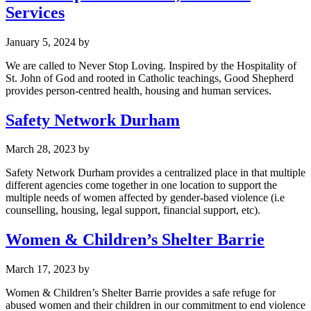
Services
January 5, 2024
by
We are called to Never Stop Loving. Inspired by the Hospitality of
St. John of God and rooted in Catholic teachings, Good Shepherd
provides person-centred health, housing and human services.
Safety Network Durham
March 28, 2023
by
Safety Network Durham provides a centralized place in that multiple
different agencies come together in one location to support the
multiple needs of women affected by gender-based violence (i.e
counselling, housing, legal support, financial support, etc).
Women & Children’s Shelter Barrie
March 17, 2023
by
Women & Children’s Shelter Barrie provides a safe refuge for
abused women and their children in our commitment to end violence