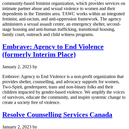
community-based feminist organization, which provides services on
intimate partner abuse and sexual violence to women and their
dependents in the Timmins area. TAWC works within an integrated
feminist, anti-racism, and anti-oppression framework. The agency
administers a sexual assault centre, an emergency shelter, second-
stage housing and anti-human trafficking, transitional housing,
family court, outreach and child witness programs.
Embrave: Agency to End Violence
(formerly Interim Place)
January 2, 2023
by
Embrave: Agency to End Violence is a non-profit organization that
provides shelter, counselling, and advocacy supports for women,
Two-Spirit, genderqueer, trans and non-binary folks and their
children impacted by gender-based violence. We amplify the voices
of survivors, educate the community, and inspire systemic change to
create a society free of violence.
Resolve Counselling Services Canada
January 2, 2023
by