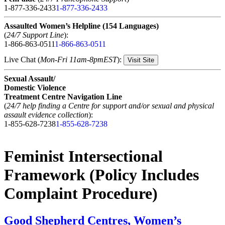
1-877-336-2433
1-877-336-2433
Assaulted Women’s Helpline (154 Languages)
(
24/7 Support Line
):
1-866-863-0511
1-866-863-0511
Live Chat (
Mon-Fri 11am-8pmEST
):
Visit Site
Sexual Assault/
Domestic Violence
Treatment Centre Navigation Line
(
24/7 help finding a Centre for support and/or sexual and physical
assault evidence collection
):
1-855-628-7238
1-855-628-7238
Feminist Intersectional
Framework (Policy Includes
Complaint Procedure)
Good Shepherd Centres, Women’s