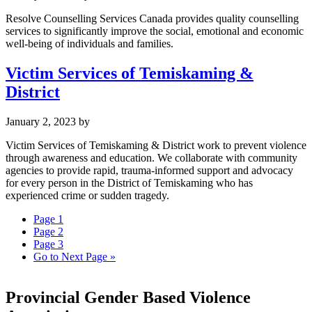
Resolve Counselling Services Canada provides quality counselling
services to significantly improve the social, emotional and economic
well-being of individuals and families.
Victim Services of Temiskaming &
District
January 2, 2023
by
Victim Services of Temiskaming & District work to prevent violence
through awareness and education. We collaborate with community
agencies to provide rapid, trauma-informed support and advocacy
for every person in the District of Temiskaming who has
experienced crime or sudden tragedy.
Page
1
Page
2
Page
3
Go to
Next Page »
Provincial Gender Based Violence