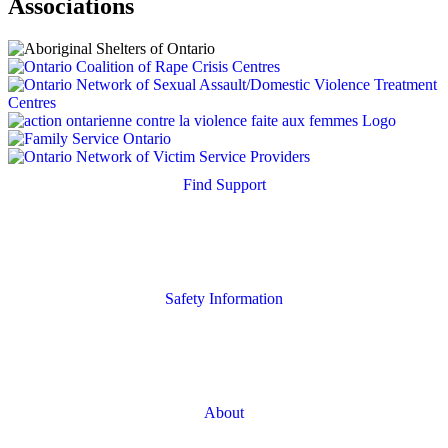
Associations
Find Support
Quick Search
Housing Supports
Safety Information
Safety Resources
Online Safety
About