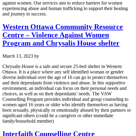
against women. Our services aim to reduce barriers for women
experiencing abuse and human trafficking to support their healing
and journey to success.
Western Ottawa Community Resource
Centre – Violence Against Women
Program and Chrysalis House shelter
March 13, 2023
by
Chrysalis House is a safe and secure 25-bed shelter in Western
Ottawa. It is a place where any self identified woman or gender
diverse individual over the age of 16 can go to protect themselves
and their dependants from violence and abuse. In this supportive
environment, an individual can focus on their personal needs and
choices, as well as on their dependants’ needs. The VAW
Counselling Program provides individual and group counseling to
women aged 16 years or older who identify themselves as having
been sexually, physically or emotionally abused by their partners or
significant others (could be a caregiver or other immediate
family/household member)
Interfaith Counselling Centre